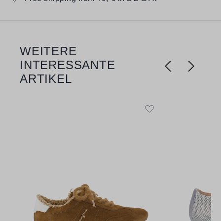
WEITERE
Skip product gallery
INTERESSANTE
ARTIKEL