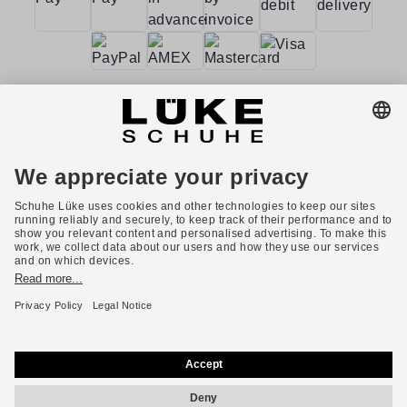
Terms and conditions
Accessibility
Imprint
Privacy policy
Privacy settings
Right of withdrawal
* All prices incl. VAT plus shipping costs.
English