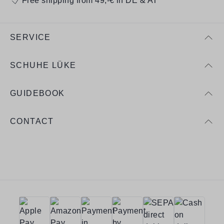
Free shipping from 49,-€ in DE & AT
SERVICE
SCHUHE LÜKE
GUIDEBOOK
CONTACT