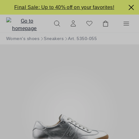
in content
Final Sale: Up to 40% off on your favorites!
Women's shoes
Sneakers
Art. 5350-055