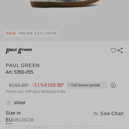
SALE
ONLINE EXCLUSIVE
PAUL GREEN
Art.
5350-055
-31%
€109.90*
€159.95*
+ 110 bonus points
i
Prices incl. VAT plus shipping costs
silver
Colour:
Size in
Size Chart
EU
UK
US
CM