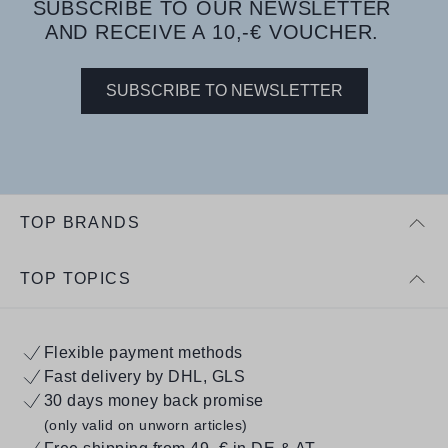
SUBSCRIBE TO OUR NEWSLETTER
AND RECEIVE A 10,-€ VOUCHER.
SUBSCRIBE TO NEWSLETTER
TOP BRANDS
TOP TOPICS
Flexible payment methods
Fast delivery by DHL, GLS
30 days money back promise
(only valid on unworn articles)