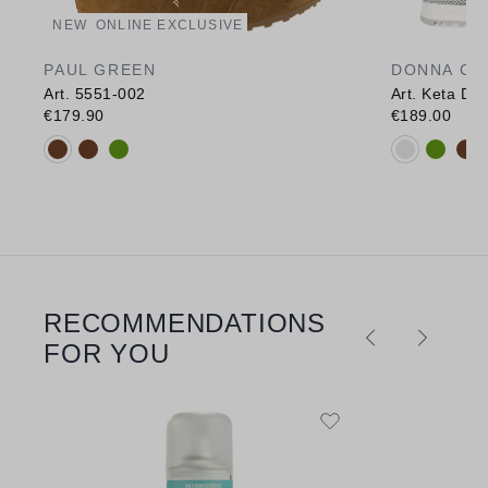
NEW
ONLINE EXCLUSIVE
PAUL GREEN
DONNA CA
Art. 5551-002
Art. Keta Des
€179.90
€189.00
Available colours:
Available c
RECOMMENDATIONS
Skip product gallery
FOR YOU