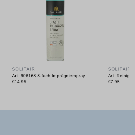
SOLITAIR
SOLITAIR
Art. 906168 3-fach Imprägnierspray
Art. Reinig
€14.95
€7.95