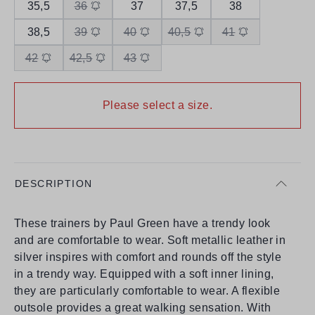
35,5
36
37
37,5
38
38,5
39
40
40,5
41
42
42,5
43
Please select a size.
DESCRIPTION
These trainers by Paul Green have a trendy look
and are comfortable to wear. Soft metallic leather in
silver inspires with comfort and rounds off the style
in a trendy way. Equipped with a soft inner lining,
they are particularly comfortable to wear. A flexible
outsole provides a great walking sensation. With