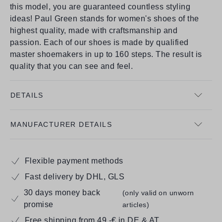
this model, you are guaranteed countless styling
ideas! Paul Green stands for women's shoes of the
highest quality, made with craftsmanship and
passion. Each of our shoes is made by qualified
master shoemakers in up to 160 steps. The result is
quality that you can see and feel.
DETAILS
MANUFACTURER DETAILS
Flexible payment methods
Fast delivery by DHL, GLS
30 days money back
(only valid on unworn
promise
articles)
Free shipping from 49,-€ in DE & AT