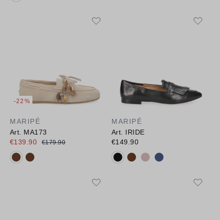
-22%
MARIPÉ
MARIPÉ
Art. MA173
Art. IRIDE
€139.90
€149.90
€179.90
Available colours:
Available colours: