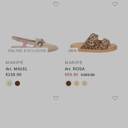
ONLINE EXCLUSIVE
-38%
MARIPÉ
MARIPÉ
Art. MA161
Art. ROSA
€159.90
€99.90
€159.90
Available colours:
Available colours: