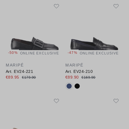
-50%
-47%
ONLINE EXCLUSIVE
ONLINE EXCLUSIVE
MARIPÉ
MARIPÉ
Art. EV24-221
Art. EV24-210
€89.95
€89.90
€179.90
€169.90
Available colours: