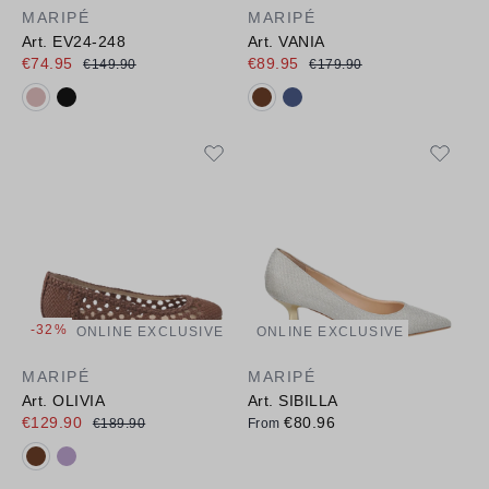
MARIPÉ
MARIPÉ
Art. EV24-248
Art. VANIA
€74.95
€89.95
€149.90
€179.90
Available colours:
Available colours:
-32%
ONLINE EXCLUSIVE
ONLINE EXCLUSIVE
MARIPÉ
MARIPÉ
Art. OLIVIA
Art. SIBILLA
€129.90
€80.96
€189.90
From
Available colours: