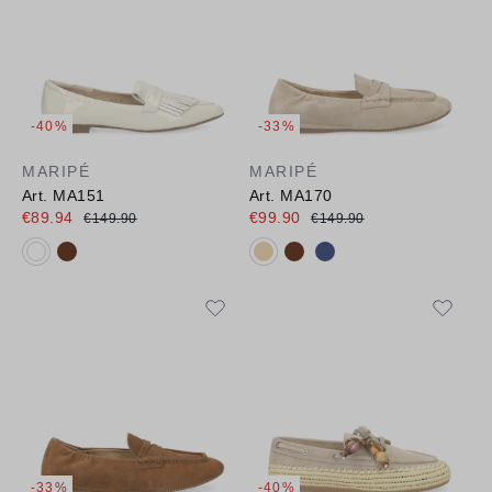
-40%
-33%
MARIPÉ
MARIPÉ
Art. MA151
Art. MA170
€89.94
€99.90
€149.90
€149.90
Available colours:
Available colours:
-33%
-40%