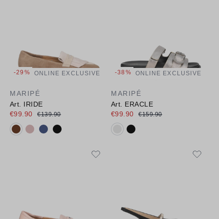
-29%
-38%
ONLINE EXCLUSIVE
ONLINE EXCLUSIVE
MARIPÉ
MARIPÉ
Art. IRIDE
Art. ERACLE
€99.90
€99.90
€139.90
€159.90
Available colours:
Available colours: