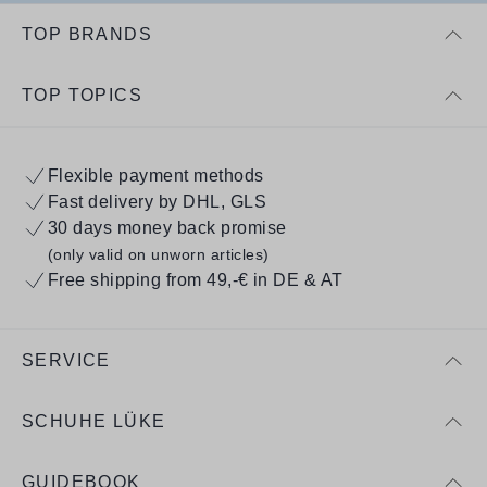
TOP BRANDS
TOP TOPICS
Flexible payment methods
Fast delivery by DHL, GLS
30 days money back promise
(only valid on unworn articles)
Free shipping from 49,-€ in DE & AT
SERVICE
SCHUHE LÜKE
GUIDEBOOK