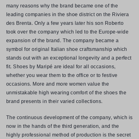
many reasons why the brand became one of the
leading companies in the shoe district on the Riviera
des Brenta. Only a few years later his son Roberto
took over the company which led to the Europe-wide
expansion of the brand. The company became a
symbol for original Italian shoe craftsmanship which
stands out with an exceptional longevity and a perfect
fit. Shoes by Maripé are ideal for all occasions,
whether you wear them to the office or to festive
occasions. More and more women value the
unmistakable high wearing comfort of the shoes the
brand presents in their varied collections.
The continuous development of the company, which is
now in the hands of the third generation, and the
highly professional method of production is the secret