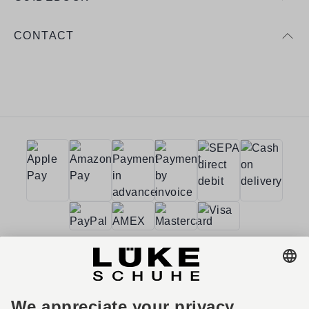
CONTACT