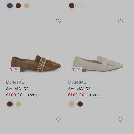
Available colours:
Available colours:
-31%
-31%
MARIPÉ
MARIPÉ
Art. MA152
Art. MA152
€109.90
€109.90
€159.90
€159.90
Available colours:
Available colours: