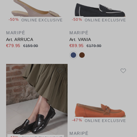
-50%
-50%
ONLINE EXCLUSIVE
ONLINE EXCLUSIVE
MARIPÉ
MARIPÉ
Art. ARRUCA
Art. VANIA
€79.95
€89.95
€159.90
€179.90
Available colours:
-47%
ONLINE EXCLUSIVE
MARIPÉ