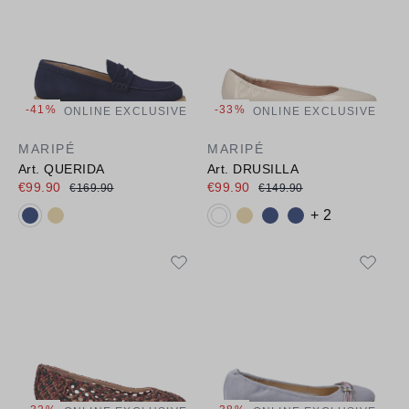
-41%
-33%
ONLINE EXCLUSIVE
ONLINE EXCLUSIVE
MARIPÉ
MARIPÉ
Art. QUERIDA
Art. DRUSILLA
€99.90
€99.90
€169.90
€149.90
Available colours:
Available colours:
+ 2