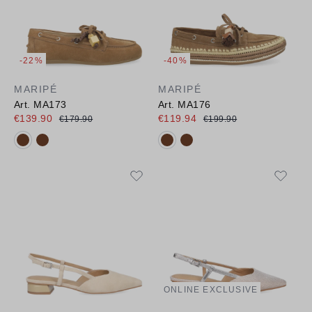
-22%
-40%
MARIPÉ
MARIPÉ
Art. MA173
Art. MA176
€139.90
€119.94
€179.90
€199.90
Available colours:
Available colours:
ONLINE EXCLUSIVE