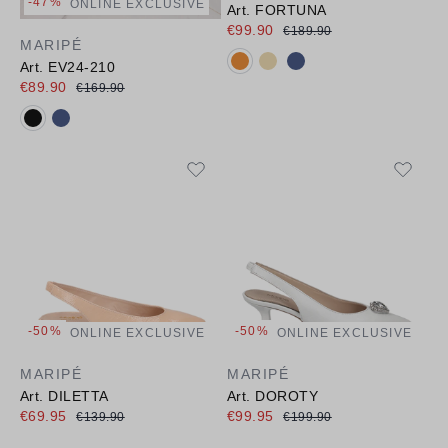
-47%
ONLINE EXCLUSIVE
Art. FORTUNA
€99.90
€189.90
MARIPÉ
Available colours:
Art. EV24-210
€89.90
€169.90
Available colours:
-50%
-50%
ONLINE EXCLUSIVE
ONLINE EXCLUSIVE
MARIPÉ
MARIPÉ
Art. DILETTA
Art. DOROTY
€69.95
€99.95
€139.90
€199.90