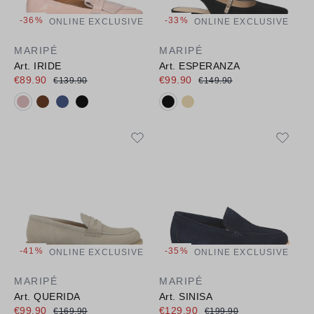
-36%
-33%
ONLINE EXCLUSIVE
ONLINE EXCLUSIVE
MARIPÉ
MARIPÉ
Art. IRIDE
Art. ESPERANZA
€89.90
€99.90
€139.90
€149.90
Available colours:
Available colours:
-41%
-35%
ONLINE EXCLUSIVE
ONLINE EXCLUSIVE
MARIPÉ
MARIPÉ
Art. QUERIDA
Art. SINISA
€99.90
€129.90
€169.90
€199.90