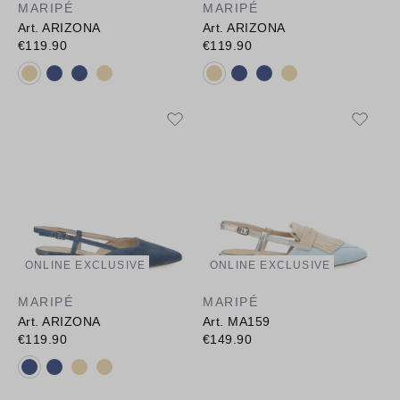
MARIPÉ
MARIPÉ
Art. ARIZONA
Art. ARIZONA
€119.90
€119.90
Available colours:
Available colours:
ONLINE EXCLUSIVE
ONLINE EXCLUSIVE
MARIPÉ
MARIPÉ
Art. ARIZONA
Art. MA159
€119.90
€149.90
Available colours: