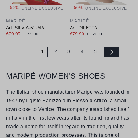
-50%
-50%
ONLINE EXCLUSIVE
ONLINE EXCLUSIVE
MARIPÉ
MARIPÉ
Art. SILVIA-51-MA
Art. DILETTA
€79.95
€79.90
€159.90
€159.00
1
2
3
4
5
Page
Page
Page
Page
Page
MARIPÉ WOMEN'S SHOES
The Italian shoe manufacturer Maripé was founded in
1947 by Egisto Panizzolo in Fiesso d'Artico, a small
town close to Venice. The company established itself
in Italy in the first few years after its founding and has
made a name for itself in regard to tradition, quality
and modern production processes. This is one of