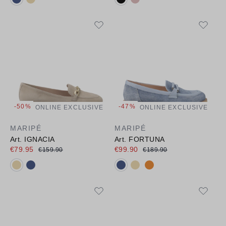
-50%
-47%
ONLINE EXCLUSIVE
ONLINE EXCLUSIVE
MARIPÉ
MARIPÉ
Art. IGNACIA
Art. FORTUNA
€79.95
€99.90
€159.90
€189.90
Available colours:
Available colours: