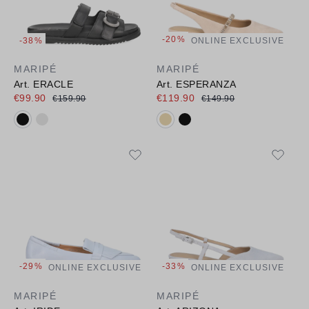
-20%
-38%
ONLINE EXCLUSIVE
MARIPÉ
MARIPÉ
Art. ERACLE
Art. ESPERANZA
€99.90
€119.90
€159.90
€149.90
Available colours:
Available colours:
-29%
-33%
ONLINE EXCLUSIVE
ONLINE EXCLUSIVE
MARIPÉ
MARIPÉ