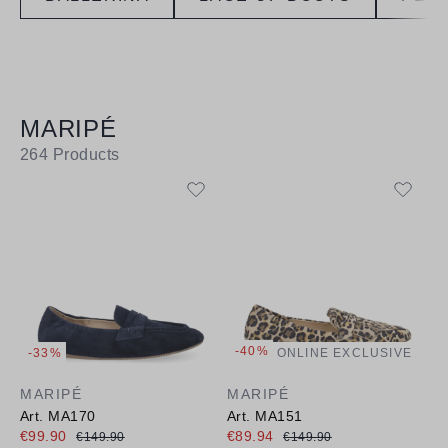
MARIPÉ
264
Products
-40%
-33%
ONLINE EXCLUSIVE
MARIPÉ
MARIPÉ
Art. MA170
Art. MA151
€99.90
€89.94
€149.90
€149.90