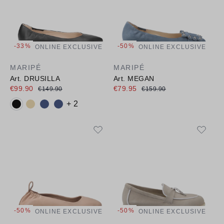
-33%
-50%
ONLINE EXCLUSIVE
ONLINE EXCLUSIVE
MARIPÉ
MARIPÉ
Art. DRUSILLA
Art. MEGAN
€99.90
€79.95
€149.90
€159.90
Available colours:
+ 2
-50%
-50%
ONLINE EXCLUSIVE
ONLINE EXCLUSIVE