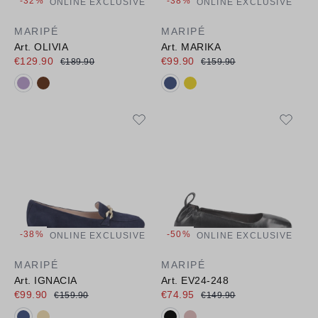
-32%
-38%
ONLINE EXCLUSIVE
ONLINE EXCLUSIVE
MARIPÉ
MARIPÉ
Art. OLIVIA
Art. MARIKA
€129.90
€99.90
€189.90
€159.90
Available colours:
Available colours:
-38%
-50%
ONLINE EXCLUSIVE
ONLINE EXCLUSIVE
MARIPÉ
MARIPÉ
Art. IGNACIA
Art. EV24-248
€99.90
€74.95
€159.90
€149.90
Available colours:
Available colours: