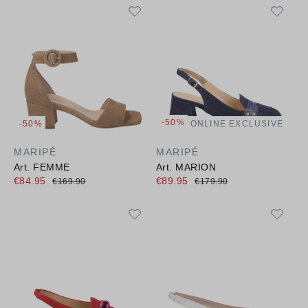
-50%
-50%
ONLINE EXCLUSIVE
MARIPÉ
MARIPÉ
Art. FEMME
Art. MARION
€84.95
€89.95
€169.90
€179.90