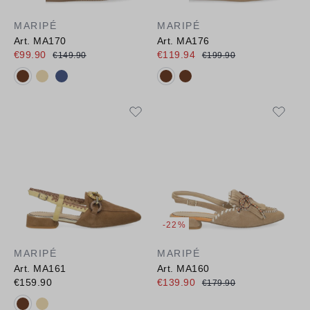
MARIPÉ
MARIPÉ
Art. MA170
Art. MA176
€99.90
€119.94
€149.90
€199.90
Available colours:
Available colours:
-22%
MARIPÉ
MARIPÉ
Art. MA161
Art. MA160
€159.90
€139.90
€179.90
Available colours: