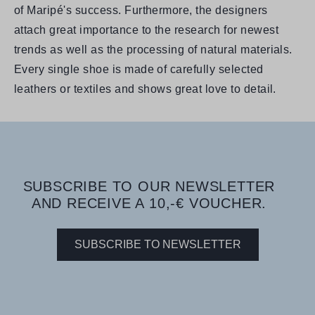
of Maripé's success. Furthermore, the designers
attach great importance to the research for newest
trends as well as the processing of natural materials.
Every single shoe is made of carefully selected
leathers or textiles and shows great love to detail.
SUBSCRIBE TO OUR NEWSLETTER
AND RECEIVE A 10,-€ VOUCHER.
SUBSCRIBE TO NEWSLETTER