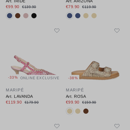
Art. IRIDE
Art. ARIZONA
€99.90
€79.90
€139.90
€119.90
Available colours:
Available colours:
-33%
ONLINE EXCLUSIVE
-38%
MARIPÉ
MARIPÉ
Art. LAVANDA
Art. ROSA
€119.90
€99.90
€179.90
€159.90
Available colours: