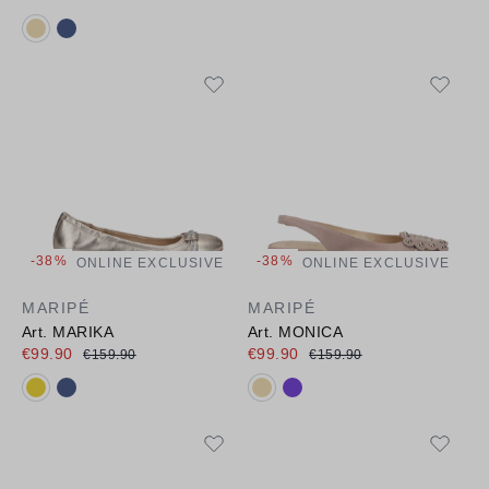
Available colours:
-38%
-38%
ONLINE EXCLUSIVE
ONLINE EXCLUSIVE
MARIPÉ
MARIPÉ
Art. MARIKA
Art. MONICA
€99.90
€99.90
€159.90
€159.90
Available colours:
Available colours: