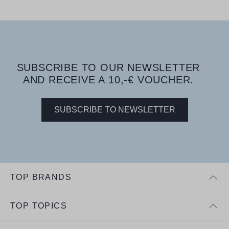
SUBSCRIBE TO OUR NEWSLETTER
AND RECEIVE A 10,-€ VOUCHER.
SUBSCRIBE TO NEWSLETTER
TOP BRANDS
TOP TOPICS