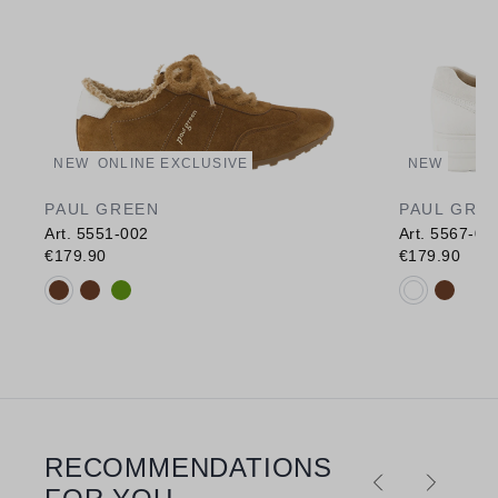
NEW
ONLINE EXCLUSIVE
NEW
PAUL GREEN
PAUL GRE
Art. 5551-002
Art. 5567-00
€179.90
€179.90
Available colours:
Available c
RECOMMENDATIONS
Skip product gallery