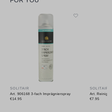
FOR YOU
SOLITAIR
SOLITAIR
Art. 906168 3-fach Imprägnierspray
Art. Reinig
€14.95
€7.95