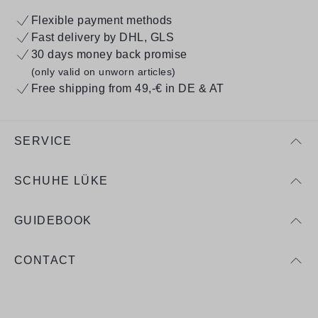
Flexible payment methods
Fast delivery by DHL, GLS
30 days money back promise
(only valid on unworn articles)
Free shipping from 49,-€ in DE & AT
SERVICE
SCHUHE LÜKE
GUIDEBOOK
CONTACT