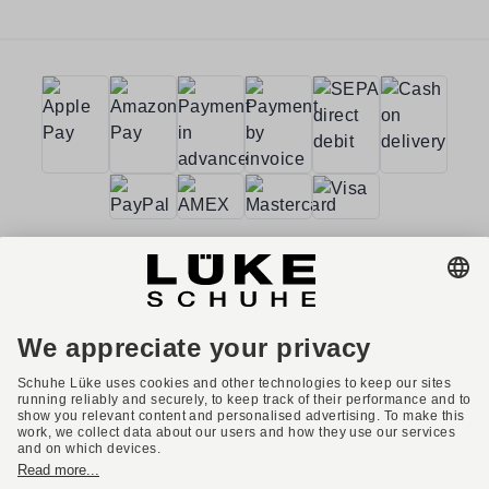
Terms and conditions
Accessibility
Imprint