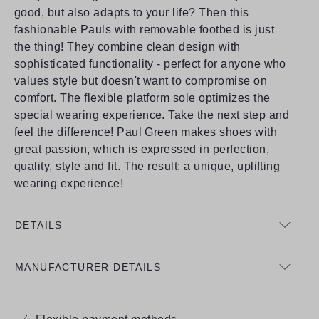
good, but also adapts to your life? Then this
fashionable Pauls with removable footbed is just
the thing! They combine clean design with
sophisticated functionality - perfect for anyone who
values style but doesn't want to compromise on
comfort. The flexible platform sole optimizes the
special wearing experience. Take the next step and
feel the difference! Paul Green makes shoes with
great passion, which is expressed in perfection,
quality, style and fit. The result: a unique, uplifting
wearing experience!
DETAILS
MANUFACTURER DETAILS