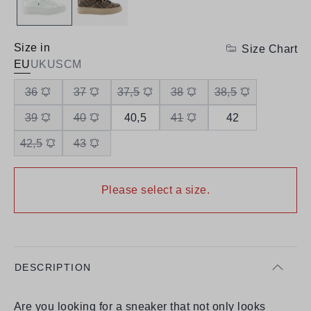
Size in
Size Chart
EU
UK
US
CM
36
37
37,5
38
38,5
39
40
40,5
41
42
42,5
43
Please select a size.
DESCRIPTION
Are you looking for a sneaker that not only looks