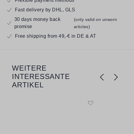
Flexible payment methods
Fast delivery by DHL, GLS
30 days money back
(only valid on unworn
promise
articles)
Free shipping from 49,-€ in DE & AT
WEITERE
Skip product gallery
INTERESSANTE
ARTIKEL