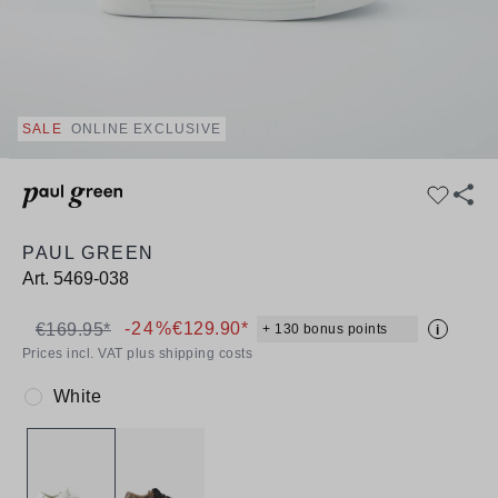
SALE
ONLINE EXCLUSIVE
PAUL GREEN
Art.
5469-038
-24%
€129.90*
€169.95*
+ 130 bonus points
i
Prices incl. VAT plus shipping costs
White
Colour: