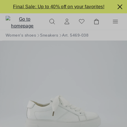
in content
Final Sale: Up to 40% off on your favorites!
Women's shoes
Sneakers
Art. 5469-038