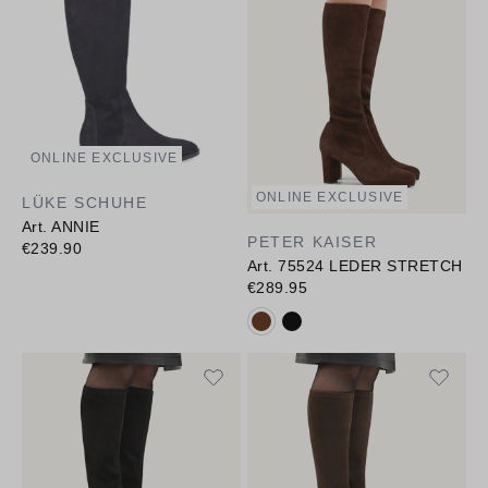
ONLINE EXCLUSIVE
ONLINE EXCLUSIVE
LÜKE SCHUHE
Art. ANNIE
PETER KAISER
€239.90
Art. 75524 LEDER STRETCH
€289.95
Available colours: