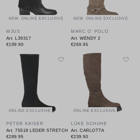
NEW
ONLINE EXCLUSIVE
NEW
ONLINE EXCLUSIVE
MJUS
MARC O’ POLO
Art. L39317
Art. WENDY 2
€199.90
€269.95
ONLINE EXCLUSIVE
ONLINE EXCLUSIVE
PETER KAISER
LÜKE SCHUHE
Art. 75518 LEDER STRETCH
Art. CARLOTTA
€289.95
€239.90