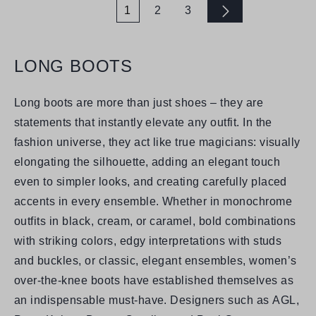
1
2
3
Page
Page
Page
LONG BOOTS
Long boots are more than just shoes – they are
statements that instantly elevate any outfit. In the
fashion universe, they act like true magicians: visually
elongating the silhouette, adding an elegant touch
even to simpler looks, and creating carefully placed
accents in every ensemble. Whether in monochrome
outfits in black, cream, or caramel, bold combinations
with striking colors, edgy interpretations with studs
and buckles, or classic, elegant ensembles, women’s
over-the-knee boots have established themselves as
an indispensable must-have. Designers such as
AGL,