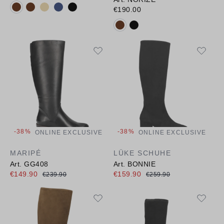
Available colours:
€190.00
Available colours:
-38%
-38%
ONLINE EXCLUSIVE
ONLINE EXCLUSIVE
MARIPÉ
LÜKE SCHUHE
Art. GG408
Art. BONNIE
€149.90
€159.90
€239.90
€259.90