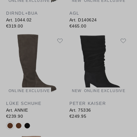
ONLINE EXCLUSIVE
NEW
ONLINE EXCLUSIVE
DIRNDL+BUA
AGL
Art. 1044.02
Art. D140624
€319.00
€465.00
ONLINE EXCLUSIVE
NEW
ONLINE EXCLUSIVE
LÜKE SCHUHE
PETER KAISER
Art. ANNIE
Art. 75336
€239.90
€249.95
Available colours: