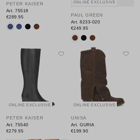
ONLINE EXCLUSIVE
PETER KAISER
Art. 75518
PAUL GREEN
€289.95
Art. 8233-020
Available colours:
€249.95
Available colours:
ONLINE EXCLUSIVE
ONLINE EXCLUSIVE
PETER KAISER
UNISA
Art. 75540
Art. GURIA
€279.95
€199.90