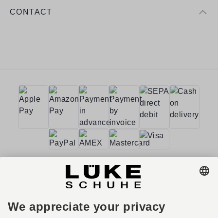
CONTACT