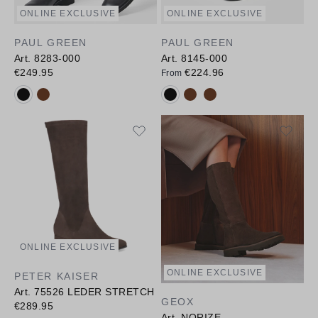
ONLINE EXCLUSIVE
ONLINE EXCLUSIVE
PAUL GREEN
PAUL GREEN
Art. 8283-000
Art. 8145-000
€249.95
€224.96
From
Available colours:
Available colours:
ONLINE EXCLUSIVE
ONLINE EXCLUSIVE
PETER KAISER
Art. 75526 LEDER STRETCH
GEOX
€289.95
Art. NORIZE