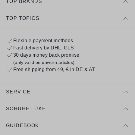
TOP BRANDS
TOP TOPICS
Flexible payment methods
Fast delivery by DHL, GLS
30 days money back promise
(only valid on unworn articles)
Free shipping from 49,-€ in DE & AT
SERVICE
SCHUHE LÜKE
GUIDEBOOK