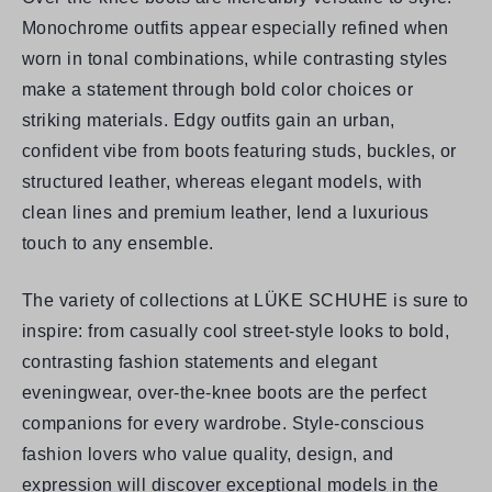
Monochrome outfits appear especially refined when
worn in tonal combinations, while contrasting styles
make a statement through bold color choices or
striking materials. Edgy outfits gain an urban,
confident vibe from boots featuring studs, buckles, or
structured leather, whereas elegant models, with
clean lines and premium leather, lend a luxurious
touch to any ensemble.
The variety of collections at
LÜKE SCHUHE
is sure to
inspire: from casually cool street-style looks to bold,
contrasting fashion statements and elegant
eveningwear, over-the-knee boots are the perfect
companions for every wardrobe. Style-conscious
fashion lovers who value quality, design, and
expression will discover exceptional models in the