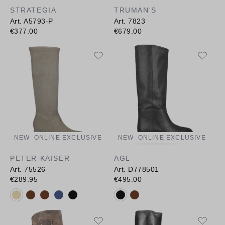
STRATEGIA
TRUMAN'S
Art. A5793-P
Art. 7823
€377.00
€679.00
NEW
ONLINE EXCLUSIVE
NEW
ONLINE EXCLUSIVE
PETER KAISER
AGL
Art. 75526
Art. D778501
€289.95
€495.00
Available colours:
Available colours: