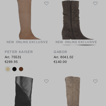
NEW
ONLINE EXCLUSIVE
NEW
ONLINE EXCLUSIVE
PETER KAISER
GABOR
Art. 75531
Art. 8041.02
€289.95
€140.00
Available colours: