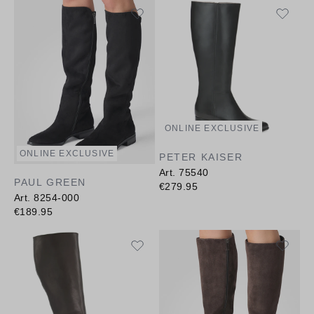
ONLINE EXCLUSIVE
ONLINE EXCLUSIVE
PETER KAISER
Art. 75540
PAUL GREEN
€279.95
Art. 8254-000
€189.95