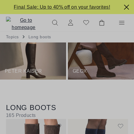
in content
Final Sale: Up to 40% off on your favorites!
Topics
Long boots
PETER KAISER
GEOX
LONG BOOTS
165
Products