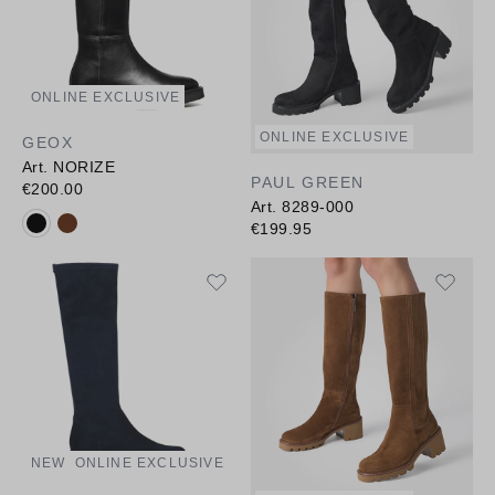
ONLINE EXCLUSIVE
ONLINE EXCLUSIVE
GEOX
Art. NORIZE
PAUL GREEN
€200.00
Art. 8289-000
Available colours:
€199.95
NEW
ONLINE EXCLUSIVE