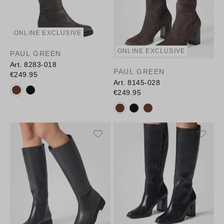
ONLINE EXCLUSIVE
ONLINE EXCLUSIVE
PAUL GREEN
Art. 8283-018
PAUL GREEN
€249.95
Art. 8145-028
Available colours:
€249.95
Available colours: