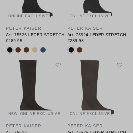
ONLINE EXCLUSIVE
ONLINE EXCLUSIVE
PETER KAISER
PETER KAISER
Art. 75526 LEDER STRETCH
Art. 75524 LEDER STRETCH
€289.95
€289.95
Available colours:
Available colours:
NEW
ONLINE EXCLUSIVE
ONLINE EXCLUSIVE
PETER KAISER
PETER KAISER
Art. 75518
Art. 75525 LEDER STRETCH