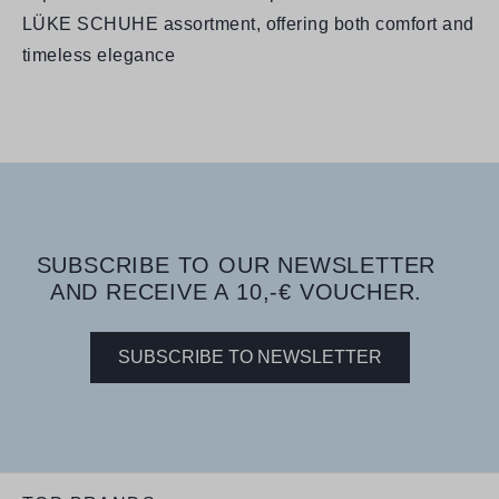
LÜKE SCHUHE assortment, offering both comfort and
timeless elegance
SUBSCRIBE TO OUR NEWSLETTER
AND RECEIVE A 10,-€ VOUCHER.
SUBSCRIBE TO NEWSLETTER