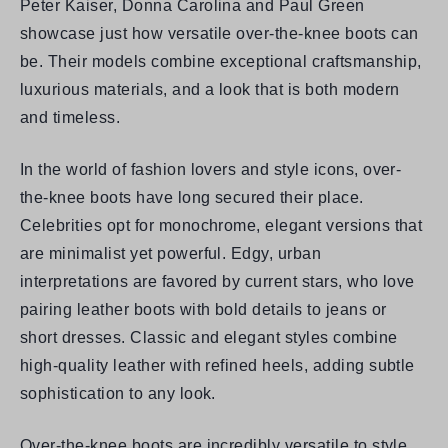
Peter Kaiser, Donna Carolina
and
Paul Green
showcase just how versatile over-the-knee boots can
be. Their models combine exceptional craftsmanship,
luxurious materials, and a look that is both modern
and timeless.
In the world of fashion lovers and style icons, over-
the-knee boots have long secured their place.
Celebrities opt for monochrome, elegant versions that
are minimalist yet powerful. Edgy, urban
interpretations are favored by current stars, who love
pairing leather boots with bold details to jeans or
short dresses. Classic and elegant styles combine
high-quality leather with refined heels, adding subtle
sophistication to any look.
Over-the-knee boots are incredibly versatile to style.