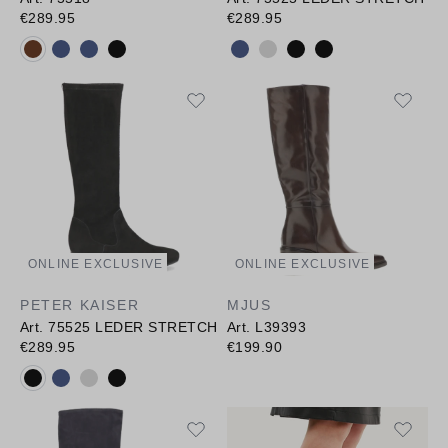
€289.95
€289.95
Available colours:
Available colours:
ONLINE EXCLUSIVE
ONLINE EXCLUSIVE
PETER KAISER
MJUS
Art. 75525 LEDER STRETCH
Art. L39393
€289.95
€199.90
Available colours: