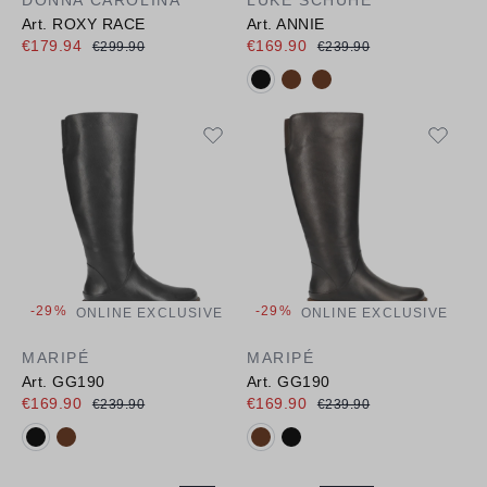
Art. ROXY RACE
Art. ANNIE
€179.94
€169.90
€299.90
€239.90
Available colours:
-29%
-29%
ONLINE EXCLUSIVE
ONLINE EXCLUSIVE
MARIPÉ
MARIPÉ
Art. GG190
Art. GG190
€169.90
€169.90
€239.90
€239.90
Available colours:
Available colours: