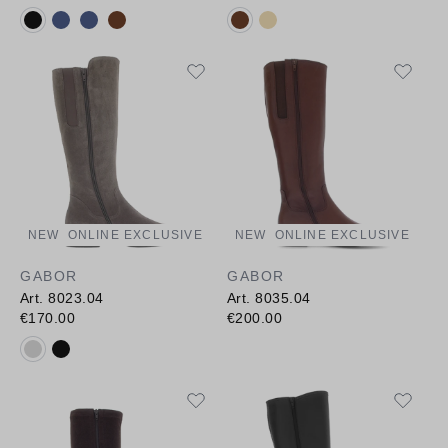
Available colours:
Available colours:
NEW
ONLINE EXCLUSIVE
NEW
ONLINE EXCLUSIVE
GABOR
GABOR
Art. 8023.04
Art. 8035.04
€170.00
€200.00
Available colours: