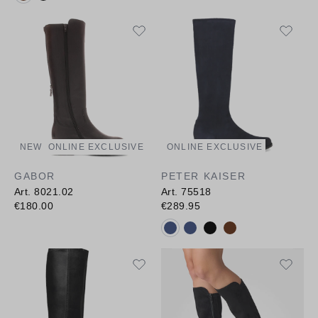
NEW
ONLINE EXCLUSIVE
ONLINE EXCLUSIVE
GABOR
PETER KAISER
Art. 8021.02
Art. 75518
€180.00
€289.95
Available colours: