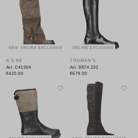
NEW
ONLINE EXCLUSIVE
ONLINE EXCLUSIVE
A.S.98
TRUMAN'S
Art. C41304
Art. 8874 232
€420.00
€679.00