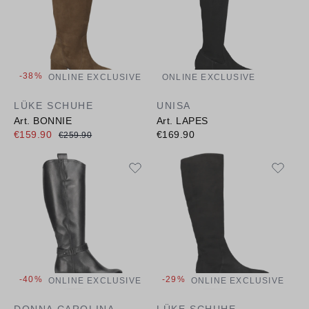
-38%
ONLINE EXCLUSIVE
ONLINE EXCLUSIVE
LÜKE SCHUHE
UNISA
Art. BONNIE
Art. LAPES
€159.90
€169.90
€259.90
-40%
-29%
ONLINE EXCLUSIVE
ONLINE EXCLUSIVE
DONNA CAROLINA
LÜKE SCHUHE