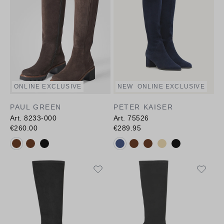
ONLINE EXCLUSIVE
NEW
ONLINE EXCLUSIVE
PAUL GREEN
PETER KAISER
Art. 8233-000
Art. 75526
€260.00
€289.95
Available colours:
Available colours: