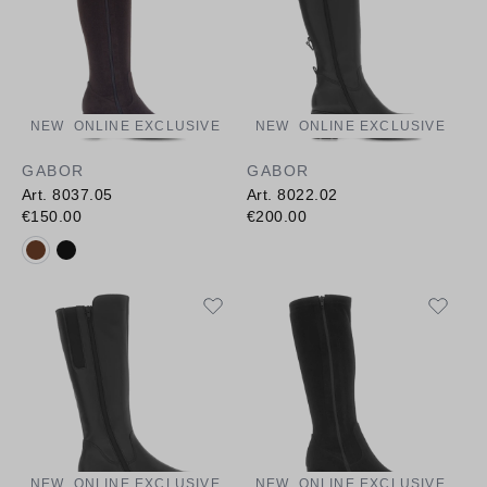
NEW
ONLINE EXCLUSIVE
NEW
ONLINE EXCLUSIVE
GABOR
GABOR
Art. 8037.05
Art. 8022.02
€150.00
€200.00
Available colours:
NEW
ONLINE EXCLUSIVE
NEW
ONLINE EXCLUSIVE