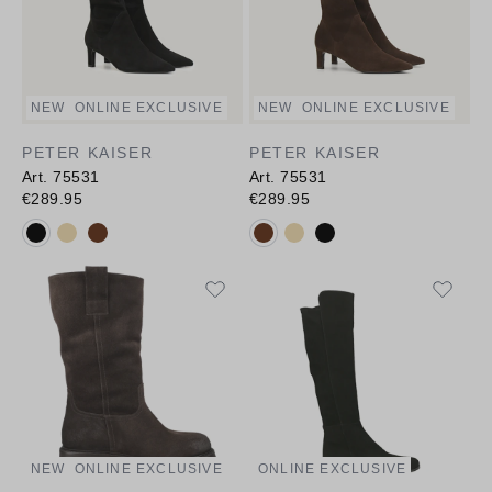
NEW
ONLINE EXCLUSIVE
NEW
ONLINE EXCLUSIVE
PETER KAISER
PETER KAISER
Art. 75531
Art. 75531
€289.95
€289.95
Available colours:
Available colours:
NEW
ONLINE EXCLUSIVE
ONLINE EXCLUSIVE