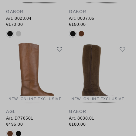
GABOR
GABOR
Art. 8023.04
Art. 8037.05
€170.00
€150.00
Available colours:
Available colours:
NEW
ONLINE EXCLUSIVE
NEW
ONLINE EXCLUSIVE
AGL
GABOR
Art. D778501
Art. 8038.01
€495.00
€180.00
Available colours: