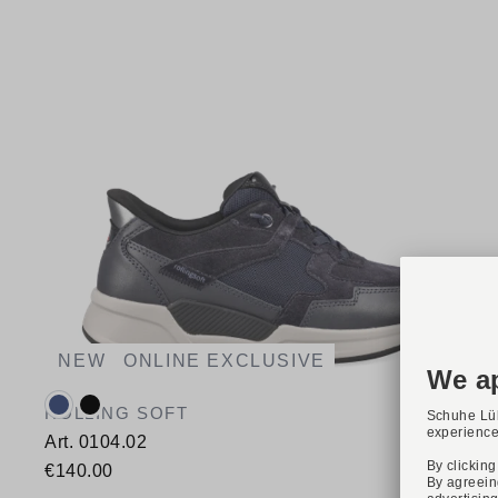
NEW
ONLINE EXCLUSIVE
Available colours:
ROLLING SOFT
Art. 0104.02
€140.00