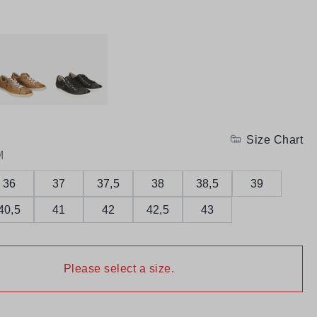
Size Chart
M
36
37
37,5
38
38,5
39
40,5
41
42
42,5
43
Please select a size.