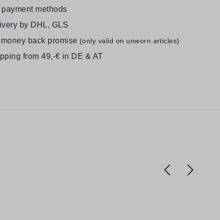
e payment methods
livery by DHL, GLS
 money back promise
(only valid on unworn articles)
ipping from 49,-€ in DE & AT