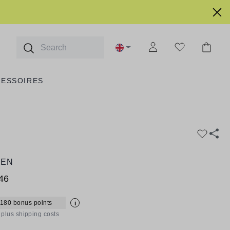
CESSOIRES
EEN
46
 180 bonus points
i
T plus shipping costs