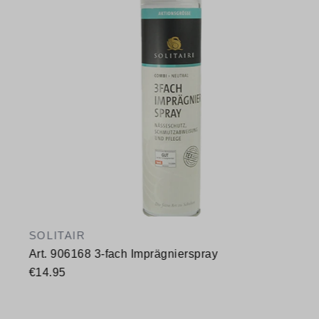
SOLITAIR
Art. 906168 3-fach Imprägnierspray
€14.95
Available sizes
400 ml