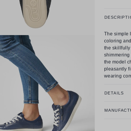
DESCRIPTI
The simple l
coloring and
the skillfull
shimmering e
the model ch
pleasantly f
wearing com
DETAILS
MANUFACT