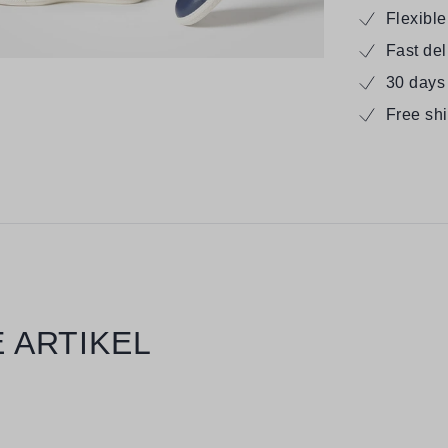
Flexibl
Fast de
30 days
Free sh
 ARTIKEL