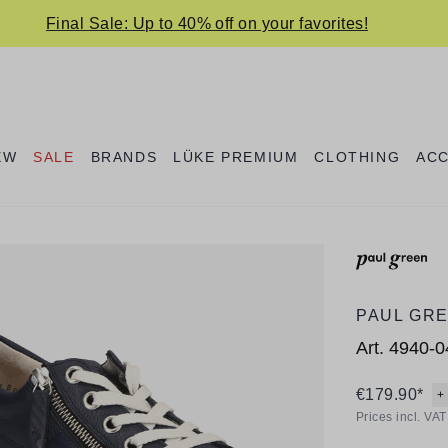
Final Sale: Up to 40% off on your favorites!
EW
SALE
BRANDS
LÜKE PREMIUM
CLOTHING
AC
PAUL GR
Art.
4940-0
€179.90*
+
Prices incl. VA