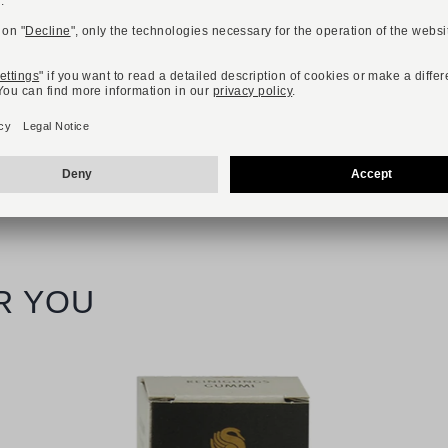
Available sizes
36
37
38
39
40
41
42
R YOU