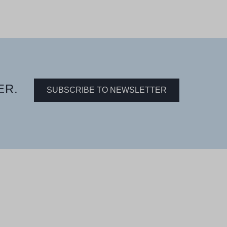
ER.
SUBSCRIBE TO NEWSLETTER