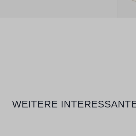
Skip product gallery
WEITERE INTERESSANTE