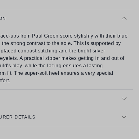
ON
ace-ups from Paul Green score stylishly with their blue
 the strong contrast to the sole. This is supported by
y placed contrast stitching and the bright silver
yelets. A practical zipper makes getting in and out of
ild's play, while the lacing ensures a lasting
irm fit. The super-soft heel ensures a very special
fort.
URER DETAILS