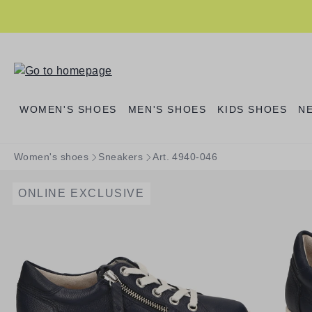
search
Skip to main navigation
WOMEN'S SHOES
MEN'S SHOES
KIDS SHOES
N
Women's shoes
Sneakers
Art. 4940-046
ONLINE EXCLUSIVE