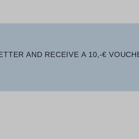
TTER AND RECEIVE A 10,-€ VOUCH