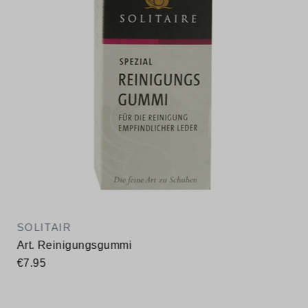
SOLITAIR
Art. Reinigungsgummi
€7.95