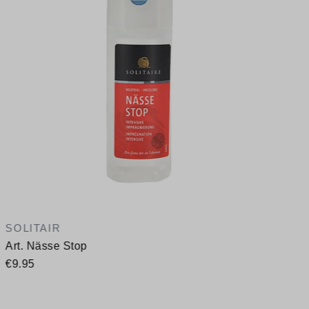
A
SOLITAIR
Art. Nässe Stop
€9.95