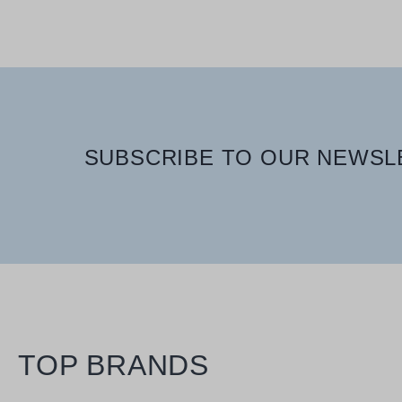
SUBSCRIBE TO OUR NEWSLE
TOP BRANDS