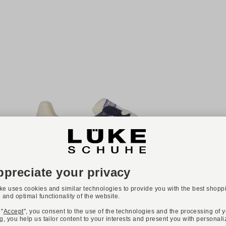
NEW
Available colours:
+ 12
BACK 70
Art. CLOUD
€139.90