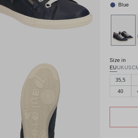
Blue
Colour:
Size in
EU
UK
US
C
35,5
40