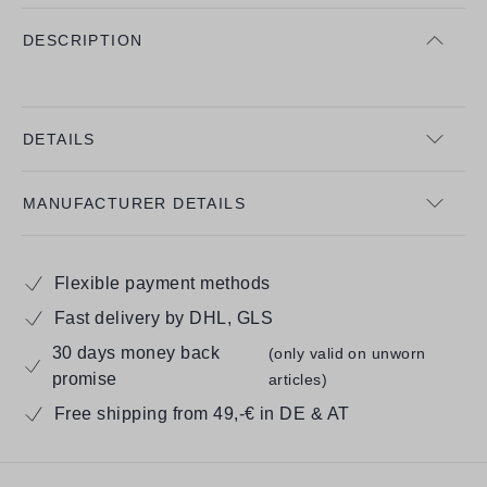
DESCRIPTION
DETAILS
MANUFACTURER DETAILS
Flexible payment methods
Fast delivery by DHL, GLS
30 days money back
(only valid on unworn
promise
articles)
Free shipping from 49,-€ in DE & AT