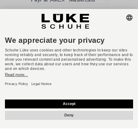
Terms and conditions
Accessibility
Imprint
Privacy policy
Privacy settings
Right of withdrawal
* All prices incl. VAT plus shipping costs.
English