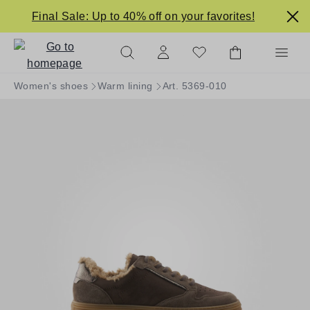
in content
Final Sale: Up to 40% off on your favorites!
Women's shoes
Warm lining
Art. 5369-010