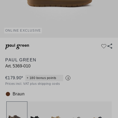
ONLINE EXCLUSIVE
PAUL GREEN
Art.
5369-010
€179.90*
+ 180 bonus points
i
Prices incl. VAT plus shipping costs
Braun
Colour: