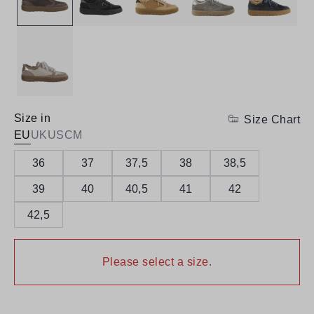
Size in
Size Chart
EU
UK
US
CM
36
37
37,5
38
38,5
39
40
40,5
41
42
42,5
Please select a size.