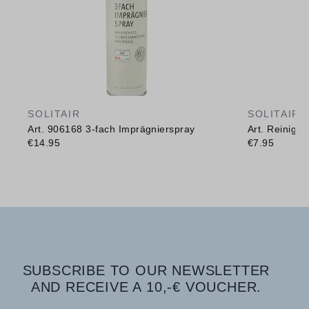
SOLITAIR
SOLITAIR
Art. 906168 3-fach Imprägnierspray
Art. Reinig
€14.95
€7.95
SUBSCRIBE TO OUR NEWSLETTER
AND RECEIVE A 10,-€ VOUCHER.