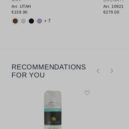
Art. UTAH
Art. 10921
€159.90
€279.00
Available colours:
+ 7
RECOMMENDATIONS
Skip product gallery
FOR YOU