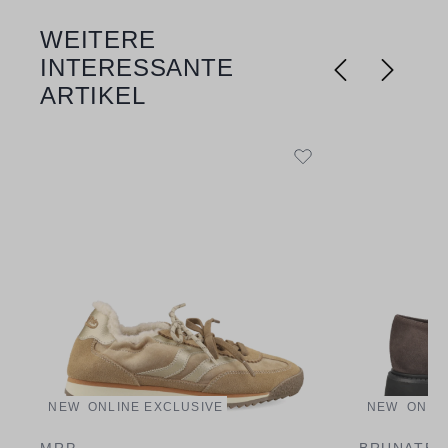
WEITERE
Skip product gallery
INTERESSANTE
ARTIKEL
NEW
ONLINE EXCLUSIVE
NEW
ONLI
MRP
BRUNATE