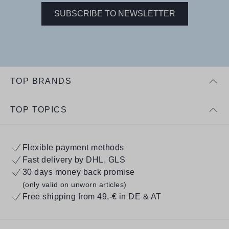
SUBSCRIBE TO NEWSLETTER
TOP BRANDS
TOP TOPICS
Flexible payment methods
Fast delivery by DHL, GLS
30 days money back promise
(only valid on unworn articles)
Free shipping from 49,-€ in DE & AT