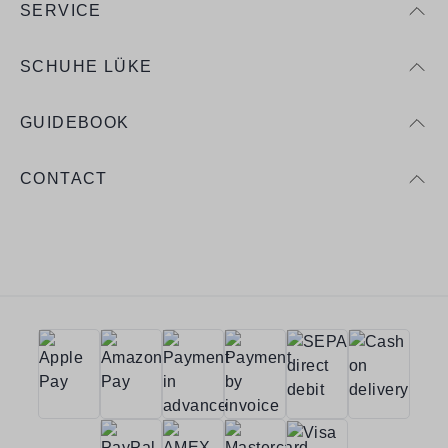
SERVICE
SCHUHE LÜKE
GUIDEBOOK
CONTACT