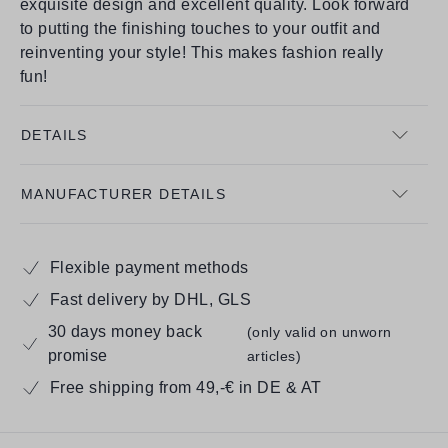
exquisite design and excellent quality. Look forward
to putting the finishing touches to your outfit and
reinventing your style! This makes fashion really
fun!
DETAILS
MANUFACTURER DETAILS
Flexible payment methods
Fast delivery by DHL, GLS
30 days money back
(only valid on unworn
promise
articles)
Free shipping from 49,-€ in DE & AT