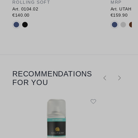
ROLLING SOFT
MRP
Art. 0104.02
Art. UTAH
€140.00
€159.90
Available colours:
Available c
RECOMMENDATIONS
Skip product gallery
FOR YOU