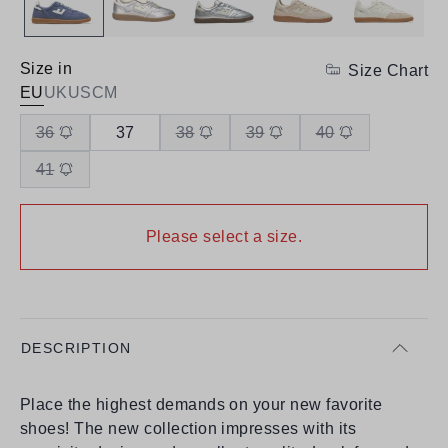
Size in
Size Chart
EU
UK
US
CM
36
37
38
39
40
41
Please select a size.
DESCRIPTION
Place the highest demands on your new favorite
shoes! The new collection impresses with its