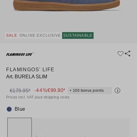
SALE
ONLINE EXCLUSIVE
SUSTAINABLE
FLAMINGOS' LIFE
Art.
BURELA SLIM
-44%
€99.90*
€179.95*
+ 100 bonus points
i
Prices incl. VAT plus shipping costs
Blue
Colour: