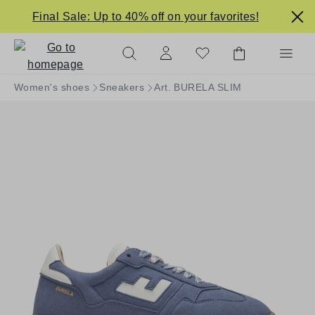
in content
Final Sale: Up to 40% off on your favorites!
Women's shoes
Sneakers
Art. BURELA SLIM