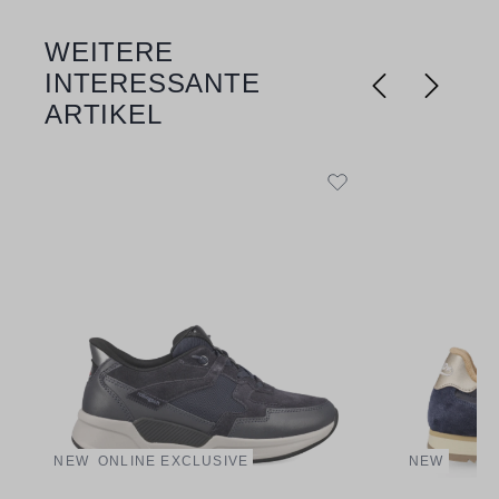
WEITERE
Skip product gallery
INTERESSANTE
ARTIKEL
NEW
ONLINE EXCLUSIVE
NEW