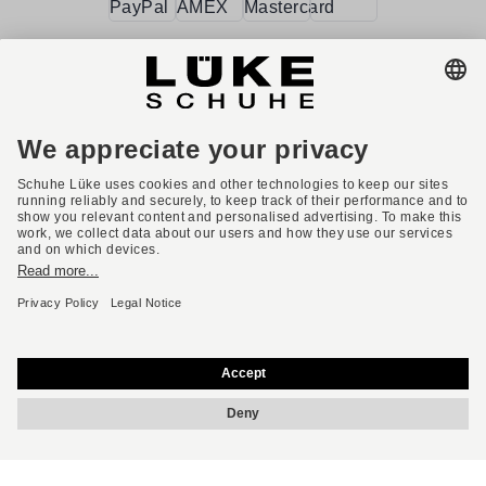
Terms and conditions
Accessibility
Imprint
Privacy policy
Privacy settings
Right of withdrawal
* All prices incl. VAT plus shipping costs.
English