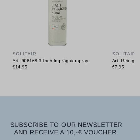
SOLITAIR
SOLITAIR
Art. 906168 3-fach Imprägnierspray
Art. Reinig
€14.95
€7.95
SUBSCRIBE TO OUR NEWSLETTER
AND RECEIVE A 10,-€ VOUCHER.