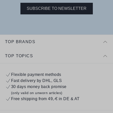
SUBSCRIBE TO NEWSLETTER
TOP BRANDS
TOP TOPICS
Flexible payment methods
Fast delivery by DHL, GLS
30 days money back promise
(only valid on unworn articles)
Free shipping from 49,-€ in DE & AT