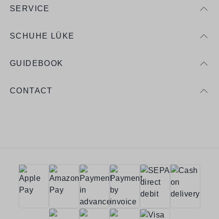
SERVICE
SCHUHE LÜKE
GUIDEBOOK
CONTACT