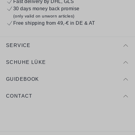
Fast delivery by DHL, GLS
30 days money back promise
(only valid on unworn articles)
Free shipping from 49,-€ in DE & AT
SERVICE
SCHUHE LÜKE
GUIDEBOOK
CONTACT