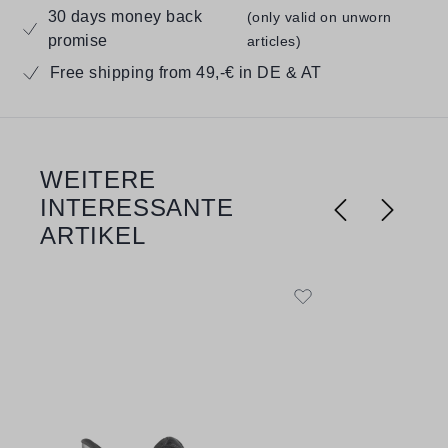
30 days money back
(only valid on unworn
promise
articles)
Free shipping from 49,-€ in DE & AT
WEITERE
Skip product gallery
INTERESSANTE
ARTIKEL