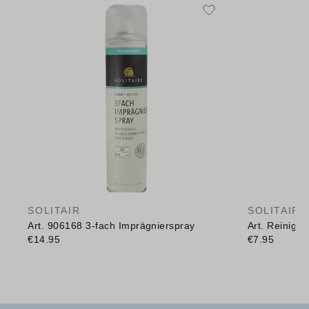
SOLITAIR
SOLITAIR
Art. 906168 3-fach Imprägnierspray
Art. Reinig
€14.95
€7.95