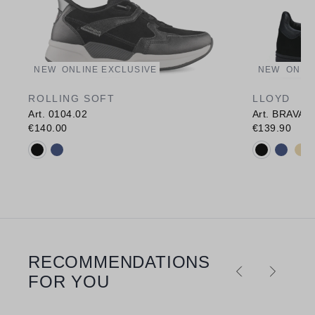
NEW
ONLINE EXCLUSIVE
NEW
ONLI
ROLLING SOFT
LLOYD
Art. 0104.02
Art. BRAVA
€140.00
€139.90
Available colours:
Available c
RECOMMENDATIONS
Skip product gallery
FOR YOU