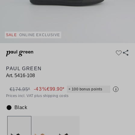
SALE
ONLINE EXCLUSIVE
PAUL GREEN
Art.
5416-108
-43%
€99.90*
€174.95*
+ 100 bonus points
i
Prices incl. VAT plus shipping costs
Black
Colour: