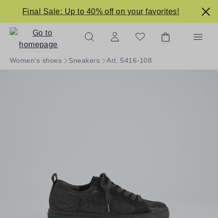
in content
Final Sale: Up to 40% off on your favorites!
Women's shoes
Sneakers
Art. 5416-108