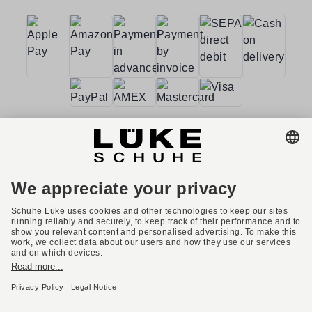
Terms and conditions
Accessibility
Imprint
Privacy policy
Privacy settings
Right of withdrawal