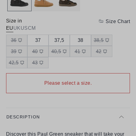
Size in
Size Chart
EU
UK
US
CM
36
37
37,5
38
38,5
39
40
40,5
41
42
42,5
43
Please select a size.
DESCRIPTION
Discover this Paul Green sneaker that will take your