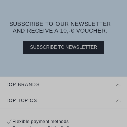
SUBSCRIBE TO OUR NEWSLETTER
AND RECEIVE A 10,-€ VOUCHER.
SUBSCRIBE TO NEWSLETTER
TOP BRANDS
TOP TOPICS
Flexible payment methods