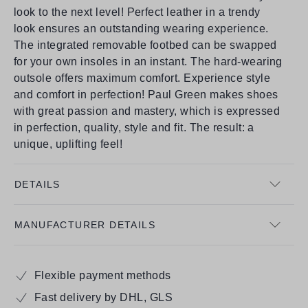
look to the next level! Perfect leather in a trendy
look ensures an outstanding wearing experience.
The integrated removable footbed can be swapped
for your own insoles in an instant. The hard-wearing
outsole offers maximum comfort. Experience style
and comfort in perfection! Paul Green makes shoes
with great passion and mastery, which is expressed
in perfection, quality, style and fit. The result: a
unique, uplifting feel!
DETAILS
MANUFACTURER DETAILS
Flexible payment methods
Fast delivery by DHL, GLS