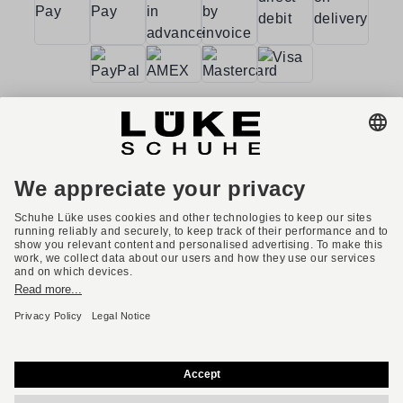
Terms and conditions
Accessibility
Imprint
Privacy policy
Privacy settings
Right of withdrawal
* All prices incl. VAT plus shipping costs.
English