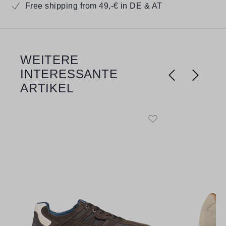
Free shipping from 49,-€ in DE & AT
WEITERE
Skip product gallery
INTERESSANTE
ARTIKEL