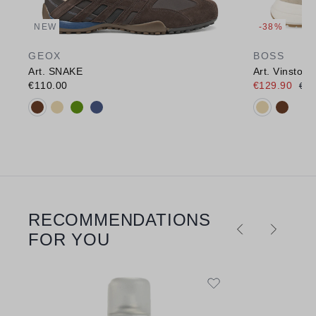
NEW
-38%
GEOX
BOSS
Art. SNAKE
Art. Vinston
€110.00
€129.90
€21
Available colours:
Available c
RECOMMENDATIONS
Skip product gallery
FOR YOU