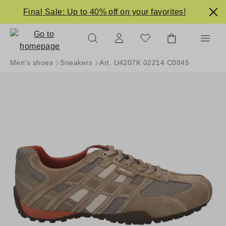
in content
Final Sale: Up to 40% off on your favorites!
Men's shoes
Sneakers
Art. U4207K 02214 C0845