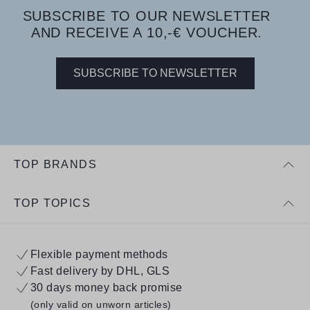
SUBSCRIBE TO OUR NEWSLETTER
AND RECEIVE A 10,-€ VOUCHER.
SUBSCRIBE TO NEWSLETTER
TOP BRANDS
TOP TOPICS
Flexible payment methods
Fast delivery by DHL, GLS
30 days money back promise
(only valid on unworn articles)