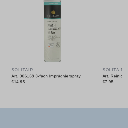
SOLITAIR
SOLITAIR
Art. 906168 3-fach Imprägnierspray
Art. Reinig
€14.95
€7.95