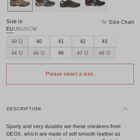
Size in
Size Chart
EU
UK
US
CM
39
40
41
42
43
44
45
46
47
48
Please select a size.
DESCRIPTION
Sporty and very durable are these sneakers from
GEOX, which are made of soft smooth leather as