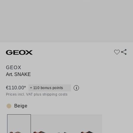
GEOX
Art.
SNAKE
€110.00*
+ 110 bonus points
i
Prices incl. VAT plus shipping costs
Beige
Colour: