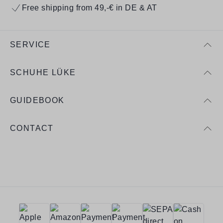
Free shipping from 49,-€ in DE & AT
SERVICE
SCHUHE LÜKE
GUIDEBOOK
CONTACT