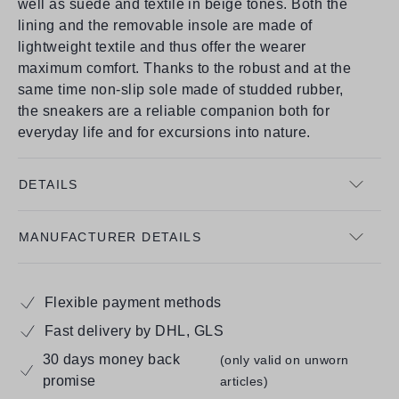
well as suede and textile in beige tones. Both the
lining and the removable insole are made of
lightweight textile and thus offer the wearer
maximum comfort. Thanks to the robust and at the
same time non-slip sole made of studded rubber,
the sneakers are a reliable companion both for
everyday life and for excursions into nature.
DETAILS
MANUFACTURER DETAILS
Flexible payment methods
Fast delivery by DHL, GLS
30 days money back
(only valid on unworn
promise
articles)