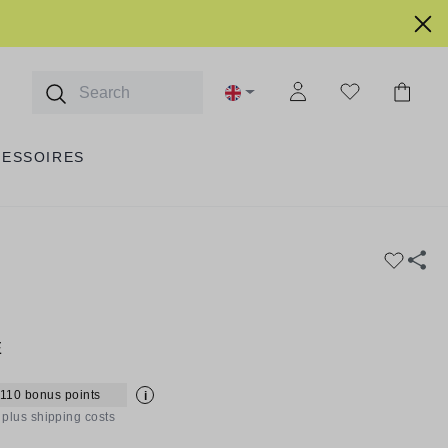
CESSOIRES
E
 110 bonus points
i
T plus shipping costs