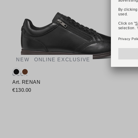
NEW
ONLINE EXCLUSIVE
Available colours:
GEOX
Art. RENAN
€130.00
Available sizes
40
41
42
43
44
45
46