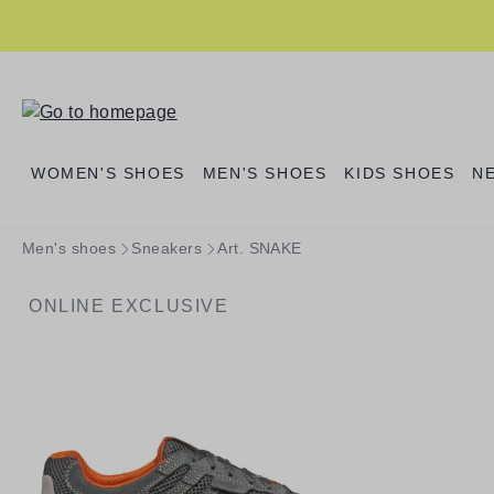
search
Skip to main navigation
WOMEN'S SHOES
MEN'S SHOES
KIDS SHOES
N
Men's shoes
Sneakers
Art. SNAKE
ONLINE EXCLUSIVE