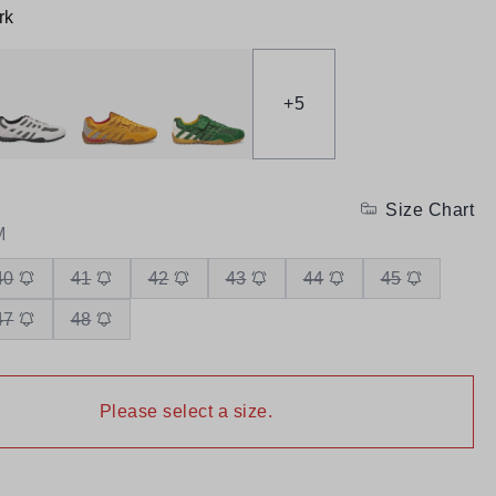
rk
+
5
Size Chart
M
40
41
42
43
44
45
47
48
Please select a size.