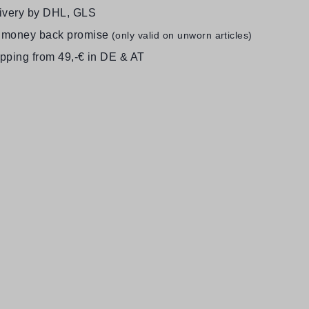
livery by DHL, GLS
 money back promise
(only valid on unworn articles)
ipping from 49,-€ in DE & AT