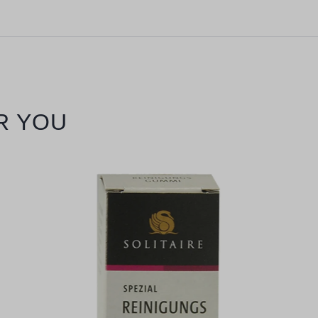
R YOU