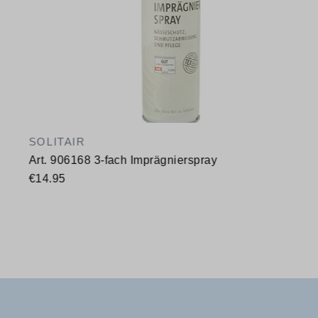
SOLITAIR
Art. 906168 3-fach Imprägnierspray
€14.95
Available sizes
400 ml