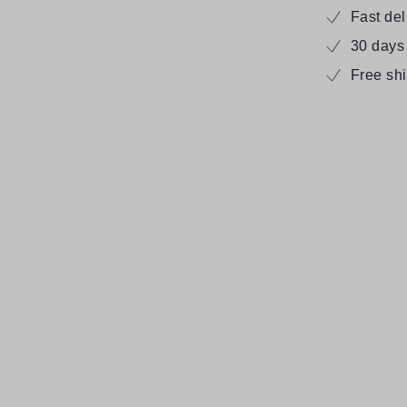
Fast de
30 days
Free sh