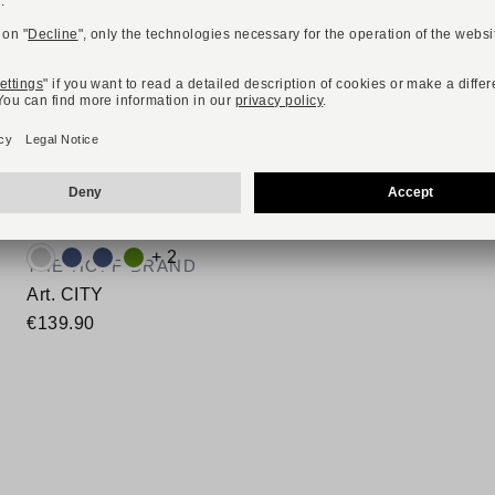
NEW
ONLINE EXCLUSIVE
Available colours:
+ 2
THE HOFF BRAND
Art. CITY
€139.90
Available sizes
40
41
42
43
44
45
46