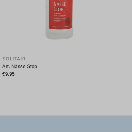
SOLITAIR
Art. Nässe Stop
€9.95