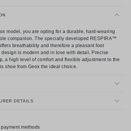
ON
ox model, you are opting for a durable, hard-wearing
able companion. The specially developed RESPIRA™
ffers breathability and therefore a pleasant foot
 design is modern and in love with detail. Precise
 a high level of comfort and flexible adjustment to the
is shoe from Geox the ideal choice.
URER DETAILS
e payment methods