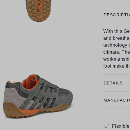
DESCRIPTI
With this Ge
and breath
technology o
climate. The
workmanship,
foot make th
DETAILS
MANUFACT
Flexibl