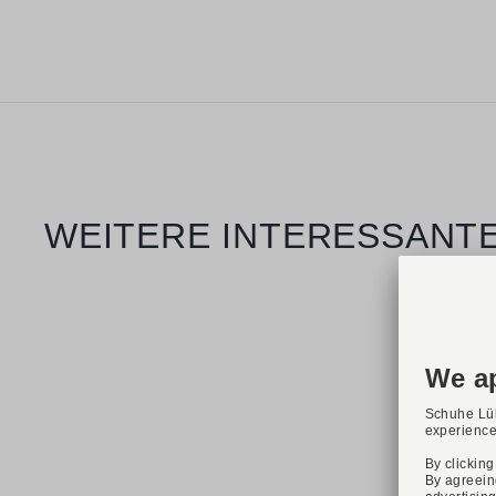
Skip product gallery
WEITERE INTERESSANTE