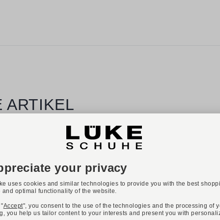
 ARTIKEL