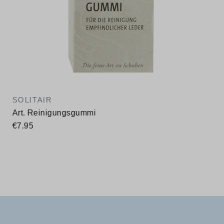
SOLITAIR
Art. Reinigungsgummi
€7.95