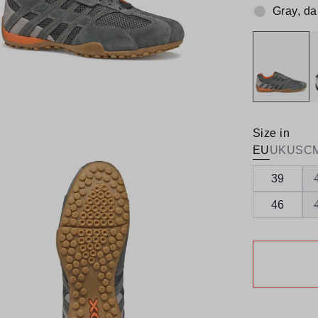
Gray, da
Colour:
Size in
EU
UK
US
C
39
46