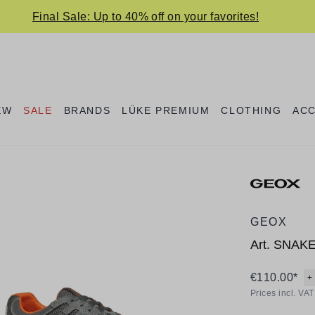
Final Sale: Up to 40% off on your favorites!
EW
SALE
BRANDS
LÜKE PREMIUM
CLOTHING
AC
GEOX
Art.
SNAK
€110.00*
+
Prices incl. VA