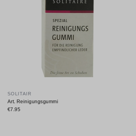
SOLITAIR
Art. Reinigungsgummi
€7.95