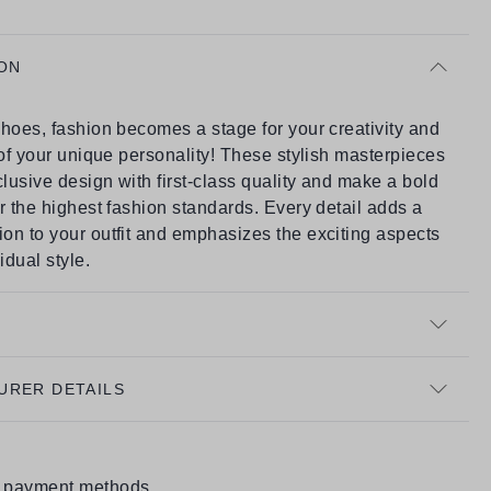
ON
hoes, fashion becomes a stage for your creativity and
 of your unique personality! These stylish masterpieces
usive design with first-class quality and make a bold
r the highest fashion standards. Every detail adds a
on to your outfit and emphasizes the exciting aspects
idual style.
URER DETAILS
e payment methods