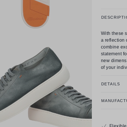
DESCRIPTI
With these s
a reflection
combine excl
statement fo
new dimensi
of your indiv
DETAILS
MANUFACT
Flexibl