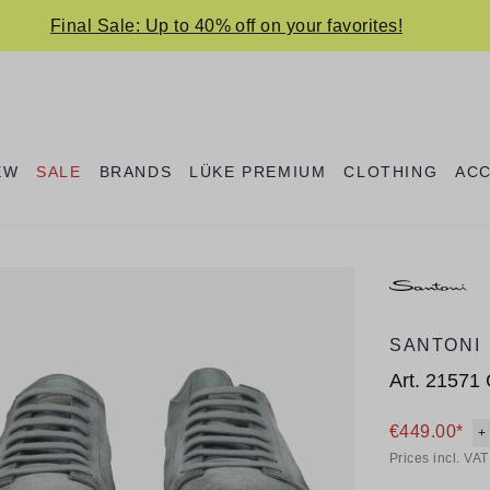
Final Sale: Up to 40% off on your favorites!
EW
SALE
BRANDS
LÜKE PREMIUM
CLOTHING
AC
SANTONI
Art.
21571
€449.00*
+
Prices incl. VA