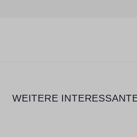
Skip product gallery
WEITERE INTERESSANTE