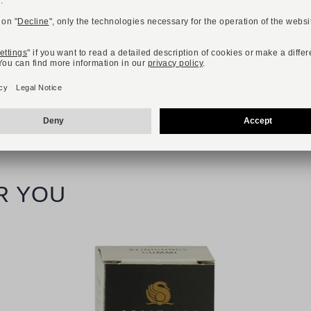
Available sizes
40
41
42
43
44
45
46
R YOU