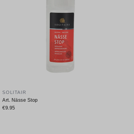
SOLITAIR
Art. Nässe Stop
€9.95