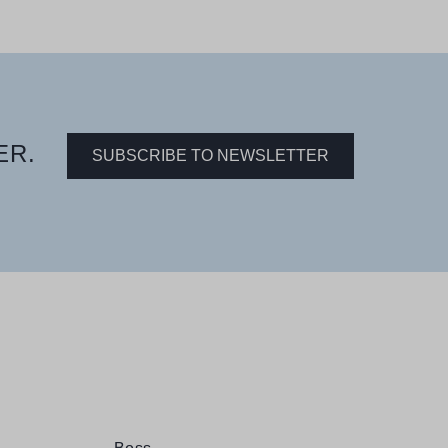
ER.
SUBSCRIBE TO NEWSLETTER