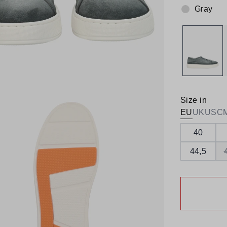
Gray
Colour:
Size in
EU
UK
US
C
40
44,5