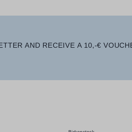
TTER AND RECEIVE A 10,-€ VOUCH