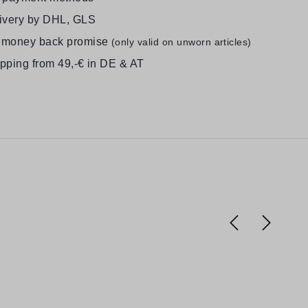
livery by DHL, GLS
 money back promise
(only valid on unworn articles)
ipping from 49,-€ in DE & AT