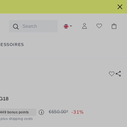
CESSOIRES
 G18
€650.00*
-31%
 449 bonus points
i
T plus shipping costs