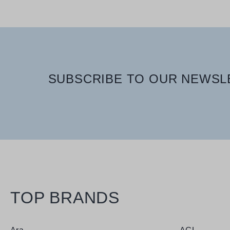
SUBSCRIBE TO OUR NEWSLE
TOP BRANDS