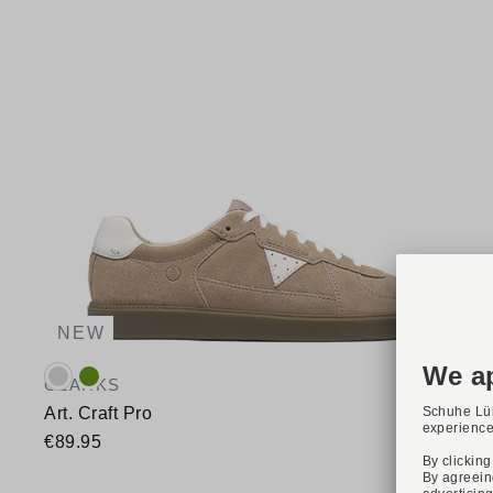
NEW
Available colours:
CLARKS
Art. Craft Pro
€89.95