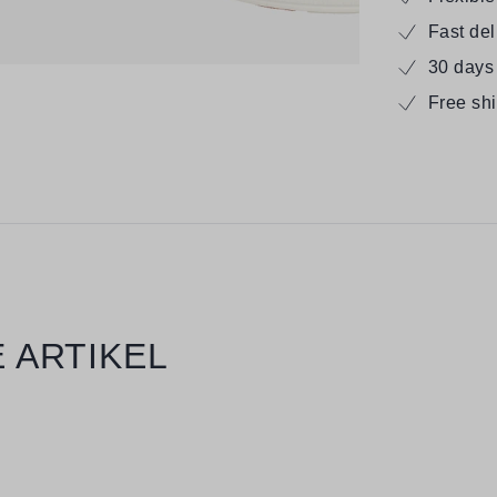
Fast de
30 days
Free sh
 ARTIKEL