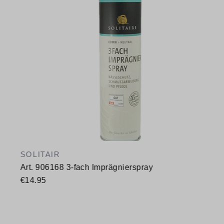
SOLITAIR
Art. 906168 3-fach Imprägnierspray
€14.95
Available sizes
400 ml