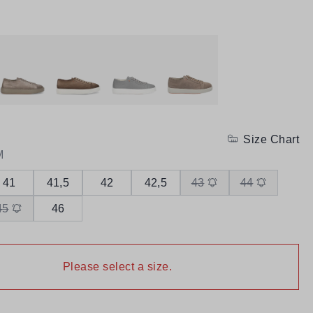
Size Chart
M
41
41,5
42
42,5
43
44
45
46
Please select a size.