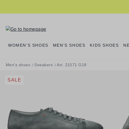
search
Skip to main navigation
WOMEN'S SHOES
MEN'S SHOES
KIDS SHOES
N
Men's shoes
Sneakers
Art. 21571 G18
SALE