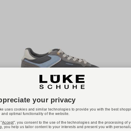
NEW
ONLINE EXCLUSIVE
Available colours:
+ 2
THE HOFF BRAND
Art. CITY
€139.90