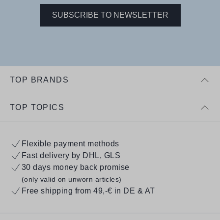
SUBSCRIBE TO NEWSLETTER
TOP BRANDS
TOP TOPICS
Flexible payment methods
Fast delivery by DHL, GLS
30 days money back promise
(only valid on unworn articles)
Free shipping from 49,-€ in DE & AT