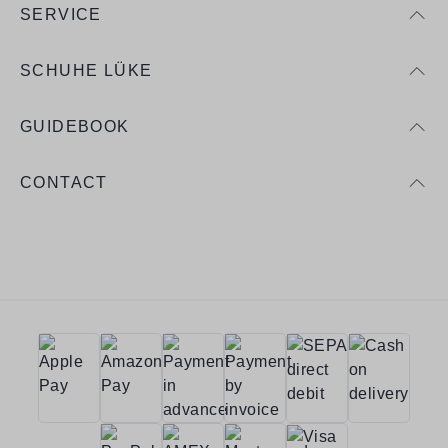
SERVICE
SCHUHE LÜKE
GUIDEBOOK
CONTACT