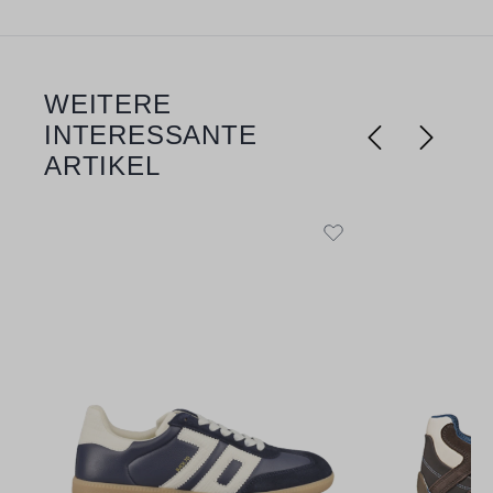
WEITERE
Skip product gallery
INTERESSANTE
ARTIKEL