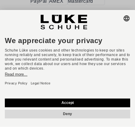
Terms and conditions
Accessibility
Imprint
Privacy policy
Privacy settings
Right of withdrawal
* All prices incl. VAT plus shipping costs.
English