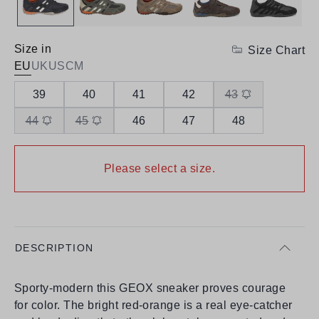
Size in
Size Chart
EU
UK
US
CM
39
40
41
42
43
44
45
46
47
48
Please select a size.
DESCRIPTION
Sporty-modern this GEOX sneaker proves courage
for color. The bright red-orange is a real eye-catcher