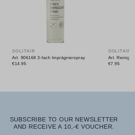
SOLITAIR
SOLITAIR
Art. 906168 3-fach Imprägnierspray
Art. Reinig
€14.95
€7.95
SUBSCRIBE TO OUR NEWSLETTER
AND RECEIVE A 10,-€ VOUCHER.