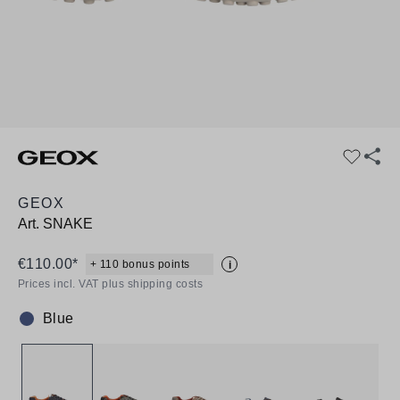
GEOX
Art.
SNAKE
€110.00*
+ 110 bonus points
i
Prices incl. VAT plus shipping costs
Blue
Colour: