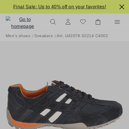
in content
Final Sale: Up to 40% off on your favorites!
Men's shoes
Sneakers
Art. U4207K 02214 C4002