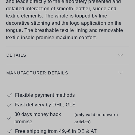
and leads directly to the elaborately presented and
detailed interaction of smooth leather, suede and
textile elements. The whole is topped by fine
decorative stitching and the logo application on the
tongue. The breathable textile lining and removable
textile insole promise maximum comfort.
DETAILS
MANUFACTURER DETAILS
Flexible payment methods
Fast delivery by DHL, GLS
30 days money back
(only valid on unworn
promise
articles)
Free shipping from 49,-€ in DE & AT