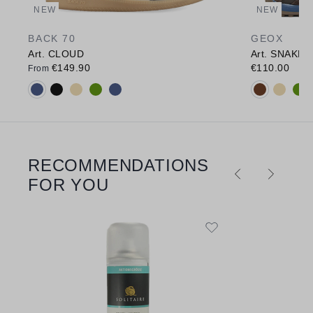
NEW
NEW
BACK 70
GEOX
Art. CLOUD
Art. SNAKE
€149.90
€110.00
From
Available colours:
Available c
RECOMMENDATIONS
Skip product gallery
FOR YOU