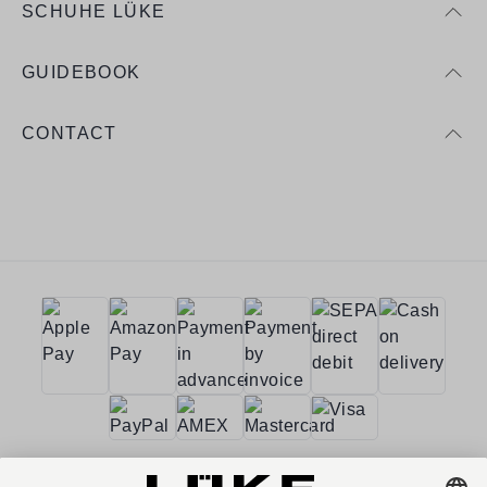
SCHUHE LÜKE
GUIDEBOOK
CONTACT