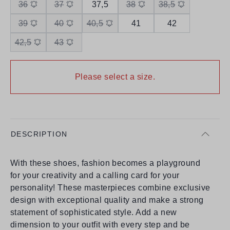
36
37
37,5
38
38,5
39
40
40,5
41
42
42,5
43
Please select a size.
DESCRIPTION
With these shoes, fashion becomes a playground
for your creativity and a calling card for your
personality! These masterpieces combine exclusive
design with exceptional quality and make a strong
statement of sophisticated style. Add a new
dimension to your outfit with every step and be