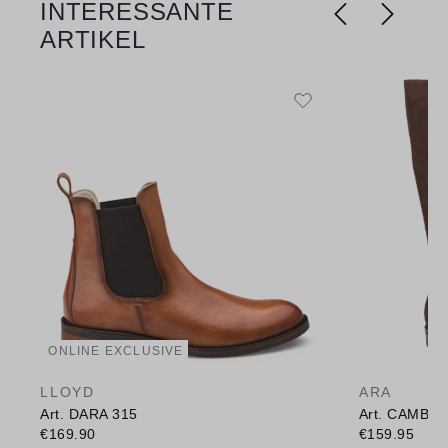
INTERESSANTE
ARTIKEL
ONLINE EXCLUSIVE
LLOYD
ARA
Art. DARA 315
Art. CAMBR
€169.90
€159.95