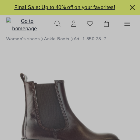
in content
Final Sale: Up to 40% off on your favorites!
Women's shoes
Ankle Boots
Art. 1.850.28_7