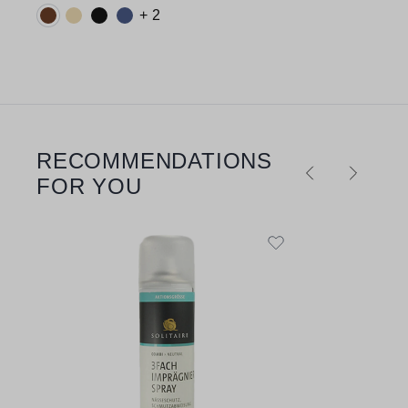
Available colours:
+ 2
RECOMMENDATIONS
Skip product gallery
FOR YOU