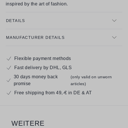
inspired by the art of fashion.
DETAILS
MANUFACTURER DETAILS
Flexible payment methods
Fast delivery by DHL, GLS
30 days money back
(only valid on unworn
promise
articles)
Free shipping from 49,-€ in DE & AT
WEITERE
Skip product gallery