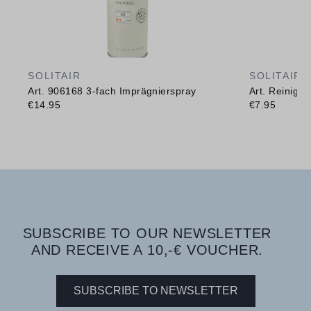
SOLITAIR
SOLITAIR
Art. 906168 3-fach Imprägnierspray
Art. Reinig
€14.95
€7.95
SUBSCRIBE TO OUR NEWSLETTER
AND RECEIVE A 10,-€ VOUCHER.
SUBSCRIBE TO NEWSLETTER