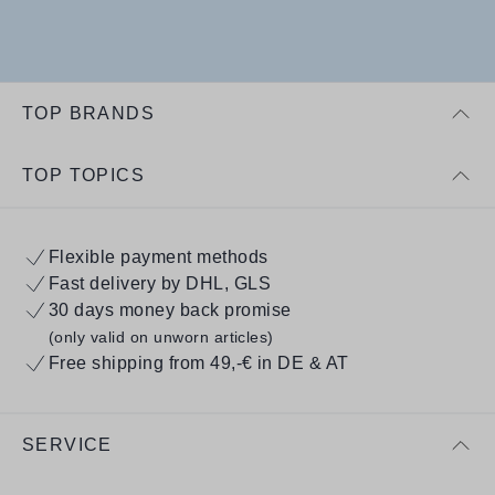
TOP BRANDS
TOP TOPICS
Flexible payment methods
Fast delivery by DHL, GLS
30 days money back promise
(only valid on unworn articles)
Free shipping from 49,-€ in DE & AT
SERVICE