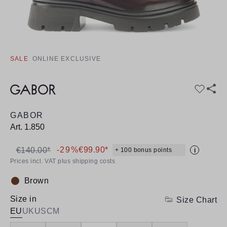
SALE
ONLINE EXCLUSIVE
GABOR
Art.
1.850
-29%
€99.90*
€140.00*
+ 100 bonus points
i
Prices incl. VAT plus shipping costs
Brown
Colour:
Size in
Size Chart
EU
UK
US
CM