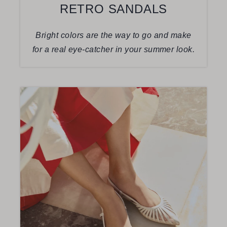
RETRO SANDALS
Bright colors are the way to go and make
for a real eye-catcher in your summer look.