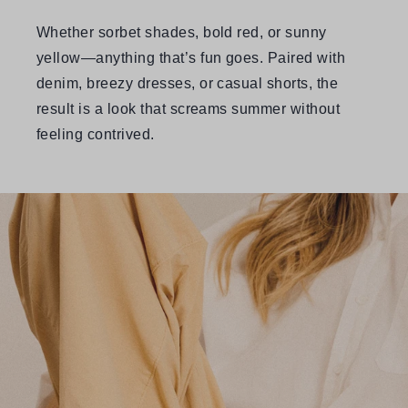
Whether sorbet shades, bold red, or sunny
yellow—anything that’s fun goes. Paired with
denim, breezy dresses, or casual shorts, the
result is a look that screams summer without
feeling contrived.