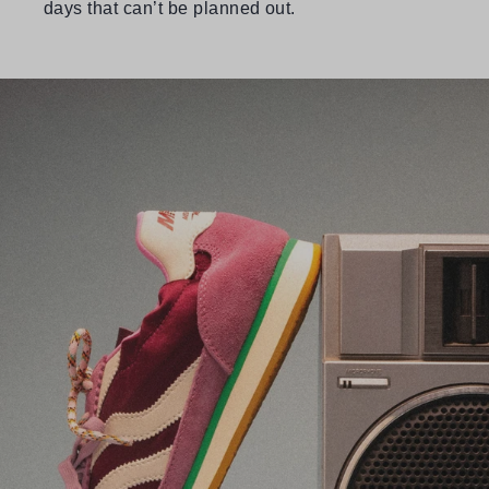
days that can’t be planned out.