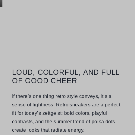
LOUD, COLORFUL, AND FULL
OF GOOD CHEER
If there’s one thing retro style conveys, it’s a
sense of lightness. Retro sneakers are a perfect
fit for today’s zeitgeist: bold colors, playful
contrasts, and the summer trend of polka dots
create looks that radiate energy.