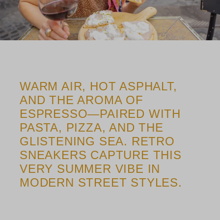
WARM AIR, HOT ASPHALT,
AND THE AROMA OF
ESPRESSO—PAIRED WITH
PASTA, PIZZA, AND THE
GLISTENING SEA. RETRO
SNEAKERS CAPTURE THIS
VERY SUMMER VIBE IN
MODERN STREET STYLES.