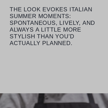
THE LOOK EVOKES ITALIAN
SUMMER MOMENTS:
SPONTANEOUS, LIVELY, AND
ALWAYS A LITTLE MORE
STYLISH THAN YOU’D
ACTUALLY PLANNED.