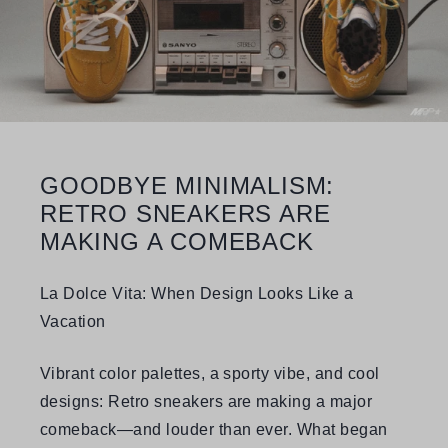
GOODBYE MINIMALISM:
RETRO SNEAKERS ARE
MAKING A COMEBACK
La Dolce Vita: When Design Looks Like a
Vacation
Vibrant color palettes, a sporty vibe, and cool
designs: Retro sneakers are making a major
comeback—and louder than ever. What began