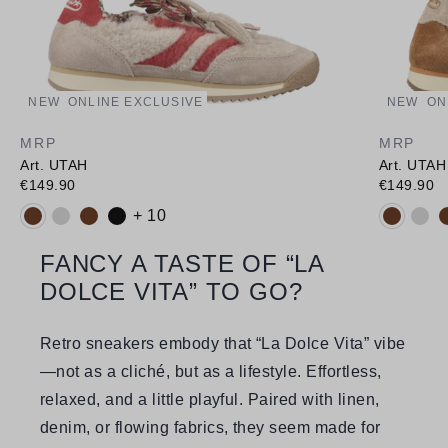
NEW
ONLINE EXCLUSIVE
NEW
ON
MRP
MRP
Art. UTAH
Art. UTAH
€149.90
€149.90
Available colours:
Available
+ 10
FANCY A TASTE OF “LA
DOLCE VITA” TO GO?
Retro sneakers embody that “La Dolce Vita” vibe
—not as a cliché, but as a lifestyle. Effortless,
relaxed, and a little playful. Paired with linen,
denim, or flowing fabrics, they seem made for