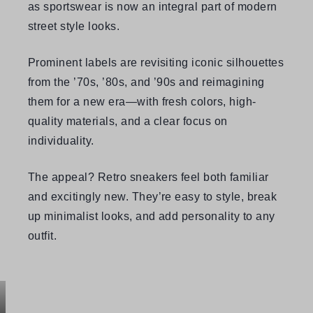
as sportswear is now an integral part of modern
street style looks.
Prominent labels are revisiting iconic silhouettes
from the ’70s, ’80s, and ’90s and reimagining
them for a new era—with fresh colors, high-
quality materials, and a clear focus on
individuality.
The appeal? Retro sneakers feel both familiar
and excitingly new. They’re easy to style, break
up minimalist looks, and add personality to any
outfit.