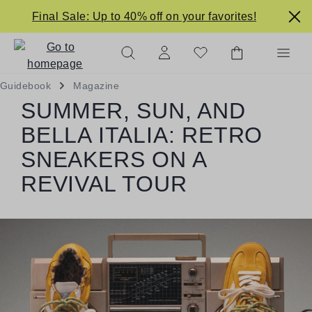
in content
Final Sale: Up to 40% off on your favorites!
Guidebook
Magazine
SUMMER, SUN, AND
BELLA ITALIA: RETRO
SNEAKERS ON A
REVIVAL TOUR