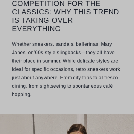
COMPETITION FOR THE
CLASSICS: WHY THIS TREND
IS TAKING OVER
EVERYTHING
Whether sneakers, sandals, ballerinas, Mary
Janes, or '60s-style slingbacks—they all have
their place in summer. While delicate styles are
ideal for specific occasions, retro sneakers work
just about anywhere. From city trips to al fresco
dining, from sightseeing to spontaneous café
hopping.