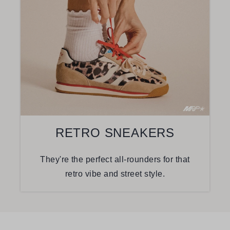
RETRO SNEAKERS
They're the perfect all-rounders for that
retro vibe and street style.