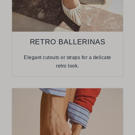
RETRO BALLERINAS
Elegant cutouts or straps for a delicate
retro look.