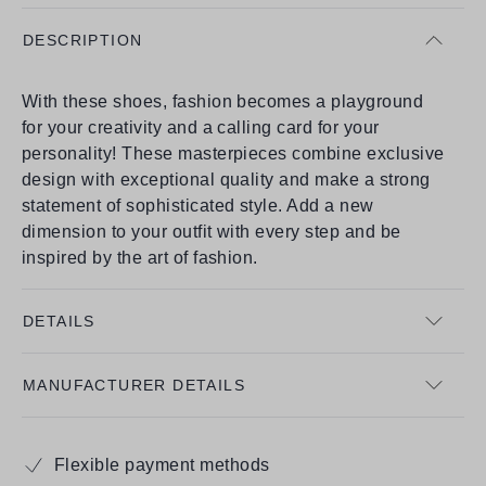
DESCRIPTION
With these shoes, fashion becomes a playground
for your creativity and a calling card for your
personality! These masterpieces combine exclusive
design with exceptional quality and make a strong
statement of sophisticated style. Add a new
dimension to your outfit with every step and be
inspired by the art of fashion.
DETAILS
MANUFACTURER DETAILS
Flexible payment methods