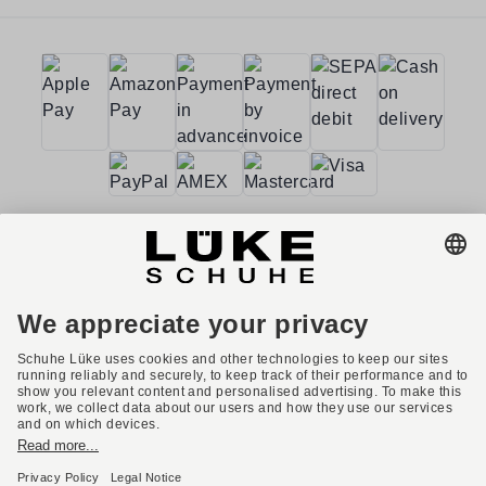
Terms and conditions
Accessibility
Imprint
Privacy policy
Privacy settings
Right of withdrawal