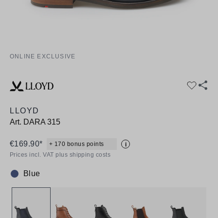
ONLINE EXCLUSIVE
LLOYD
Art.
DARA 315
€169.90*
+ 170 bonus points
i
Prices incl. VAT plus shipping costs
Blue
Colour: