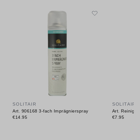
SOLITAIR
SOLITAIR
Art. 906168 3-fach Imprägnierspray
Art. Reinig
€14.95
€7.95