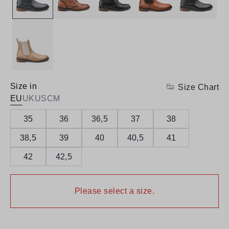
Size in
Size Chart
EU
UK
US
CM
35
36
36,5
37
38
38,5
39
40
40,5
41
42
42,5
Please select a size.