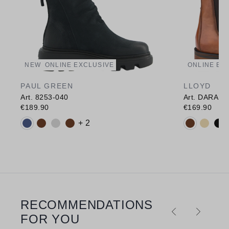
NEW
ONLINE EXCLUSIVE
ONLINE EX
PAUL GREEN
LLOYD
Art. 8253-040
Art. DARA 3
€189.90
€169.90
Available colours:
Available c
+ 2
RECOMMENDATIONS
Skip product gallery
FOR YOU