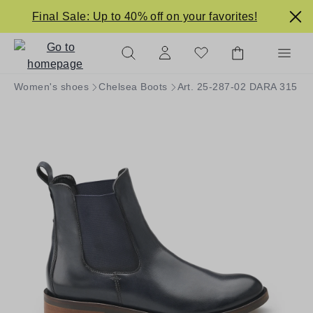
in content
Final Sale: Up to 40% off on your favorites!
Women's shoes
Chelsea Boots
Art. 25-287-02 DARA 315