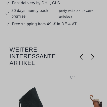
Fast delivery by DHL, GLS
30 days money back
(only valid on unworn
promise
articles)
Free shipping from 49,-€ in DE & AT
WEITERE
Skip product gallery
INTERESSANTE
ARTIKEL