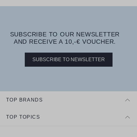
SUBSCRIBE TO OUR NEWSLETTER
AND RECEIVE A 10,-€ VOUCHER.
SUBSCRIBE TO NEWSLETTER
TOP BRANDS
TOP TOPICS