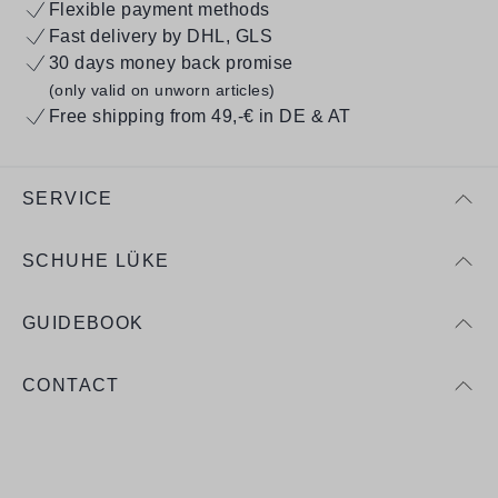
Flexible payment methods
Fast delivery by DHL, GLS
30 days money back promise
(only valid on unworn articles)
Free shipping from 49,-€ in DE & AT
SERVICE
SCHUHE LÜKE
GUIDEBOOK
CONTACT