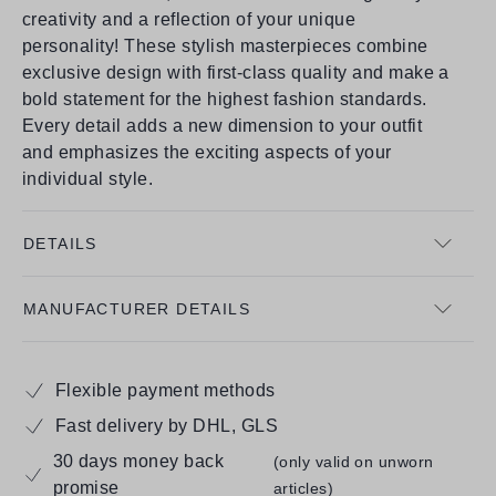
creativity and a reflection of your unique
personality! These stylish masterpieces combine
exclusive design with first-class quality and make a
bold statement for the highest fashion standards.
Every detail adds a new dimension to your outfit
and emphasizes the exciting aspects of your
individual style.
DETAILS
MANUFACTURER DETAILS
Flexible payment methods
Fast delivery by DHL, GLS
30 days money back
(only valid on unworn
promise
articles)