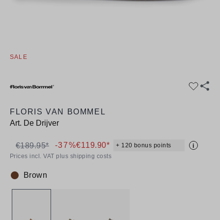
SALE
FLORIS VAN BOMMEL
Art.
De Drijver
-37%
€119.90*
€189.95*
+ 120 bonus points
i
Prices incl. VAT plus shipping costs
Brown
Colour: