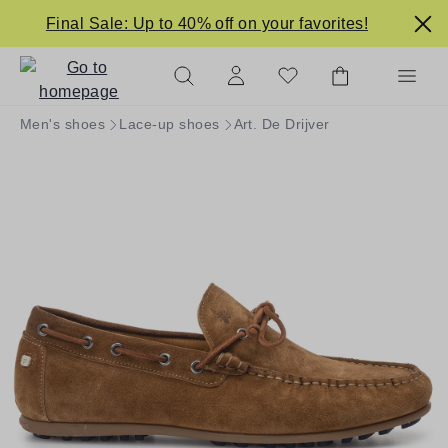
in content
Final Sale: Up to 40% off on your favorites!
Men's shoes
Lace-up shoes
Art. De Drijver