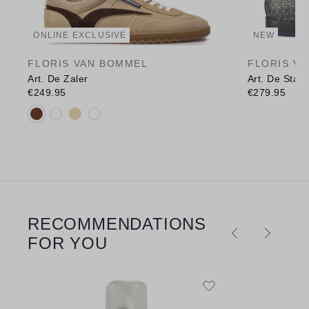
ONLINE EXCLUSIVE
NEW
FLORIS VAN BOMMEL
FLORIS V
Art. De Zaler
Art. De Stap
€249.95
€279.95
Available colours:
RECOMMENDATIONS
Skip product gallery
FOR YOU