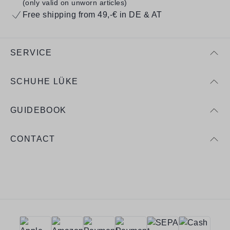
(only valid on unworn articles)
Free shipping from 49,-€ in DE & AT
SERVICE
SCHUHE LÜKE
GUIDEBOOK
CONTACT