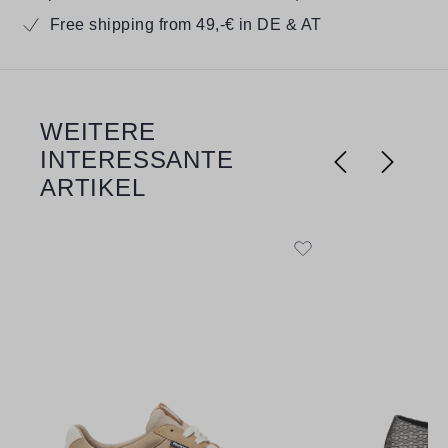
Free shipping from 49,-€ in DE & AT
WEITERE
Skip product gallery
INTERESSANTE
ARTIKEL