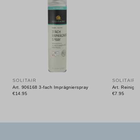
SOLITAIR
SOLITAIR
Art. 906168 3-fach Imprägnierspray
Art. Reinig
€14.95
€7.95