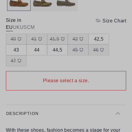
Size in
Size Chart
EU
UK
US
CM
40
41
41,5
42
42,5
43
44
44,5
45
46
47
Please select a size.
DESCRIPTION
With these shoes, fashion becomes a stage for your