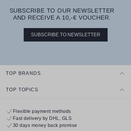
SUBSCRIBE TO OUR NEWSLETTER
AND RECEIVE A 10,-€ VOUCHER.
SUBSCRIBE TO NEWSLETTER
TOP BRANDS
TOP TOPICS
Flexible payment methods
Fast delivery by DHL, GLS
30 days money back promise