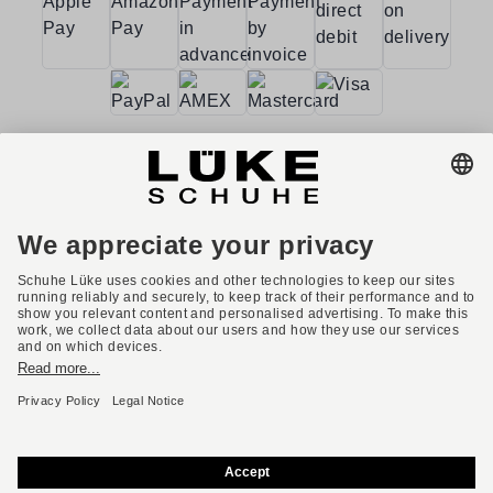
Terms and conditions
Accessibility
Imprint
Privacy policy
Privacy settings
Right of withdrawal
* All prices incl. VAT plus shipping costs.