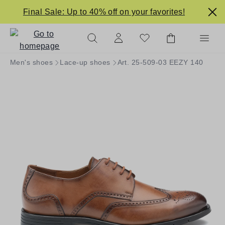
in content
Final Sale: Up to 40% off on your favorites!
Men's shoes
Lace-up shoes
Art. 25-509-03 EEZY 140