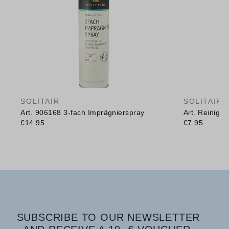
SOLITAIR
SOLITAIR
Art. 906168 3-fach Imprägnierspray
Art. Reinig
€14.95
€7.95
SUBSCRIBE TO OUR NEWSLETTER