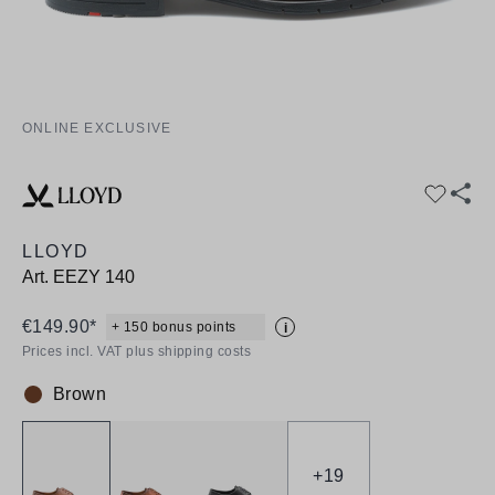
ONLINE EXCLUSIVE
LLOYD
Art.
EEZY 140
€149.90*
+ 150 bonus points
i
Prices incl. VAT plus shipping costs
Brown
Colour:
+
19