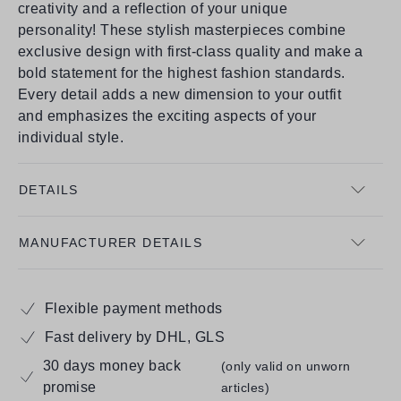
creativity and a reflection of your unique
personality! These stylish masterpieces combine
exclusive design with first-class quality and make a
bold statement for the highest fashion standards.
Every detail adds a new dimension to your outfit
and emphasizes the exciting aspects of your
individual style.
DETAILS
MANUFACTURER DETAILS
Flexible payment methods
Fast delivery by DHL, GLS
30 days money back
(only valid on unworn
promise
articles)