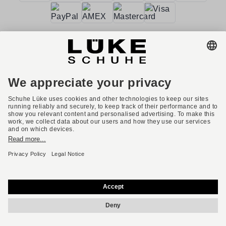
Terms and conditions
Accessibility
Imprint
Privacy policy
Privacy settings
Right of withdrawal
* All prices incl. VAT plus shipping costs.
English