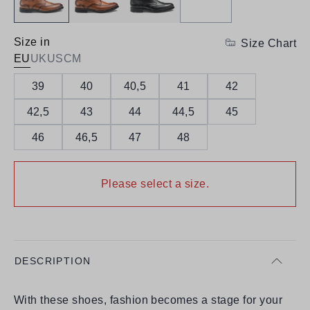
Size in
Size Chart
EU
UK
US
CM
39
40
40,5
41
42
42,5
43
44
44,5
45
46
46,5
47
48
Please select a size.
DESCRIPTION
With these shoes, fashion becomes a stage for your