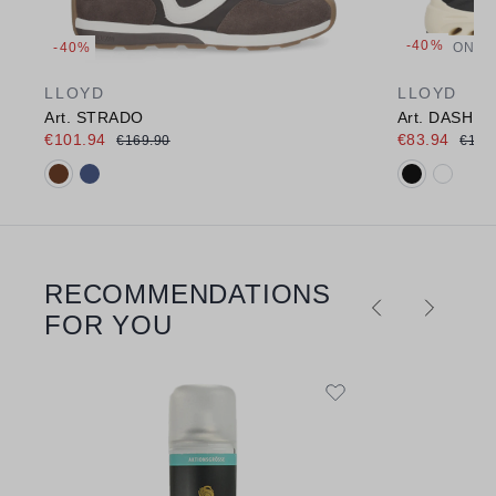
-40%
-40%
ONLI
LLOYD
LLOYD
Art. STRADO
Art. DASH E
€101.94
€83.94
€169.90
€139
Available colours:
Available c
RECOMMENDATIONS
Skip product gallery
FOR YOU