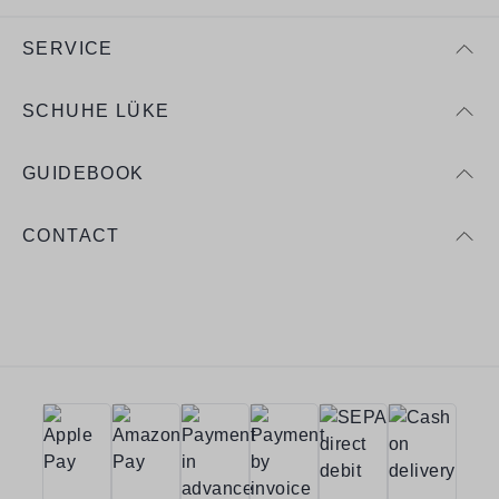
SERVICE
SCHUHE LÜKE
GUIDEBOOK
CONTACT