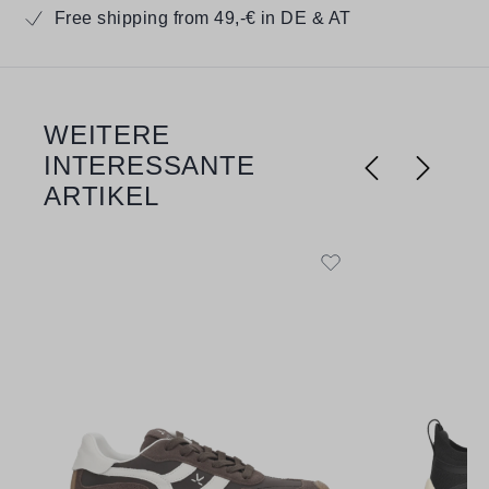
Free shipping from 49,-€ in DE & AT
WEITERE
Skip product gallery
INTERESSANTE
ARTIKEL