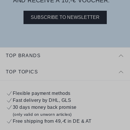
AND RECEIVE A 10,-€ VOUCHER.
SUBSCRIBE TO NEWSLETTER
TOP BRANDS
TOP TOPICS
Flexible payment methods
Fast delivery by DHL, GLS
30 days money back promise
(only valid on unworn articles)
Free shipping from 49,-€ in DE & AT