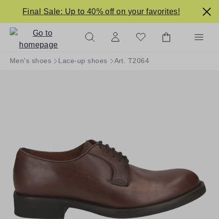
in content
Final Sale: Up to 40% off on your favorites!
Men's shoes
Lace-up shoes
Art. T2064