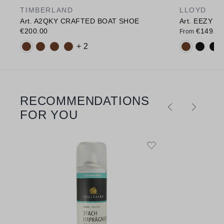
TIMBERLAND
LLOYD
Art. A2QKY CRAFTED BOAT SHOE
Art. EEZY 11
€200.00
€149.90
From
Available colours:
Available c
+ 2
RECOMMENDATIONS
Skip product gallery
FOR YOU