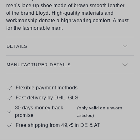
men's lace-up shoe made of brown smooth leather
of the brand Lloyd. High-quality materials and
workmanship donate a high wearing comfort. A must
for the fashionable man.
DETAILS
MANUFACTURER DETAILS
Flexible payment methods
Fast delivery by DHL, GLS
30 days money back
(only valid on unworn
promise
articles)
Free shipping from 49,-€ in DE & AT