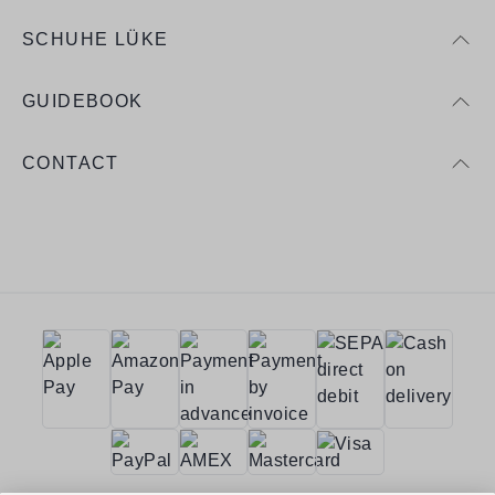
SCHUHE LÜKE
GUIDEBOOK
CONTACT