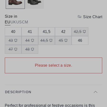
Size in
Size Chart
EU
UK
US
CM
40
41
41,5
42
42,5
43
44
44,5
45
46
47
48
Please select a size.
DESCRIPTION
Perfect for professional or festive occasions is this