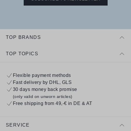
TOP BRANDS
TOP TOPICS
Flexible payment methods
Fast delivery by DHL, GLS
30 days money back promise
(only valid on unworn articles)
Free shipping from 49,-€ in DE & AT
SERVICE