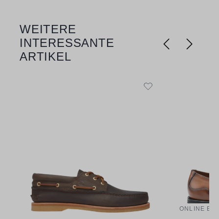
WEITERE
Skip product gallery
INTERESSANTE
ARTIKEL
ONLINE EX