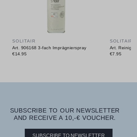
SOLITAIR
SOLITAIR
Art. 906168 3-fach Imprägnierspray
Art. Reinig
€14.95
€7.95
SUBSCRIBE TO OUR NEWSLETTER
AND RECEIVE A 10,-€ VOUCHER.
SUBSCRIBE TO NEWSLETTER