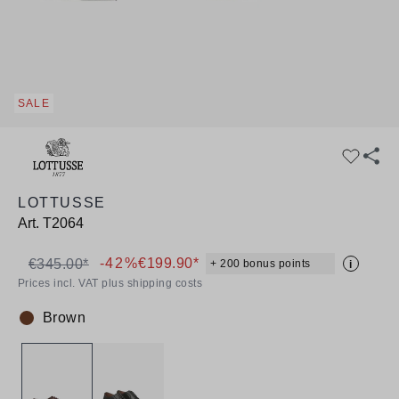
SALE
LOTTUSSE
Art.
T2064
-42%
€199.90*
€345.00*
+ 200 bonus points
i
Prices incl. VAT plus shipping costs
Brown
Colour: