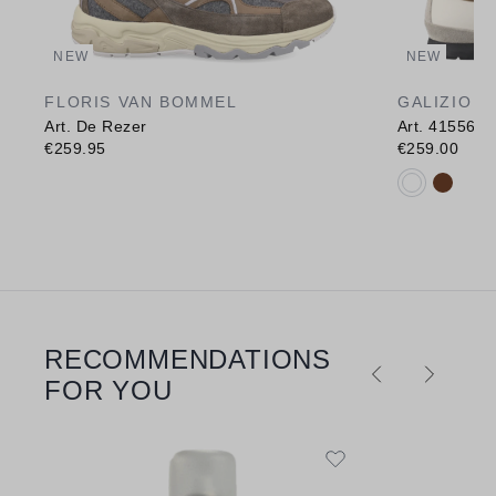
NEW
NEW
FLORIS VAN BOMMEL
GALIZIO T
Art. De Rezer
Art. 415568
€259.95
€259.00
Available c
RECOMMENDATIONS
Skip product gallery
FOR YOU