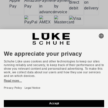
Terms and conditions
Accessibility
Imprint
Privacy policy
Privacy settings
Right of withdrawal
* All prices incl. VAT plus shipping costs.