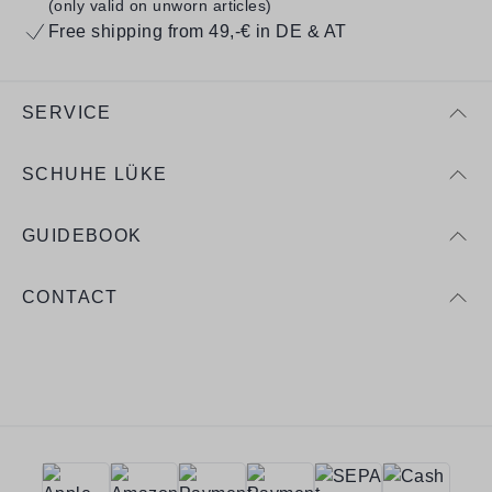
(only valid on unworn articles)
Free shipping from 49,-€ in DE & AT
SERVICE
SCHUHE LÜKE
GUIDEBOOK
CONTACT