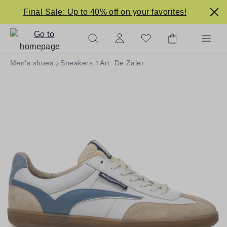
in content
Final Sale: Up to 40% off on your favorites!
Men's shoes
Sneakers
Art. De Zaler