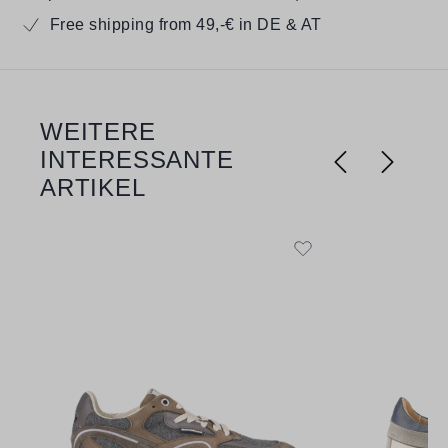
Free shipping from 49,-€ in DE & AT
WEITERE
Skip product gallery
INTERESSANTE
ARTIKEL