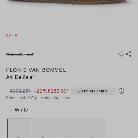
SALE
FLORIS VAN BOMMEL
Art.
De Zaler
-21%
€189.90*
€239.95*
+ 190 bonus points
i
Prices incl. VAT plus shipping costs
White
Colour: