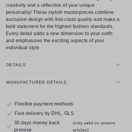
creativity and a reflection of your unique
personality! These stylish masterpieces combine
exclusive design with first-class quality and make a
bold statement for the highest fashion standards.
Every detail adds a new dimension to your outfit
and emphasizes the exciting aspects of your
individual style.
DETAILS
MANUFACTURER DETAILS
Flexible payment methods
Fast delivery by DHL, GLS
30 days money back
(only valid on unworn
promise
articles)