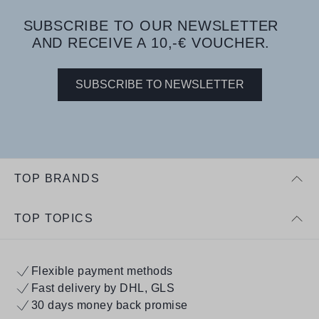
SUBSCRIBE TO OUR NEWSLETTER
AND RECEIVE A 10,-€ VOUCHER.
SUBSCRIBE TO NEWSLETTER
TOP BRANDS
TOP TOPICS
Flexible payment methods
Fast delivery by DHL, GLS
30 days money back promise