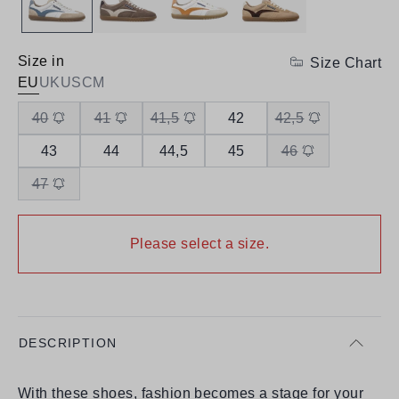
Size in
Size Chart
EU
UK
US
CM
40
41
41,5
42
42,5
43
44
44,5
45
46
47
Please select a size.
DESCRIPTION
With these shoes, fashion becomes a stage for your