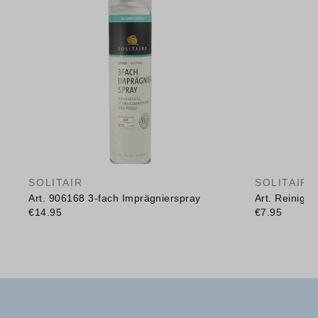
SOLITAIR
SOLITAIR
Art. 906168 3-fach Imprägnierspray
Art. Reinig
€14.95
€7.95