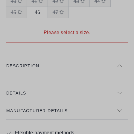
40
41
42
43
44
45
46
47
Please select a size.
DESCRIPTION
DETAILS
MANUFACTURER DETAILS
Flexible payment methods