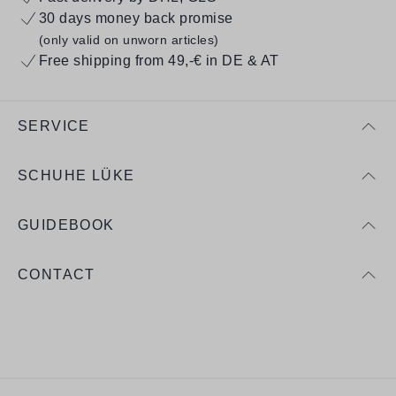
30 days money back promise
(only valid on unworn articles)
Free shipping from 49,-€ in DE & AT
SERVICE
SCHUHE LÜKE
GUIDEBOOK
CONTACT