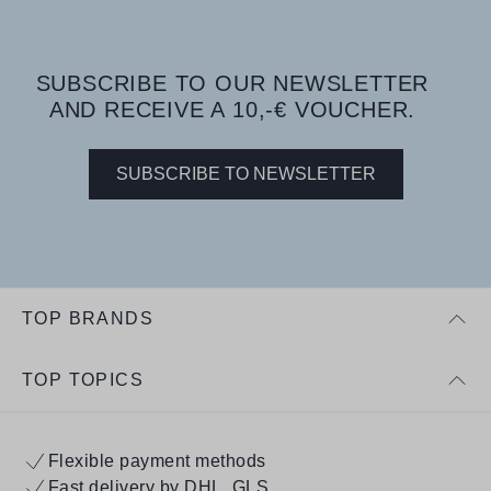
SUBSCRIBE TO OUR NEWSLETTER
AND RECEIVE A 10,-€ VOUCHER.
SUBSCRIBE TO NEWSLETTER
TOP BRANDS
TOP TOPICS
Flexible payment methods
Fast delivery by DHL, GLS