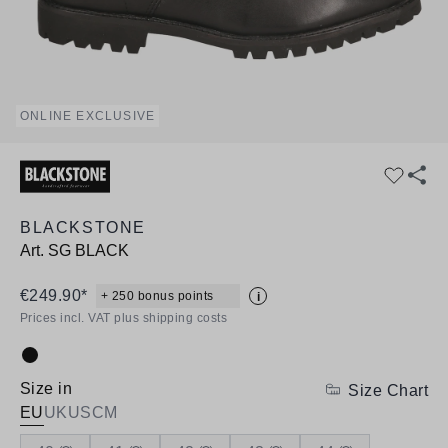
ONLINE EXCLUSIVE
BLACKSTONE
Art.
SG BLACK
€249.90*
+ 250 bonus points
i
Prices incl. VAT plus shipping costs
Colour:
Size in
Size Chart
EU
UK
US
CM