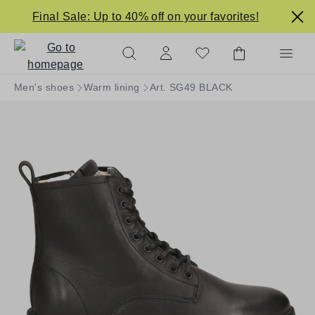
in content
Final Sale: Up to 40% off on your favorites!
Men's shoes
Warm lining
Art. SG49 BLACK