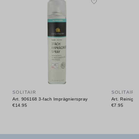
SOLITAIR
SOLITAIR
Art. 906168 3-fach Imprägnierspray
Art. Reinig
€14.95
€7.95