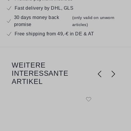
Fast delivery by DHL, GLS
30 days money back
(only valid on unworn
promise
articles)
Free shipping from 49,-€ in DE & AT
WEITERE
Skip product gallery
INTERESSANTE
ARTIKEL