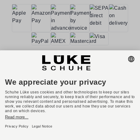
Terms and conditions
Accessibility
Imprint
Privacy policy
Privacy settings
Right of withdrawal
* All prices incl. VAT plus shipping costs.