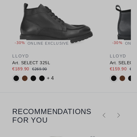
-30%
-30%
ONLINE EXCLUSIVE
ONLI
LLOYD
LLOYD
Art. SELECT 325L
Art. SELECT
€189.90
€159.90
€269.90
€22
Available colours:
Available c
+ 4
RECOMMENDATIONS
Skip product gallery
FOR YOU