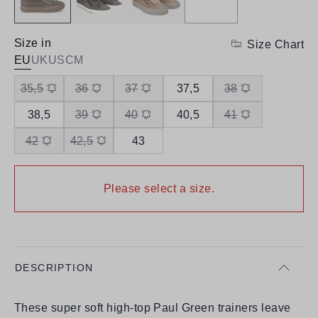
Size in
Size Chart
EU
UK
US
CM
35,5
36
37
37,5
38
38,5
39
40
40,5
41
42
42,5
43
Please select a size.
DESCRIPTION
These super soft high-top Paul Green trainers leave