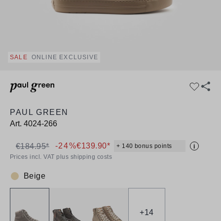
SALE
ONLINE EXCLUSIVE
PAUL GREEN
Art.
4024-266
-24%
€139.90*
€184.95*
+ 140 bonus points
i
Prices incl. VAT plus shipping costs
Beige
Colour:
+
14