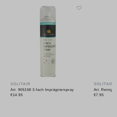
SOLITAIR
SOLITAIR
Art. 906168 3-fach Imprägnierspray
Art. Reinig
€14.95
€7.95