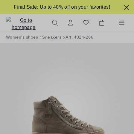
in content
Final Sale: Up to 40% off on your favorites!
Women's shoes
Sneakers
Art. 4024-266