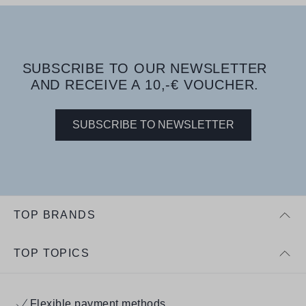
SUBSCRIBE TO OUR NEWSLETTER
AND RECEIVE A 10,-€ VOUCHER.
SUBSCRIBE TO NEWSLETTER
TOP BRANDS
TOP TOPICS
Flexible payment methods