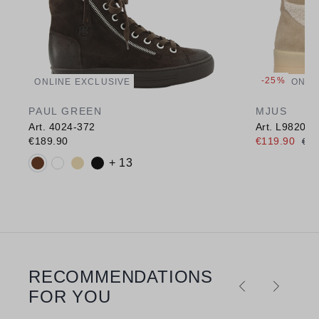
-25%
ONLINE EXCLUSIVE
ONLI
PAUL GREEN
MJUS
Art. 4024-372
Art. L98207
€189.90
€119.90
€15
Available colours:
+ 13
RECOMMENDATIONS
Skip product gallery
FOR YOU