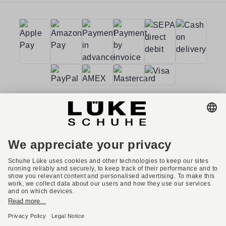
Terms and conditions
Accessibility
Imprint
Privacy policy
Privacy settings
Right of withdrawal