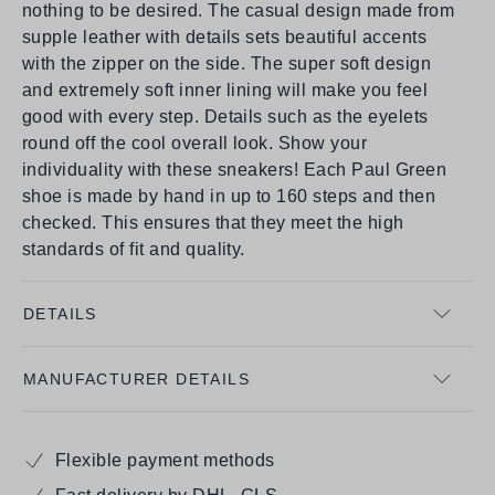
nothing to be desired. The casual design made from
supple leather with details sets beautiful accents
with the zipper on the side. The super soft design
and extremely soft inner lining will make you feel
good with every step. Details such as the eyelets
round off the cool overall look. Show your
individuality with these sneakers! Each Paul Green
shoe is made by hand in up to 160 steps and then
checked. This ensures that they meet the high
standards of fit and quality.
DETAILS
MANUFACTURER DETAILS
Flexible payment methods