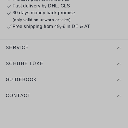
Fast delivery by DHL, GLS
30 days money back promise
(only valid on unworn articles)
Free shipping from 49,-€ in DE & AT
SERVICE
SCHUHE LÜKE
GUIDEBOOK
CONTACT