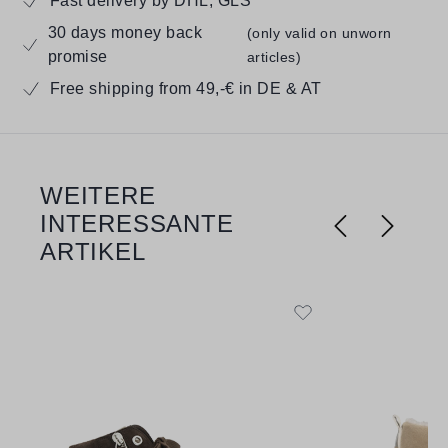
Fast delivery by DHL, GLS
30 days money back
(only valid on unworn
promise
articles)
Free shipping from 49,-€ in DE & AT
WEITERE
Skip product gallery
INTERESSANTE
ARTIKEL