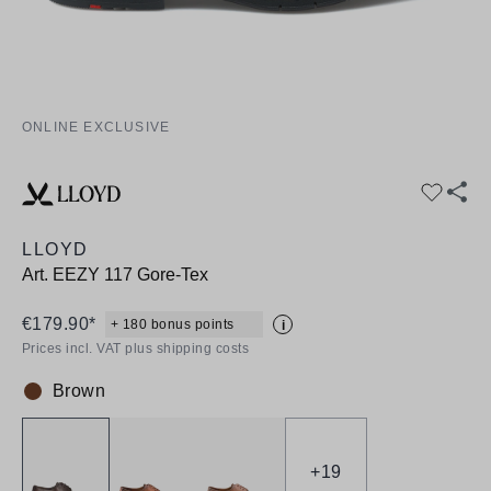
ONLINE EXCLUSIVE
LLOYD
Art.
EEZY 117 Gore-Tex
€179.90*
+ 180 bonus points
i
Prices incl. VAT plus shipping costs
Brown
Colour:
+
19