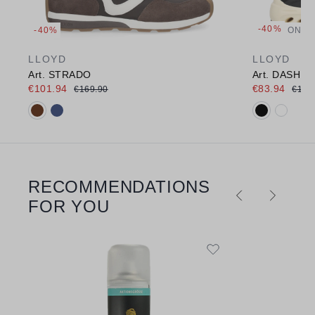
-40%
-40%
ONLI
LLOYD
LLOYD
Art. STRADO
Art. DASH E
€101.94
€83.94
€169.90
€139
Available colours:
Available c
RECOMMENDATIONS
Skip product gallery
FOR YOU