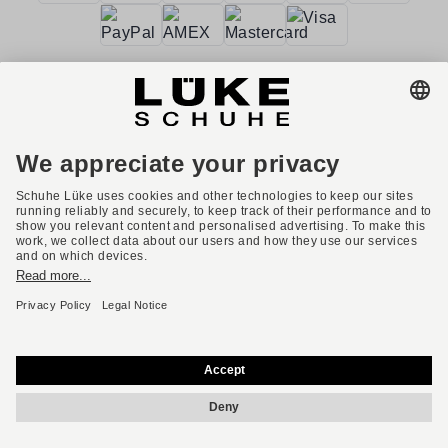
Terms and conditions
Accessibility
Imprint
Privacy policy
Privacy settings
Right of withdrawal
* All prices incl. VAT plus shipping costs.
English