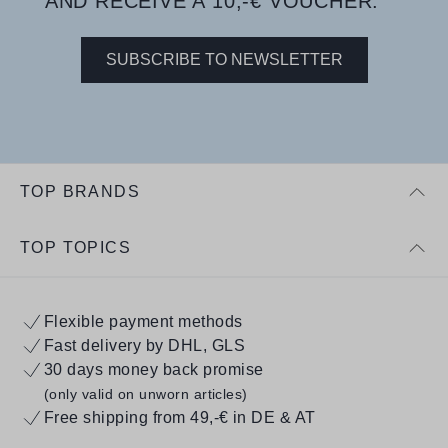
AND RECEIVE A 10,-€ VOUCHER.
SUBSCRIBE TO NEWSLETTER
TOP BRANDS
TOP TOPICS
Flexible payment methods
Fast delivery by DHL, GLS
30 days money back promise
(only valid on unworn articles)
Free shipping from 49,-€ in DE & AT