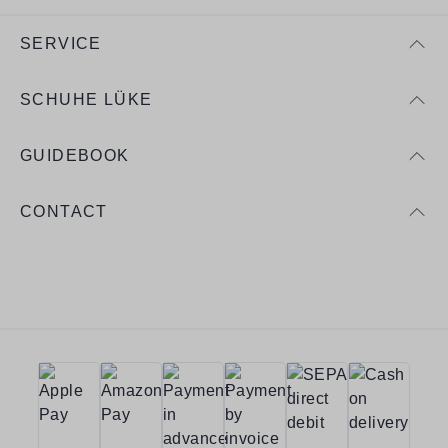
SERVICE
SCHUHE LÜKE
GUIDEBOOK
CONTACT