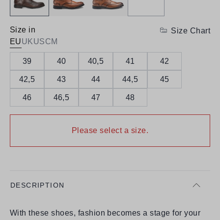
Size in
Size Chart
EU
UK
US
CM
39
40
40,5
41
42
42,5
43
44
44,5
45
46
46,5
47
48
Please select a size.
DESCRIPTION
With these shoes, fashion becomes a stage for your