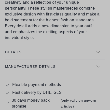
creativity and a reflection of your unique
personality! These stylish masterpieces combine
exclusive design with first-class quality and make a
bold statement for the highest fashion standards.
Every detail adds a new dimension to your outfit
and emphasizes the exciting aspects of your
individual style.
DETAILS
MANUFACTURER DETAILS
Flexible payment methods
Fast delivery by DHL, GLS
30 days money back
(only valid on unworn
promise
articles)