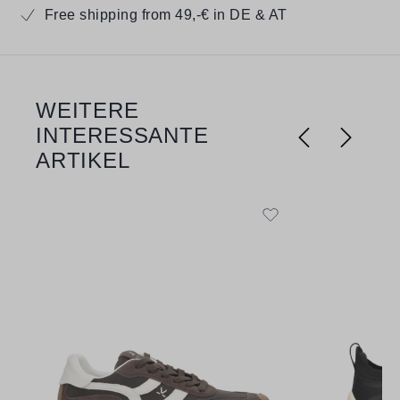
Free shipping from 49,-€ in DE & AT
WEITERE
Skip product gallery
INTERESSANTE
ARTIKEL