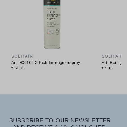
SOLITAIR
SOLITAIR
Art. 906168 3-fach Imprägnierspray
Art. Reinig
€14.95
€7.95
SUBSCRIBE TO OUR NEWSLETTER