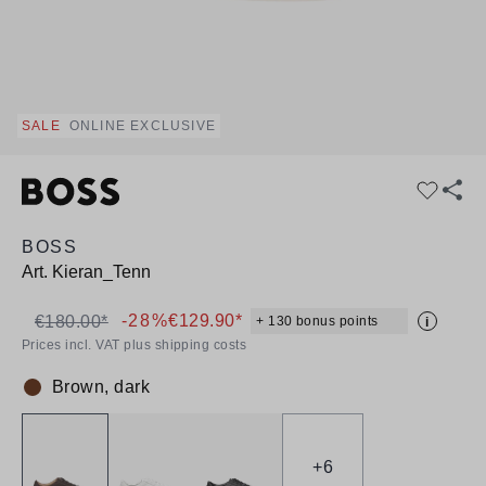
SALE
ONLINE EXCLUSIVE
BOSS
Art.
Kieran_Tenn
-28%
€129.90*
€180.00*
+ 130 bonus points
i
Prices incl. VAT plus shipping costs
Brown, dark
Colour:
+
6