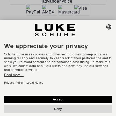
Terms and conditions
Accessibility
Imprint
Privacy policy
Privacy settings
Right of withdrawal
* All prices incl. VAT plus shipping costs.
English