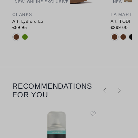
NEW
ONLINE EXCLUSIVE
NEW
CLARKS
LA MARTI
Art. Lydford Lo
Art. TODI
€89.95
€299.00
Available colours:
Available c
RECOMMENDATIONS
Skip product gallery
FOR YOU