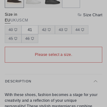
Size in
Size Chart
EU
UK
US
CM
40
41
42
43
44
45
46
Please select a size.
DESCRIPTION
With these shoes, fashion becomes a stage for your
creativity and a reflection of your unique
personality! These stylish masterpieces combine