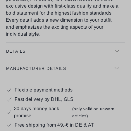
exclusive design with first-class quality and make a
bold statement for the highest fashion standards.
Every detail adds a new dimension to your outfit
and emphasizes the exciting aspects of your
individual style.
DETAILS
MANUFACTURER DETAILS
Flexible payment methods
Fast delivery by DHL, GLS
30 days money back
(only valid on unworn
promise
articles)
Free shipping from 49,-€ in DE & AT