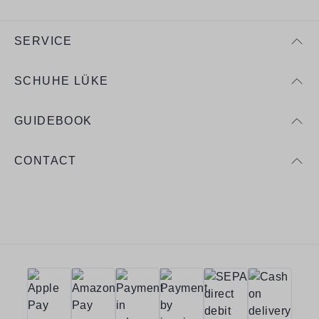
SERVICE
SCHUHE LÜKE
GUIDEBOOK
CONTACT