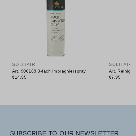
SOLITAIR
SOLITAIR
Art. 906168 3-fach Imprägnierspray
Art. Reinig
€14.95
€7.95
SUBSCRIBE TO OUR NEWSLETTER