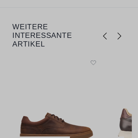
WEITERE
Skip product gallery
INTERESSANTE
ARTIKEL