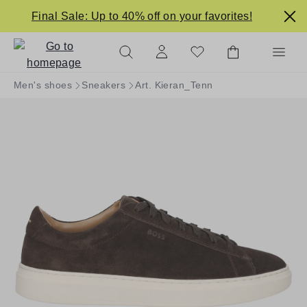
in content
Final Sale: Up to 40% off on your favorites!
Men's shoes
Sneakers
Art. Kieran_Tenn