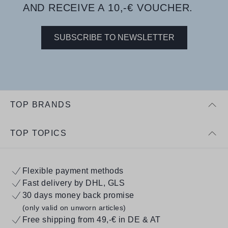
AND RECEIVE A 10,-€ VOUCHER.
SUBSCRIBE TO NEWSLETTER
TOP BRANDS
TOP TOPICS
Flexible payment methods
Fast delivery by DHL, GLS
30 days money back promise
(only valid on unworn articles)
Free shipping from 49,-€ in DE & AT