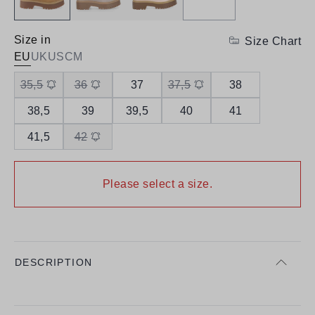
Size in
Size Chart
EU
UK
US
CM
35,5
36
37
37,5
38
38,5
39
39,5
40
41
41,5
42
Please select a size.
DESCRIPTION