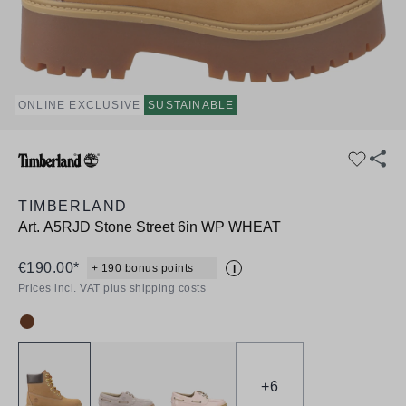
ONLINE EXCLUSIVE
SUSTAINABLE
TIMBERLAND
Art.
A5RJD Stone Street 6in WP WHEAT
€190.00*
+ 190 bonus points
i
Prices incl. VAT plus shipping costs
Colour:
+
6