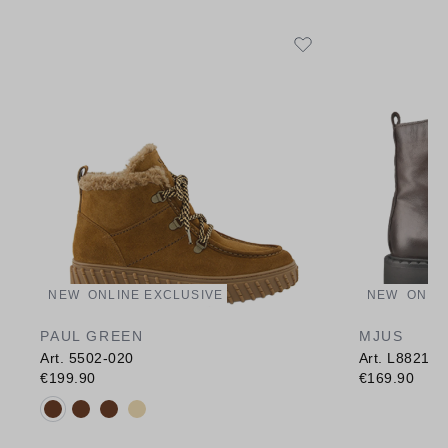
NEW
ONLINE EXCLUSIVE
NEW
ONLI
PAUL GREEN
MJUS
Art. 5502-020
Art. L88211
€199.90
€169.90
Available colours: