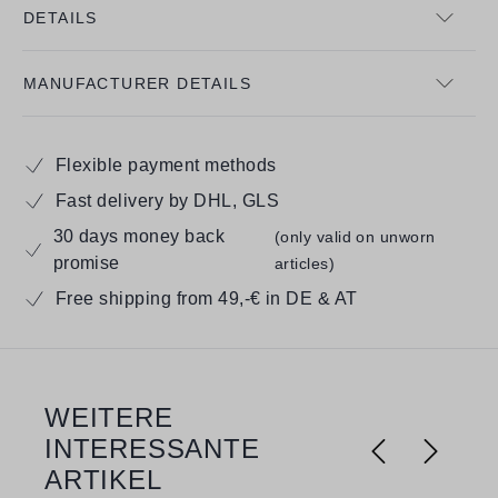
DETAILS
MANUFACTURER DETAILS
Flexible payment methods
Fast delivery by DHL, GLS
30 days money back
(only valid on unworn
promise
articles)
Free shipping from 49,-€ in DE & AT
WEITERE
Skip product gallery
INTERESSANTE
ARTIKEL