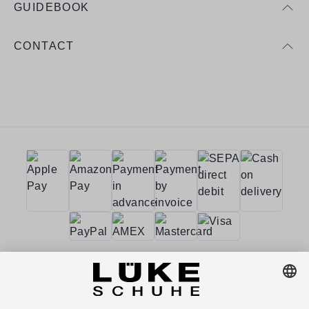
GUIDEBOOK
CONTACT