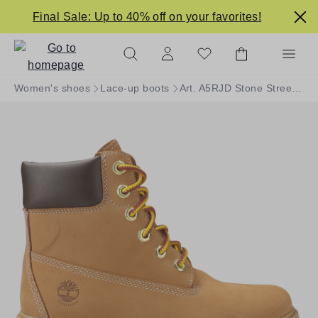
in content
Final Sale: Up to 40% off on your favorites!
Women's shoes
Lace-up boots
Art. A5RJD Stone Street 6in WP WHEAT