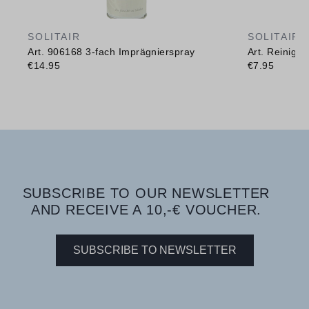
SOLITAIR
SOLITAIR
Art. 906168 3-fach Imprägnierspray
Art. Reinig
€14.95
€7.95
SUBSCRIBE TO OUR NEWSLETTER
AND RECEIVE A 10,-€ VOUCHER.
SUBSCRIBE TO NEWSLETTER