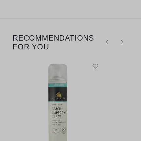
RECOMMENDATIONS
Skip product gallery
FOR YOU