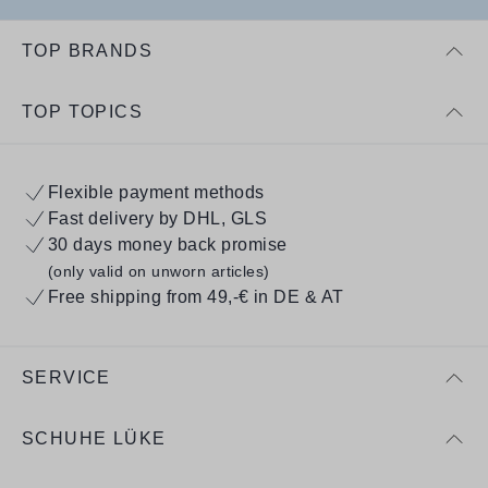
TOP BRANDS
TOP TOPICS
Flexible payment methods
Fast delivery by DHL, GLS
30 days money back promise
(only valid on unworn articles)
Free shipping from 49,-€ in DE & AT
SERVICE
SCHUHE LÜKE