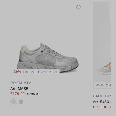
-39%
ONLINE EXCLUSIVE
PREMIATA
-39%
ONLI
Art. MASE
€179.90
€295.00
PAUL GRE
Available colours:
Art. 5463-00
€109.90
€17