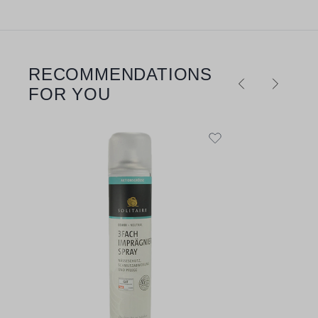
RECOMMENDATIONS
Skip product gallery
FOR YOU