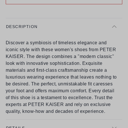
DESCRIPTION
Discover a symbiosis of timeless elegance and
iconic style with these women's shoes from PETER
KAISER. The design combines a "modern classic"
look with innovative sophistication. Exquisite
materials and first-class craftsmanship create a
luxurious wearing experience that leaves nothing to
be desired. The perfect, unmistakable fit caresses
your foot and offers maximum comfort. Every detail
of this shoe is a testament to excellence. Trust the
experts at PETER KAISER and rely on exclusive
quality, know-how and decades of experience.
DETAILS