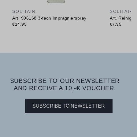
SOLITAIR
SOLITAIR
Art. 906168 3-fach Imprägnierspray
Art. Reinig
€14.95
€7.95
SUBSCRIBE TO OUR NEWSLETTER
AND RECEIVE A 10,-€ VOUCHER.
SUBSCRIBE TO NEWSLETTER