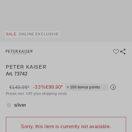
SALE
ONLINE EXCLUSIVE
PETER KAISER
Art.
73742
-33%
€99.90*
€149.95*
+ 100 bonus points
i
Prices incl. VAT plus shipping costs
silver
Colour:
Sorry, this item is currently not available.