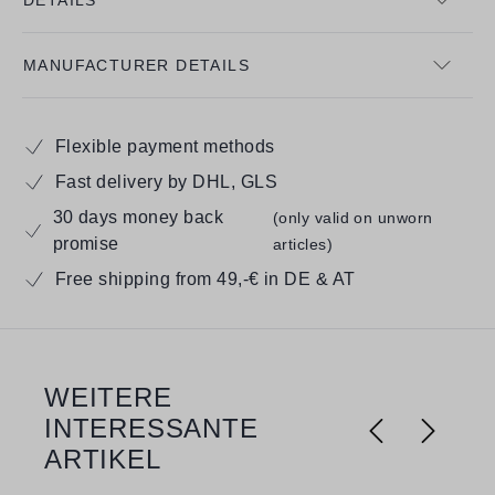
MANUFACTURER DETAILS
Flexible payment methods
Fast delivery by DHL, GLS
30 days money back
(only valid on unworn
promise
articles)
Free shipping from 49,-€ in DE & AT
WEITERE
Skip product gallery
INTERESSANTE
ARTIKEL