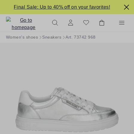
in content
Final Sale: Up to 40% off on your favorites!
Women's shoes
Sneakers
Art. 73742 968