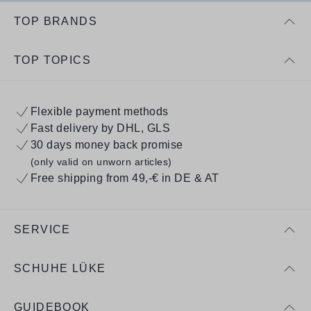
TOP BRANDS
TOP TOPICS
Flexible payment methods
Fast delivery by DHL, GLS
30 days money back promise
(only valid on unworn articles)
Free shipping from 49,-€ in DE & AT
SERVICE
SCHUHE LÜKE
GUIDEBOOK