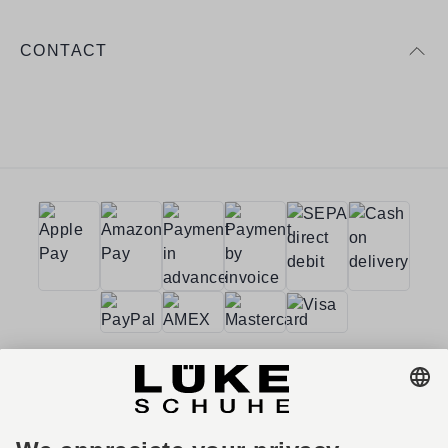
CONTACT