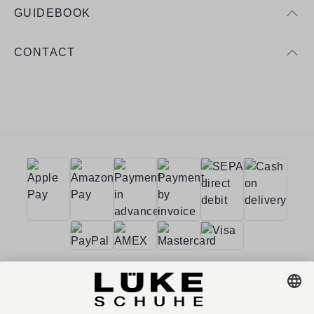
GUIDEBOOK
CONTACT