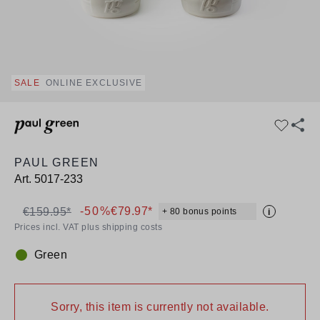
SALE
ONLINE EXCLUSIVE
PAUL GREEN
Art.
5017-233
-50%
€79.97*
€159.95*
+ 80 bonus points
i
Prices incl. VAT plus shipping costs
Green
Colour:
Sorry, this item is currently not available.