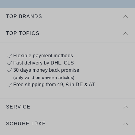
TOP BRANDS
TOP TOPICS
Flexible payment methods
Fast delivery by DHL, GLS
30 days money back promise
(only valid on unworn articles)
Free shipping from 49,-€ in DE & AT
SERVICE
SCHUHE LÜKE