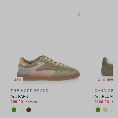
-38%
-31%
THE HOFF BRAND
CANDICE 
Art. PARK
Art. PLUME
€99.90
€109.90
€159.90
€15
Available colours:
Available c