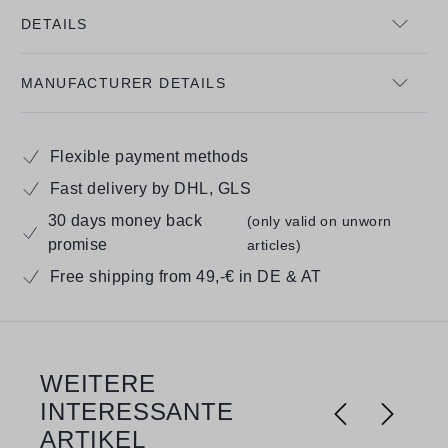
DETAILS
MANUFACTURER DETAILS
Flexible payment methods
Fast delivery by DHL, GLS
30 days money back
(only valid on unworn
promise
articles)
Free shipping from 49,-€ in DE & AT
WEITERE
Skip product gallery
INTERESSANTE
ARTIKEL