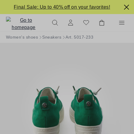
in content
Final Sale: Up to 40% off on your favorites!
Women's shoes
Sneakers
Art. 5017-233