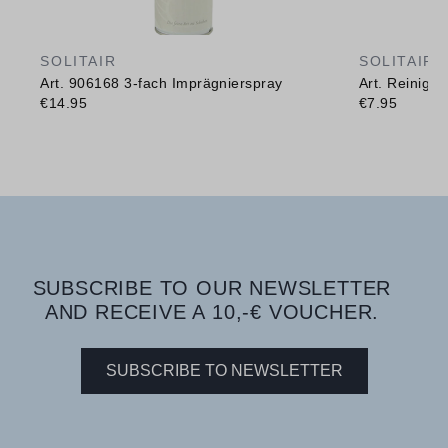
SOLITAIR
SOLITAIR
Art. 906168 3-fach Imprägnierspray
Art. Reinig
€14.95
€7.95
SUBSCRIBE TO OUR NEWSLETTER
AND RECEIVE A 10,-€ VOUCHER.
SUBSCRIBE TO NEWSLETTER