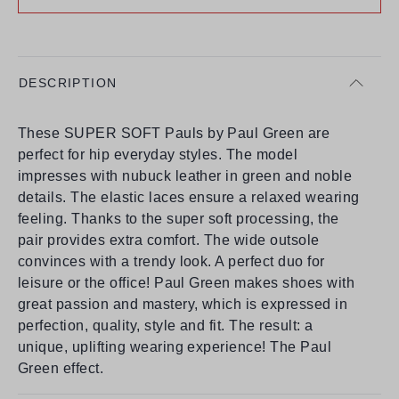
DESCRIPTION
These SUPER SOFT Pauls by Paul Green are
perfect for hip everyday styles. The model
impresses with nubuck leather in green and noble
details. The elastic laces ensure a relaxed wearing
feeling. Thanks to the super soft processing, the
pair provides extra comfort. The wide outsole
convinces with a trendy look. A perfect duo for
leisure or the office! Paul Green makes shoes with
great passion and mastery, which is expressed in
perfection, quality, style and fit. The result: a
unique, uplifting wearing experience! The Paul
Green effect.