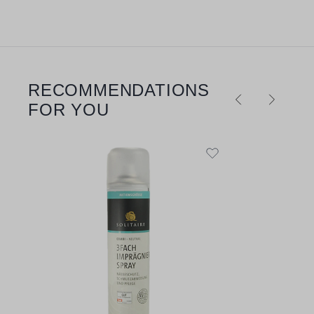
RECOMMENDATIONS
Skip product gallery
FOR YOU