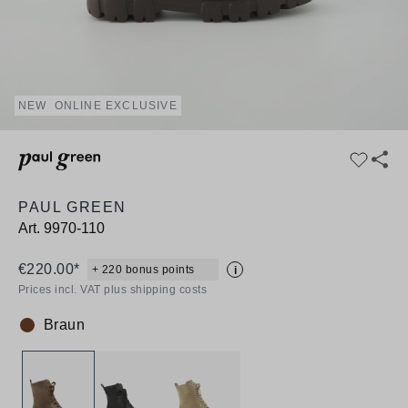
NEW
ONLINE EXCLUSIVE
PAUL GREEN
Art.
9970-110
€220.00*
+ 220 bonus points
i
Prices incl. VAT plus shipping costs
Braun
Colour: