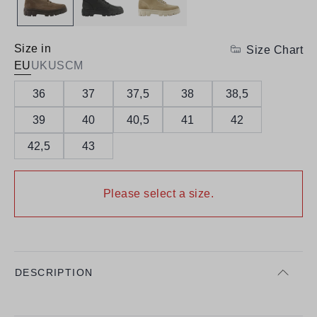
Size in
Size Chart
EU
UK
US
CM
36
37
37,5
38
38,5
39
40
40,5
41
42
42,5
43
Please select a size.
DESCRIPTION