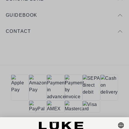
GUIDEBOOK
CONTACT