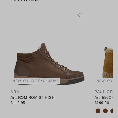
NEW
ONLINE EXCLUSIVE
NEW
ONLI
ARA
PAUL GRE
Art. ROM ROM ST HIGH
Art. 5502-02
€119.95
€199.90
Available c