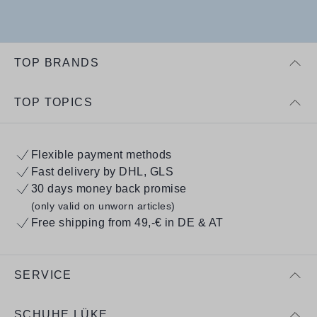
TOP BRANDS
TOP TOPICS
Flexible payment methods
Fast delivery by DHL, GLS
30 days money back promise
(only valid on unworn articles)
Free shipping from 49,-€ in DE & AT
SERVICE
SCHUHE LÜKE