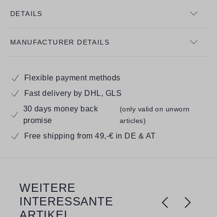
DETAILS
MANUFACTURER DETAILS
Flexible payment methods
Fast delivery by DHL, GLS
30 days money back
(only valid on unworn
promise
articles)
Free shipping from 49,-€ in DE & AT
WEITERE
Skip product gallery
INTERESSANTE
ARTIKEL