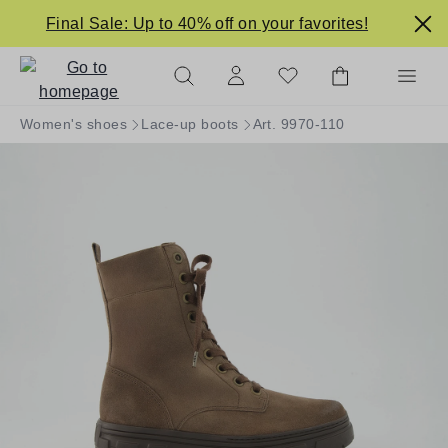
in content
Final Sale: Up to 40% off on your favorites!
Women's shoes
Lace-up boots
Art. 9970-110