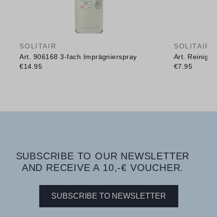
SOLITAIR
SOLITAIR
Art. 906168 3-fach Imprägnierspray
Art. Reinig
€14.95
€7.95
SUBSCRIBE TO OUR NEWSLETTER
AND RECEIVE A 10,-€ VOUCHER.
SUBSCRIBE TO NEWSLETTER