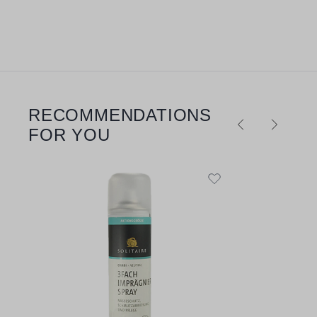
RECOMMENDATIONS
Skip product gallery
FOR YOU