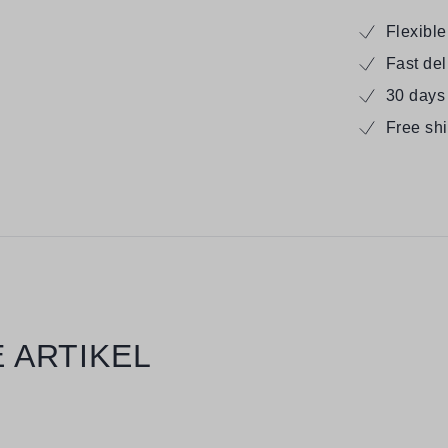
Flexibl
Fast de
30 days
Free sh
 ARTIKEL