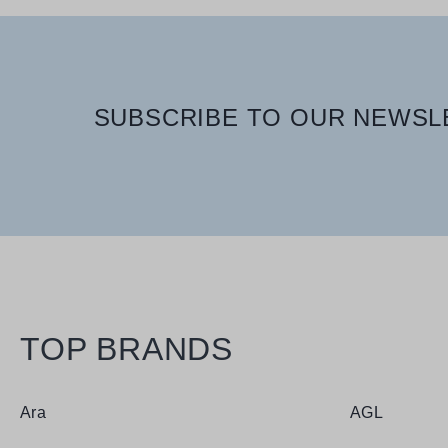
SUBSCRIBE TO OUR NEWSLE
TOP BRANDS
Ara
AGL