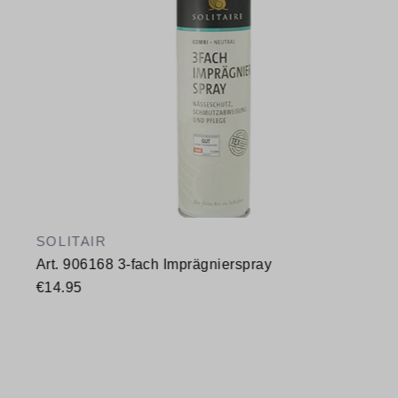
SOLITAIR
Art. 906168 3-fach Imprägnierspray
€14.95
Available sizes
400 ml