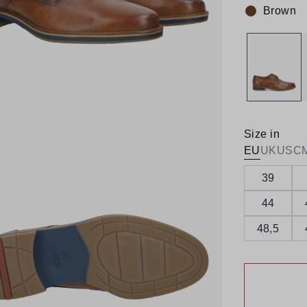
Brown
Colour:
Size in
EU
UK
US
C
39
44
48,5