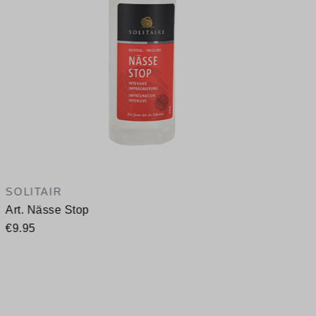
SOLITAIR
Art. Nässe Stop
€9.95