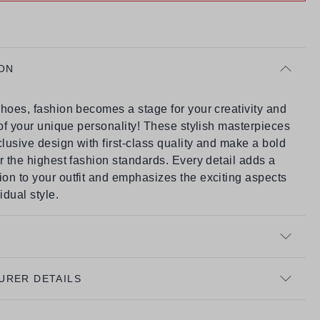
ON
hoes, fashion becomes a stage for your creativity and
 of your unique personality! These stylish masterpieces
usive design with first-class quality and make a bold
r the highest fashion standards. Every detail adds a
on to your outfit and emphasizes the exciting aspects
idual style.
URER DETAILS