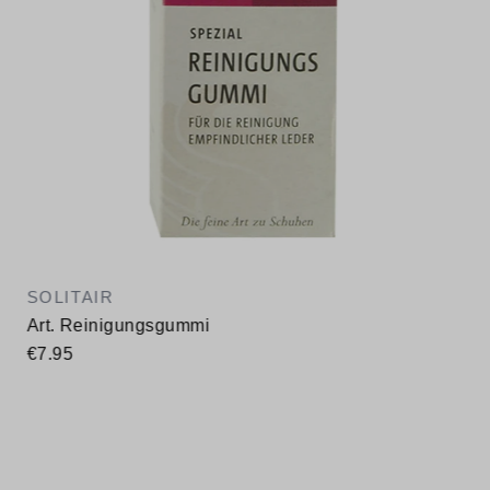
SOLITAIR
Art. Reinigungsgummi
€7.95