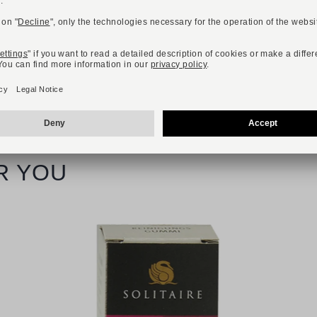
Available sizes
40
41
42
43
44
45
46
R YOU