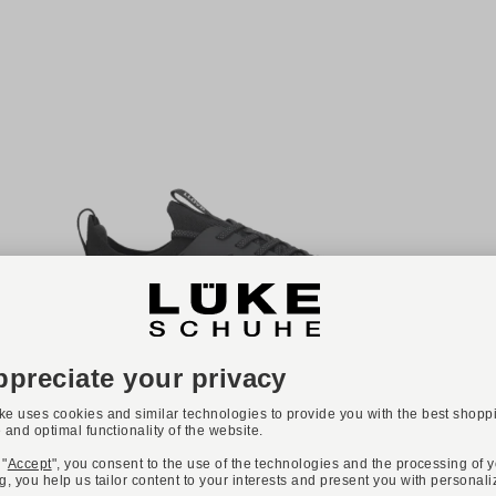
-40%
ONLINE EXCLUSIVE
Available colours:
LLOYD
Art. DASH ERA
€83.94
€139.90