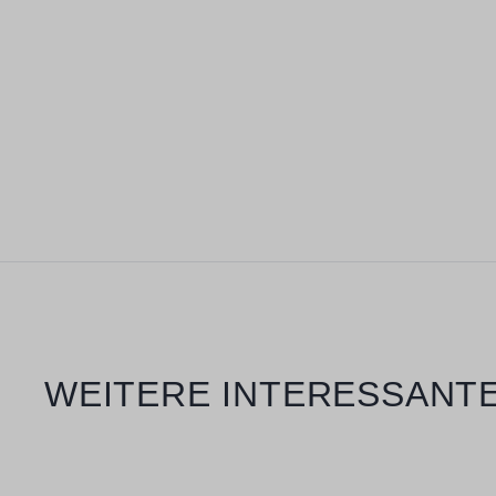
Skip product gallery
WEITERE INTERESSANTE