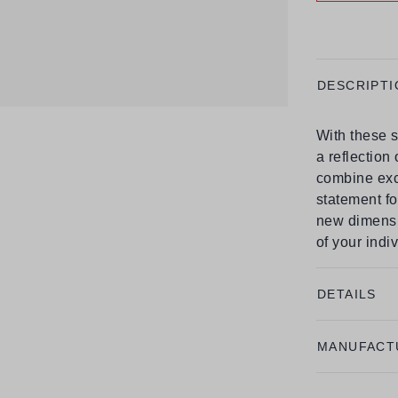
DESCRIPTI
With these s
a reflection
combine excl
statement fo
new dimensi
of your indiv
DETAILS
MANUFACT