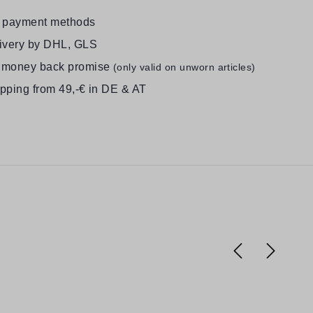
e payment methods
livery by DHL, GLS
 money back promise
(only valid on unworn articles)
ipping from 49,-€ in DE & AT