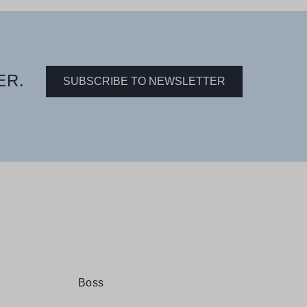
ER.
SUBSCRIBE TO NEWSLETTER
Boss