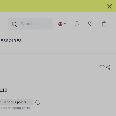
CESSOIRES
110
 150 bonus points
i
T plus shipping costs