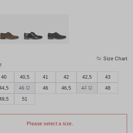
Size Chart
M
40
40,5
41
42
42,5
43
44,5
45
46
46,5
47
48
49,5
51
Please select a size.