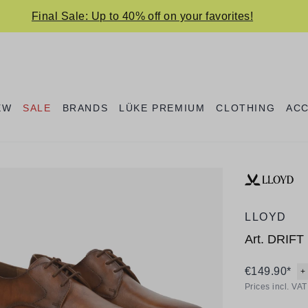
Final Sale: Up to 40% off on your favorites!
EW
SALE
BRANDS
LÜKE PREMIUM
CLOTHING
AC
LLOYD
Art.
DRIFT 
€149.90*
+
Prices incl. VA