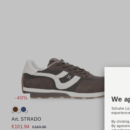
-40%
Available colours:
LLOYD
Art. STRADO
€101.94
€169.90