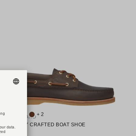
Available colours:
A
+ 2
TIMBERLAND
Art. A2QKY CRAFTED BOAT SHOE
A
€200.00