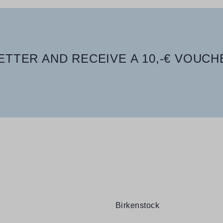
TTER AND RECEIVE A 10,-€ VOUCH
Birkenstock