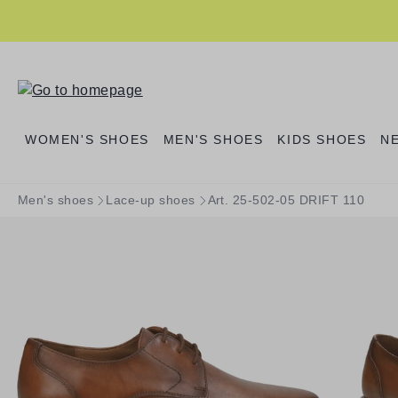
search
Skip to main navigation
WOMEN'S SHOES
MEN'S SHOES
KIDS SHOES
N
Men's shoes
Lace-up shoes
Art. 25-502-05 DRIFT 110