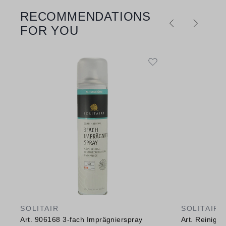
RECOMMENDATIONS
Skip product gallery
FOR YOU
SOLITAIR
SOLITAIR
Art. 906168 3-fach Imprägnierspray
Art. Reinig