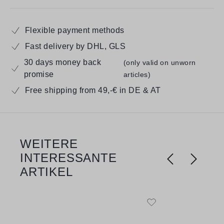
Flexible payment methods
Fast delivery by DHL, GLS
30 days money back
(only valid on unworn
promise
articles)
Free shipping from 49,-€ in DE & AT
WEITERE
Skip product gallery
INTERESSANTE
ARTIKEL