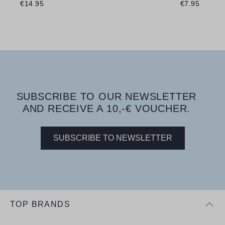
€14.95
€7.95
SUBSCRIBE TO OUR NEWSLETTER
AND RECEIVE A 10,-€ VOUCHER.
SUBSCRIBE TO NEWSLETTER
TOP BRANDS