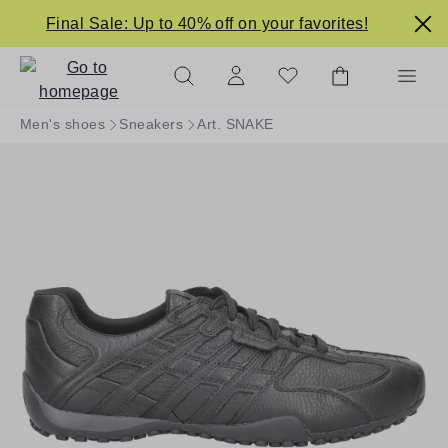
in content
Final Sale: Up to 40% off on your favorites!
Men's shoes
Sneakers
Art. SNAKE