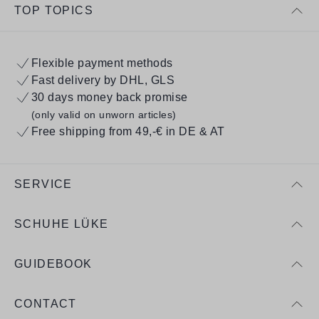
TOP TOPICS
Flexible payment methods
Fast delivery by DHL, GLS
30 days money back promise
(only valid on unworn articles)
Free shipping from 49,-€ in DE & AT
SERVICE
SCHUHE LÜKE
GUIDEBOOK
CONTACT