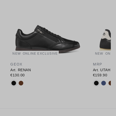
NEW
ONLINE EXCLUSIVE
NEW
ONLI
GEOX
MRP
Art. RENAN
Art. UTAH
€130.00
€159.90
Available colours:
Available c