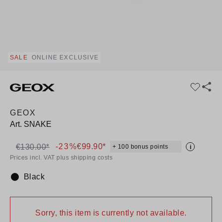
SALE
ONLINE EXCLUSIVE
GEOX
Art.
SNAKE
-23%
€99.90*
€130.00*
+ 100 bonus points
i
Prices incl. VAT plus shipping costs
Black
Colour:
Sorry, this item is currently not available.