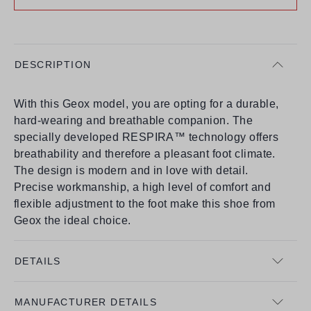
DESCRIPTION
With this Geox model, you are opting for a durable,
hard-wearing and breathable companion. The
specially developed RESPIRA™ technology offers
breathability and therefore a pleasant foot climate.
The design is modern and in love with detail.
Precise workmanship, a high level of comfort and
flexible adjustment to the foot make this shoe from
Geox the ideal choice.
DETAILS
MANUFACTURER DETAILS