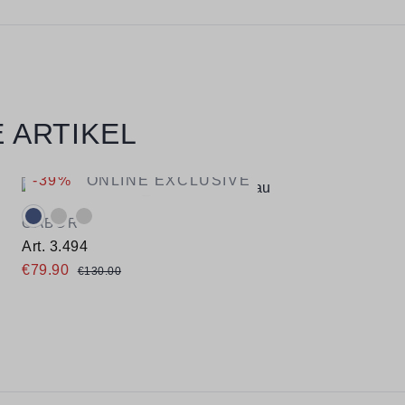
 ARTIKEL
-39%
ONLINE EXCLUSIVE
Available colours:
GABOR
Art. 3.494
€79.90
€130.00
Available sizes
35,5
36
37
37,5
38
38,5
39
40
40,5
41
42
42,5
43