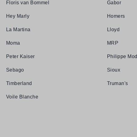
Floris van Bommel
Gabor
Hey Marly
Homers
La Martina
Lloyd
Moma
MRP
Peter Kaiser
Philippe Mod
Sebago
Sioux
Timberland
Truman's
Voile Blanche