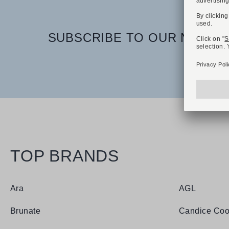
SUBSCRIBE TO OUR NEWSLE
TOP BRANDS
Ara
AGL
Brunate
Candice Coo