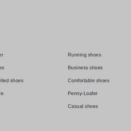
er
Running shoes
es
Business shoes
lted shoes
Comfortable shoes
le
Penny-Loafer
Casual shoes