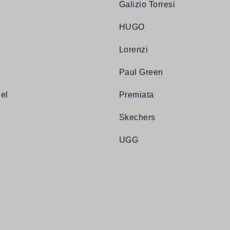
Galizio Torresi
HUGO
Lorenzi
Paul Green
el
Premiata
Skechers
UGG