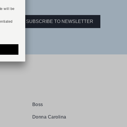
ER.
SUBSCRIBE TO NEWSLETTER
Boss
Donna Carolina