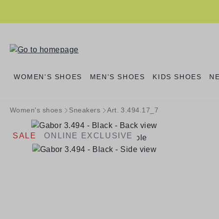
search
Skip to main navigation
WOMEN'S SHOES
MEN'S SHOES
KIDS SHOES
N
Women's shoes
Sneakers
Art. 3.494.17_7
SALE
ONLINE EXCLUSIVE