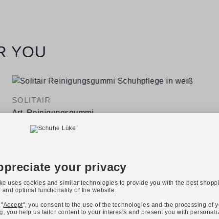
R YOU
SOLITAIR
Art. Reinigungsgummi
€7.95