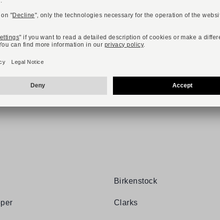
TTER AND RECEIVE A 10,-€ VOUCH
Birkenstock
per
Clarks