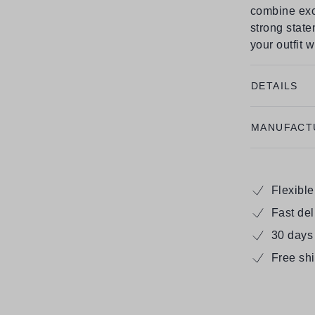
combine exc
strong state
your outfit 
DETAILS
MANUFACT
Flexibl
Fast de
30 days
Free sh