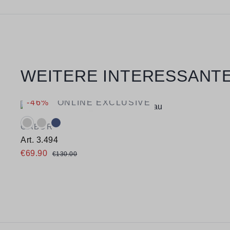
Skip product gallery
WEITERE INTERESSANTE
-46%
ONLINE EXCLUSIVE
Available colours:
GABOR
Art. 3.494
€69.90
€130.00
Available sizes
37
38
38,5
39
40
40,5