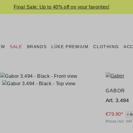
Final Sale: Up to 40% off on your favorites!
EW
SALE
BRANDS
LÜKE PREMIUM
CLOTHING
AC
GABOR
Art.
3.494
€79.90*
+ 8
Prices incl. VA