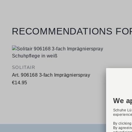
Skip product gallery
RECOMMENDATIONS FO
SOLITAIR
Art. 906168 3-fach Imprägnierspray
€14.95
Available sizes
400 ml