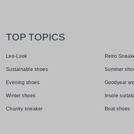
TOP TOPICS
Leo-Look
Retro Sneak
Sustainable shoes
Summer sho
Evening shoes
Goodyear we
Winter shoes
Insole suitab
Chunky sneaker
Boat shoes