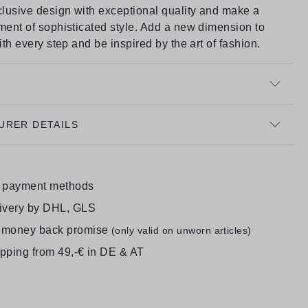
lusive design with exceptional quality and make a
ment of sophisticated style. Add a new dimension to
with every step and be inspired by the art of fashion.
URER DETAILS
e payment methods
livery by DHL, GLS
 money back promise
(only valid on unworn articles)
ipping from 49,-€ in DE & AT