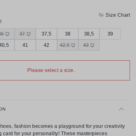
Size Chart
M
36
37
37,5
38
38,5
39
40,5
41
42
42,5
43
Please select a size.
ON
hoes, fashion becomes a playground for your creativity
g card for your personality! These masterpieces