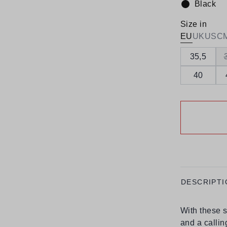
Black
Colour:
Size in
EU
UK
US
C
35,5
40
DESCRIPTI
With these s
and a callin