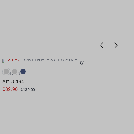
-31%
ONLINE EXCLUSIVE
Available colours:
A
GABOR
Art. 3.494
A
€89.90
€130.00
Available sizes
A
36
39
41