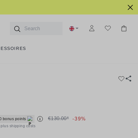
CESSOIRES
€130.00*
-39%
0 bonus points
i
T plus shipping costs