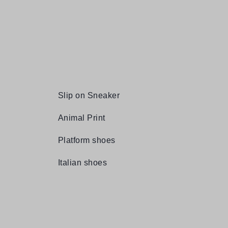
Slip on Sneaker
Animal Print
Platform shoes
Italian shoes