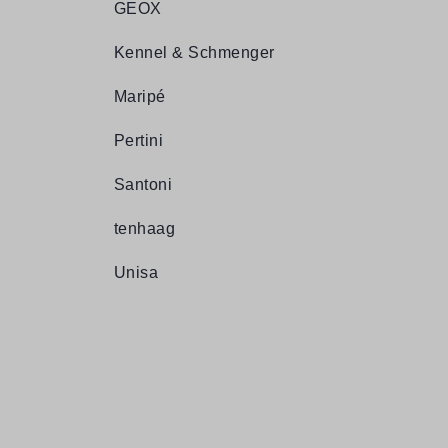
GEOX
Kennel & Schmenger
Maripé
Pertini
Santoni
tenhaag
Unisa