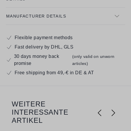
MANUFACTURER DETAILS
Flexible payment methods
Fast delivery by DHL, GLS
30 days money back
(only valid on unworn
promise
articles)
Free shipping from 49,-€ in DE & AT
WEITERE
Skip product gallery
INTERESSANTE
ARTIKEL