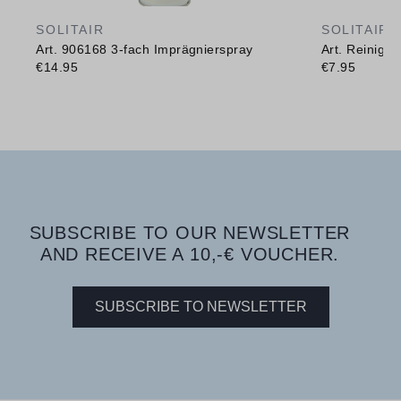
SOLITAIR
SOLITAIR
Art. 906168 3-fach Imprägnierspray
Art. Reinig
€14.95
€7.95
SUBSCRIBE TO OUR NEWSLETTER
AND RECEIVE A 10,-€ VOUCHER.
SUBSCRIBE TO NEWSLETTER