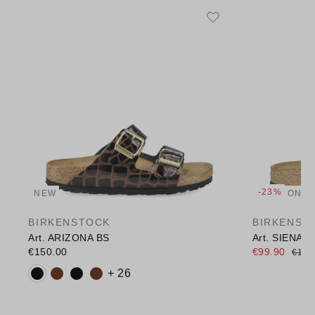
-23%
NEW
ONLI
BIRKENSTOCK
BIRKENST
Art. ARIZONA BS
Art. SIENA 
€150.00
€99.90
€130
Available colours:
+ 26