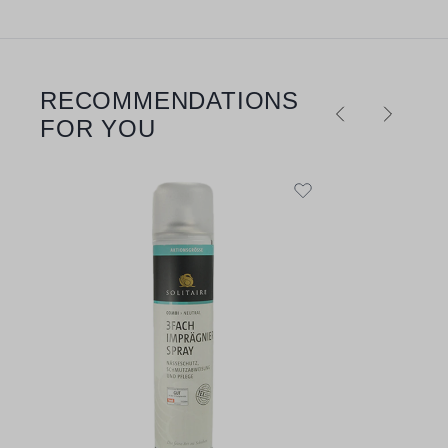
RECOMMENDATIONS
Skip product gallery
FOR YOU