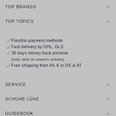
TOP BRANDS
TOP TOPICS
Flexible payment methods
Fast delivery by DHL, GLS
30 days money back promise
(only valid on unworn articles)
Free shipping from 49,-€ in DE & AT
SERVICE
SCHUHE LÜKE
GUIDEBOOK