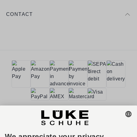
CONTACT