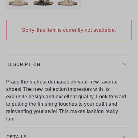
Sorry, this item is currently not available.
DESCRIPTION
Place the highest demands on your new favorite
shoes! The new collection impresses with its
exquisite design and excellent quality. Look forward
to putting the finishing touches to your outfit and
reinventing your style! This makes fashion really
fun!
DETAILS