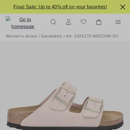
in content
Final Sale: Up to 40% off on your favorites!
Women's shoes
Sandaletts
Art. 1026170 ARIZONA SUEDE LEATHER