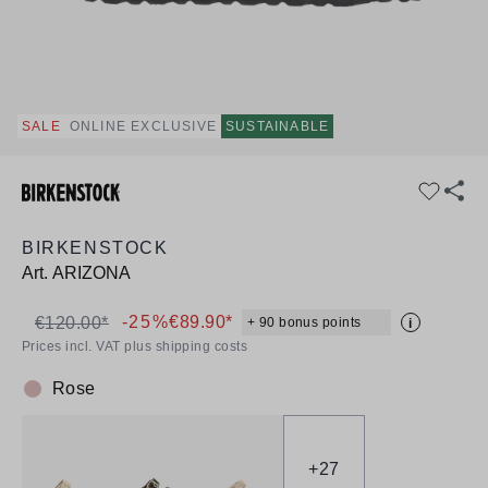
SALE
ONLINE EXCLUSIVE
SUSTAINABLE
BIRKENSTOCK
Art.
ARIZONA
-25%
€89.90*
€120.00*
+ 90 bonus points
i
Prices incl. VAT plus shipping costs
Rose
Colour:
+
27