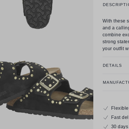
DESCRIPTI
With these s
and a callin
combine exc
strong state
your outfit 
DETAILS
MANUFACT
Flexibl
Fast de
30 days