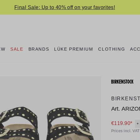
Final Sale: Up to 40% off on your favorites!
EW
SALE
BRANDS
LÜKE PREMIUM
CLOTHING
AC
BIRKENS
Art.
ARIZO
€119.90*
+
Prices incl. VA