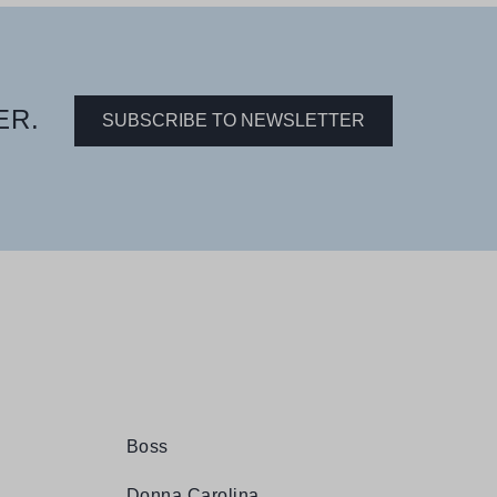
ER.
SUBSCRIBE TO NEWSLETTER
Boss
Donna Carolina