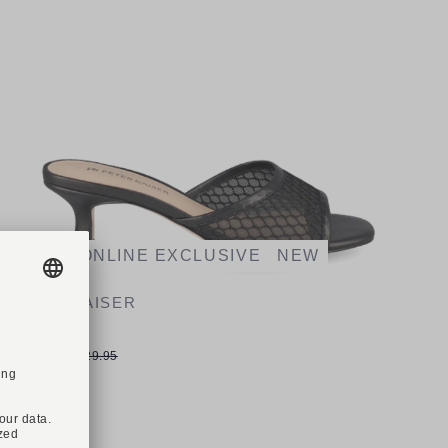
-23%
ONLINE EXCLUSIVE
NEW
PETER KAISER
Art. 77210
€99.90
€129.95
Available sizes
37
37,5
38
38,5
39
40
40,5
41