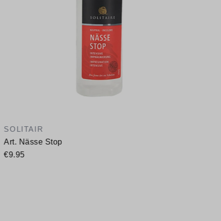
SOLITAIR
Art. Nässe Stop
€9.95