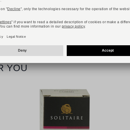
R YOU