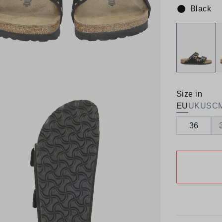
Black
Colour:
Size in
EU
UK
US
C
36