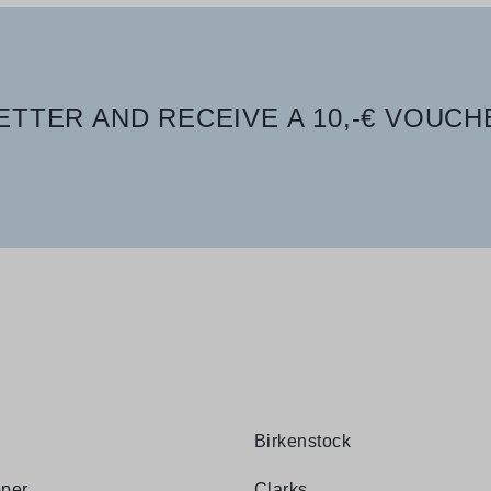
TTER AND RECEIVE A 10,-€ VOUCH
Birkenstock
per
Clarks