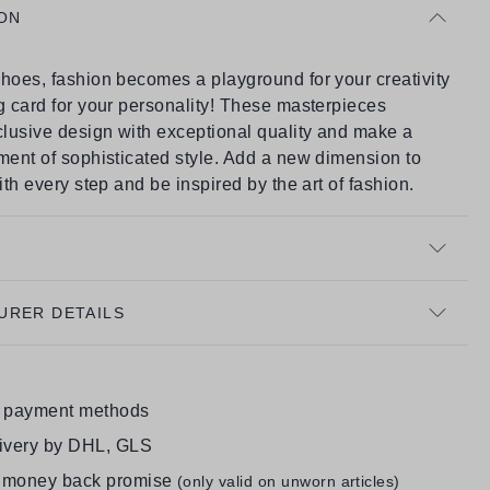
ON
hoes, fashion becomes a playground for your creativity
g card for your personality! These masterpieces
lusive design with exceptional quality and make a
ment of sophisticated style. Add a new dimension to
with every step and be inspired by the art of fashion.
URER DETAILS
e payment methods
livery by DHL, GLS
 money back promise
(only valid on unworn articles)