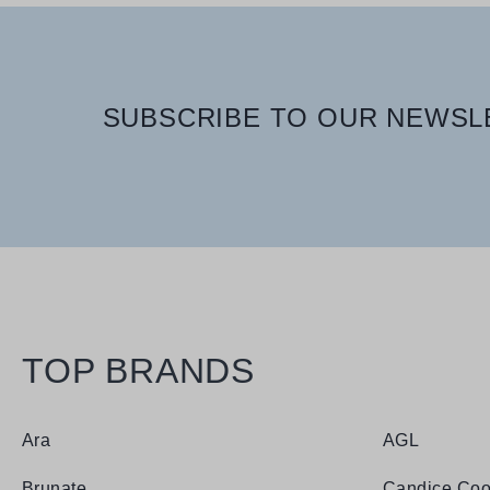
SUBSCRIBE TO OUR NEWSLE
TOP BRANDS
Ara
AGL
Brunate
Candice Coo