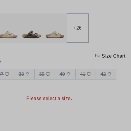
+
26
Size Chart
M
37
38
39
40
41
42
Please select a size.