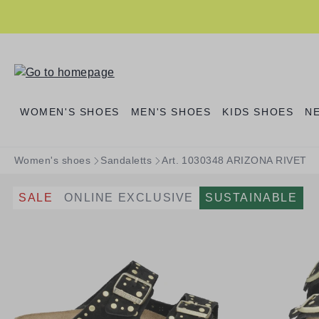
search
Skip to main navigation
WOMEN'S SHOES
MEN'S SHOES
KIDS SHOES
N
Women's shoes
Sandaletts
Art. 1030348 ARIZONA RIVET
SALE
ONLINE EXCLUSIVE
SUSTAINABLE