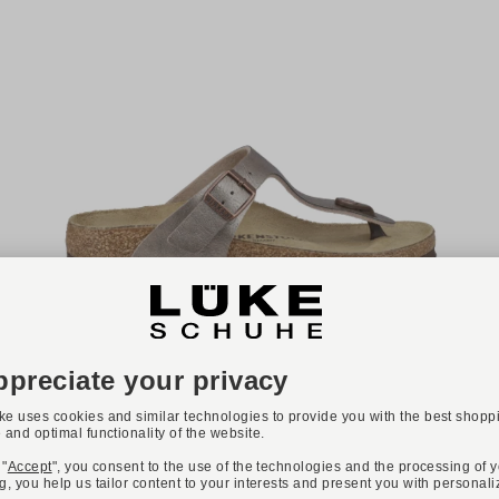
-20%
NEW
Available colours:
BIRKENSTOCK
Art. GIZEH BIRKO-FLOR
€79.90
€100.00
Available sizes
36
37
38
40