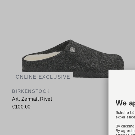
ONLINE EXCLUSIVE
BIRKENSTOCK
Art. Zermatt Rivet
€100.00
Available sizes
36
37
38
39
40
41
42