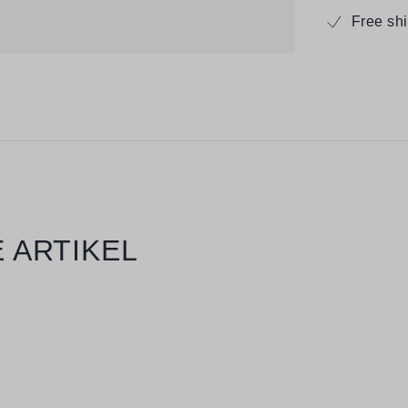
Free sh
 ARTIKEL