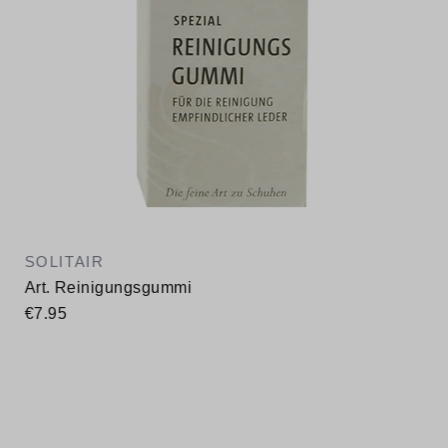
SOLITAIR
Art. Reinigungsgummi
€7.95