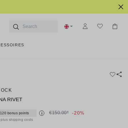
CESSOIRES
TOCK
NA RIVET
€150.00*
-20%
 120 bonus points
i
T plus shipping costs