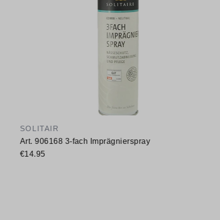
SOLITAIR
Art. 906168 3-fach Imprägnierspray
€14.95
Available sizes
400 ml