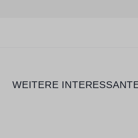
Skip product gallery
WEITERE INTERESSANTE