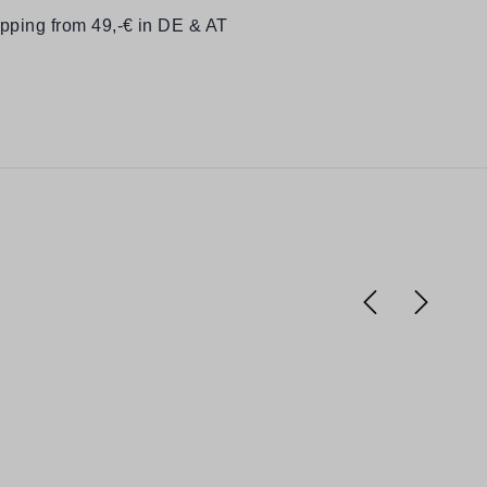
ipping from 49,-€ in DE & AT