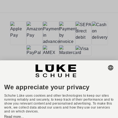
Terms and conditions
Accessibility
Imprint