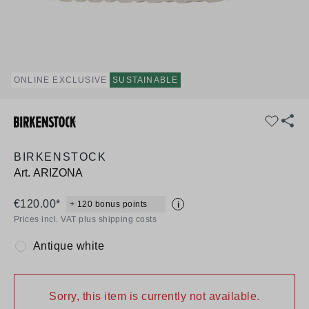
ONLINE EXCLUSIVE
SUSTAINABLE
BIRKENSTOCK
Art.
ARIZONA
€120.00*
+ 120 bonus points
i
Prices incl. VAT plus shipping costs
Antique white
Colour:
Sorry, this item is currently not available.