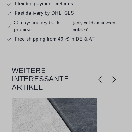
Flexible payment methods
Fast delivery by DHL, GLS
30 days money back
(only valid on unworn
promise
articles)
Free shipping from 49,-€ in DE & AT
WEITERE
Skip product gallery
INTERESSANTE
ARTIKEL