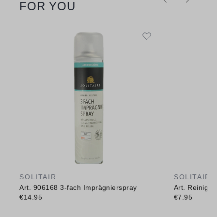
FOR YOU
SOLITAIR
SOLITAIR
Art. 906168 3-fach Imprägnierspray
Art. Reinig
€14.95
€7.95