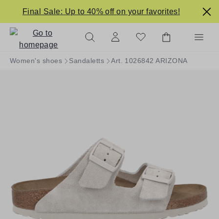
in content
Final Sale: Up to 40% off on your favorites!
Women's shoes
Sandaletts
Art. 1026842 ARIZONA