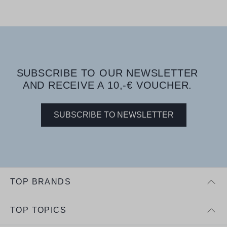
SUBSCRIBE TO OUR NEWSLETTER
AND RECEIVE A 10,-€ VOUCHER.
SUBSCRIBE TO NEWSLETTER
TOP BRANDS
TOP TOPICS