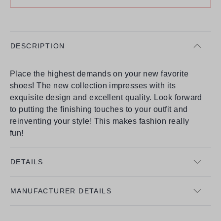
DESCRIPTION
Place the highest demands on your new favorite
shoes! The new collection impresses with its
exquisite design and excellent quality. Look forward
to putting the finishing touches to your outfit and
reinventing your style! This makes fashion really
fun!
DETAILS
MANUFACTURER DETAILS