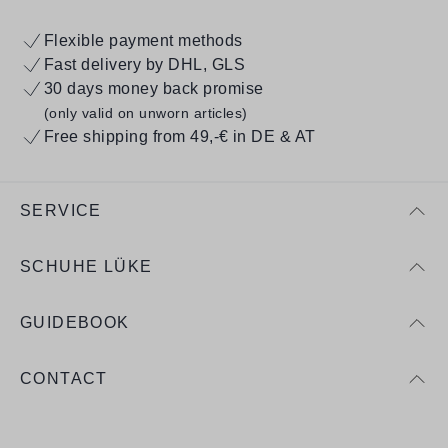
Flexible payment methods
Fast delivery by DHL, GLS
30 days money back promise
(only valid on unworn articles)
Free shipping from 49,-€ in DE & AT
SERVICE
SCHUHE LÜKE
GUIDEBOOK
CONTACT