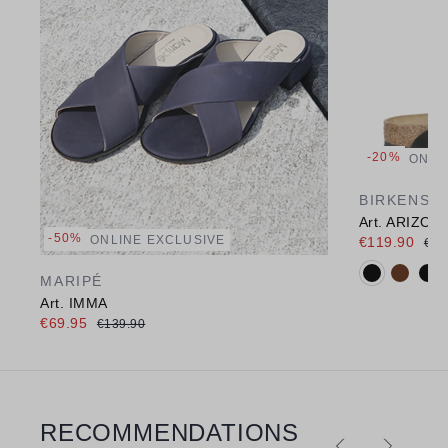
-20%
ONLI
BIRKENST
Art. ARIZON
-50%
ONLINE EXCLUSIVE
€119.90
€15
Available c
MARIPÉ
Art. IMMA
€69.95
€139.90
RECOMMENDATIONS
Skip product gallery