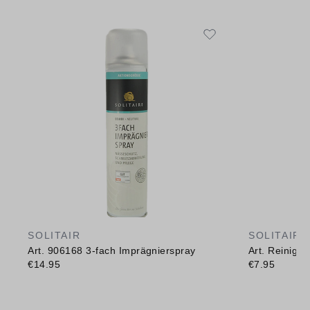
SOLITAIR
SOLITAIR
Art. 906168 3-fach Imprägnierspray
Art. Reinig
€14.95
€7.95