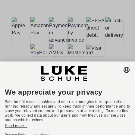
Terms and conditions
Accessibility
Imprint
Privacy policy
Privacy settings
Right of withdrawal