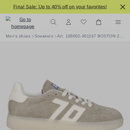
in content
Final Sale: Up to 40% off on your favorites!
Men's shoes
Sneakers
Art. 108002-001167 BOSTON 2505-07