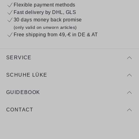
Flexible payment methods
Fast delivery by DHL, GLS
30 days money back promise
(only valid on unworn articles)
Free shipping from 49,-€ in DE & AT
SERVICE
SCHUHE LÜKE
GUIDEBOOK
CONTACT