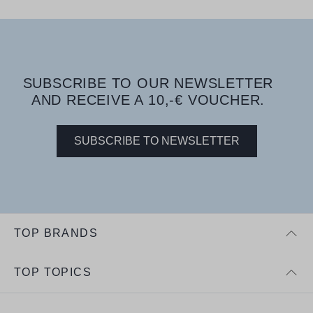
SUBSCRIBE TO OUR NEWSLETTER
AND RECEIVE A 10,-€ VOUCHER.
SUBSCRIBE TO NEWSLETTER
TOP BRANDS
TOP TOPICS