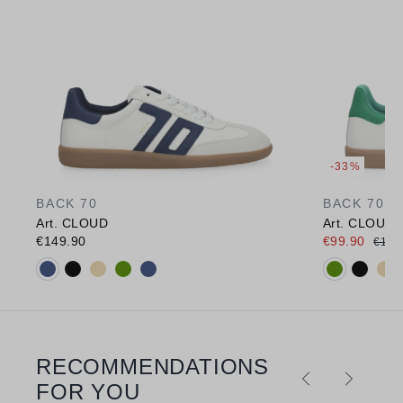
-33%
BACK 70
BACK 70
Art. CLOUD
Art. CLOUD
€149.90
€99.90
€149
Available colours:
Available c
RECOMMENDATIONS
Skip product gallery
FOR YOU