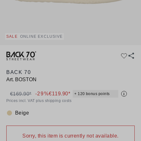
SALE
ONLINE EXCLUSIVE
BACK 70
Art.
BOSTON
-29%
€119.90*
€169.90*
+ 120 bonus points
i
Prices incl. VAT plus shipping costs
Beige
Colour:
Sorry, this item is currently not available.