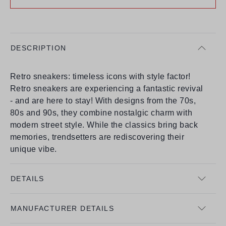
DESCRIPTION
Retro sneakers: timeless icons with style factor!
Retro sneakers are experiencing a fantastic revival
- and are here to stay! With designs from the 70s,
80s and 90s, they combine nostalgic charm with
modern street style. While the classics bring back
memories, trendsetters are rediscovering their
unique vibe.
DETAILS
MANUFACTURER DETAILS