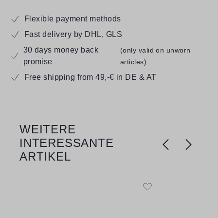
Flexible payment methods
Fast delivery by DHL, GLS
30 days money back
(only valid on unworn
promise
articles)
Free shipping from 49,-€ in DE & AT
WEITERE
Skip product gallery
INTERESSANTE
ARTIKEL