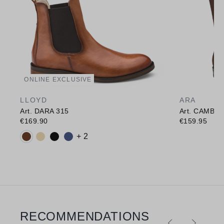
ONLINE EXCLUSIVE
LLOYD
ARA
Art. DARA 315
Art. CAMBR
€169.90
€159.95
Available colours:
+ 2
RECOMMENDATIONS
Skip product gallery