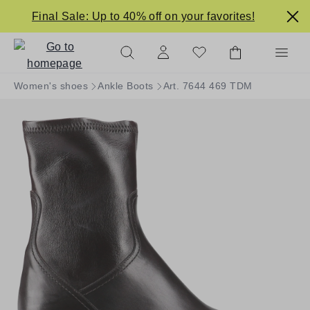
in content
Final Sale: Up to 40% off on your favorites!
Women's shoes
Ankle Boots
Art. 7644 469 TDM