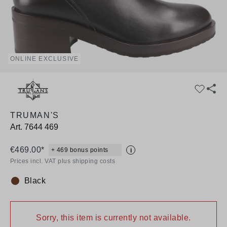
ONLINE EXCLUSIVE
TRUMAN'S
Art.
7644 469
€469.00*
+ 469 bonus points
i
Prices incl. VAT plus shipping costs
Black
Colour:
Sorry, this item is currently not available.