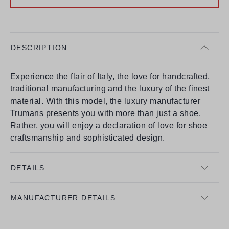
DESCRIPTION
Experience the flair of Italy, the love for handcrafted,
traditional manufacturing and the luxury of the finest
material. With this model, the luxury manufacturer
Trumans presents you with more than just a shoe.
Rather, you will enjoy a declaration of love for shoe
craftsmanship and sophisticated design.
DETAILS
MANUFACTURER DETAILS