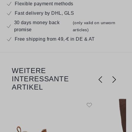
Flexible payment methods
Fast delivery by DHL, GLS
30 days money back
(only valid on unworn
promise
articles)
Free shipping from 49,-€ in DE & AT
WEITERE
Skip product gallery
INTERESSANTE
ARTIKEL