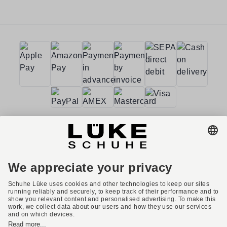
Terms and conditions
Accessibility
Imprint