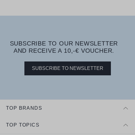
SUBSCRIBE TO OUR NEWSLETTER
AND RECEIVE A 10,-€ VOUCHER.
SUBSCRIBE TO NEWSLETTER
TOP BRANDS
TOP TOPICS