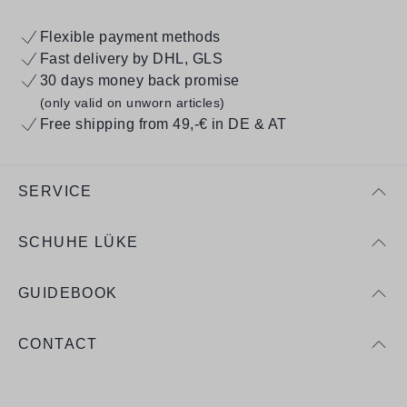
Flexible payment methods
Fast delivery by DHL, GLS
30 days money back promise
(only valid on unworn articles)
Free shipping from 49,-€ in DE & AT
SERVICE
SCHUHE LÜKE
GUIDEBOOK
CONTACT