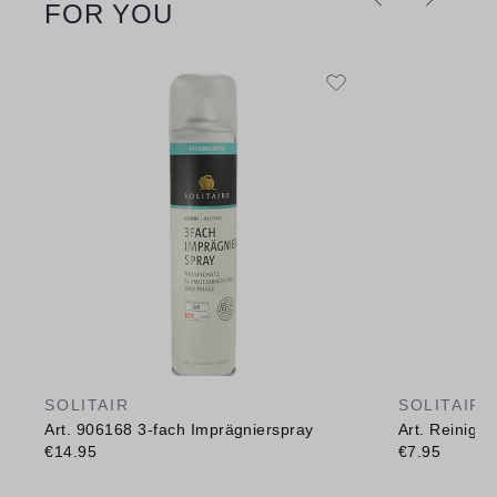
FOR YOU
SOLITAIR
SOLITAIR
Art. 906168 3-fach Imprägnierspray
Art. Reinig
€14.95
€7.95