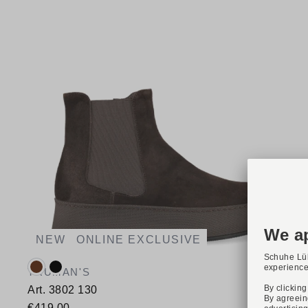
NEW
ONLINE EXCLUSIVE
Available colours:
TRUMAN'S
Art. 3802 130
€419.00