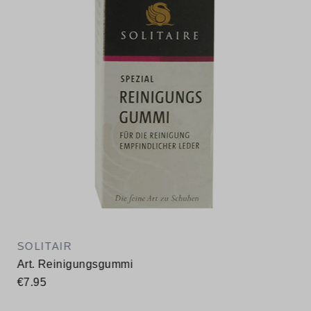
SOLITAIR
Art. Reinigungsgummi
€7.95