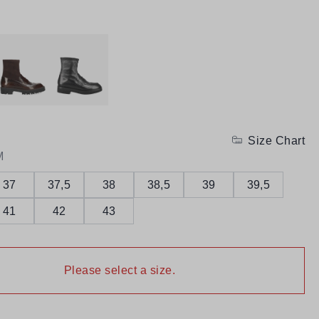
Size Chart
M
37
37,5
38
38,5
39
39,5
41
42
43
Please select a size.