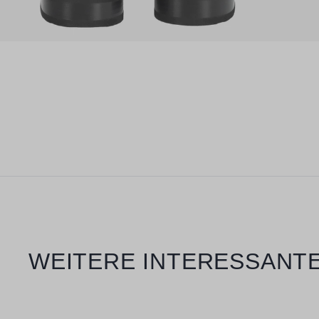
Skip product gallery
WEITERE INTERESSANTE