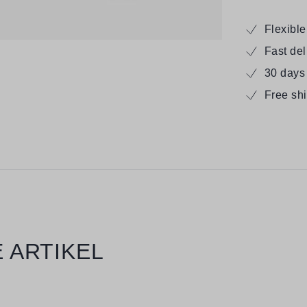
Flexibl
Fast de
30 days
Free sh
 ARTIKEL