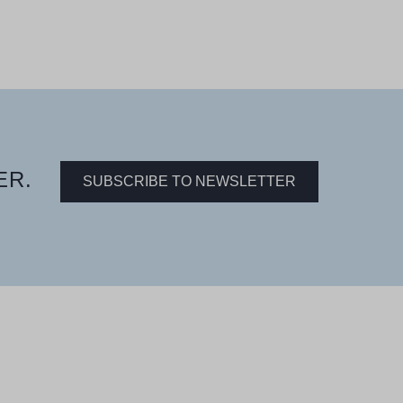
ER.
SUBSCRIBE TO NEWSLETTER