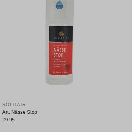
A
SOLITAIR
Art. Nässe Stop
€9.95