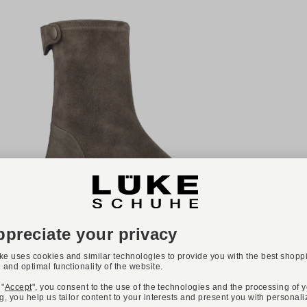
NEW
ONLINE EXCLUSIVE
Available colours:
TRUMAN'S
Art. 4421 230
€499.00