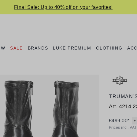
Final Sale: Up to 40% off on your favorites!
EW
SALE
BRANDS
LÜKE PREMIUM
CLOTHING
AC
TRUMAN'
Art.
4214 2
€499.00*
+
Prices incl. VA