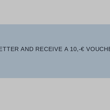
TTER AND RECEIVE A 10,-€ VOUCH