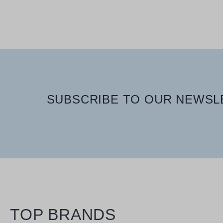
400 ml
SUBSCRIBE TO OUR NEWSLE
TOP BRANDS