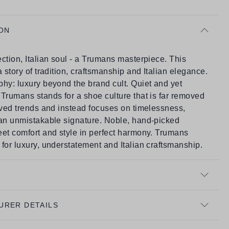
ON
ction, Italian soul - a Trumans masterpiece. This
a story of tradition, craftsmanship and Italian elegance.
hy: luxury beyond the brand cult. Quiet and yet
Trumans stands for a shoe culture that is far removed
ived trends and instead focuses on timelessness,
 an unmistakable signature. Noble, hand-picked
eet comfort and style in perfect harmony. Trumans
for luxury, understatement and Italian craftsmanship.
URER DETAILS