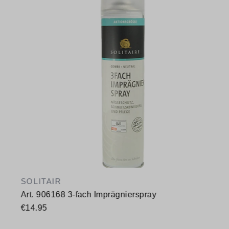
SOLITAIR
Art. 906168 3-fach Imprägnierspray
€14.95
Available sizes