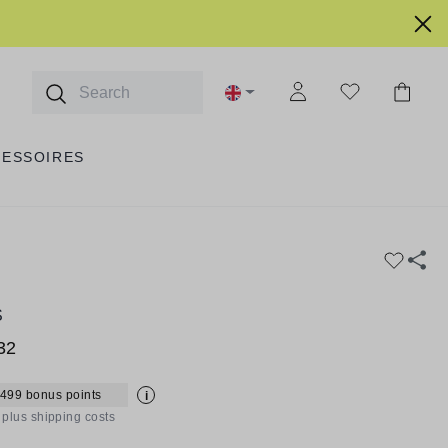
CESSOIRES
S
32
 499 bonus points
i
T plus shipping costs