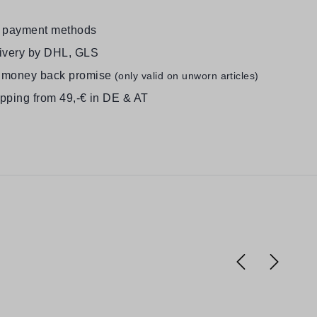
e payment methods
livery by DHL, GLS
 money back promise
(only valid on unworn articles)
ipping from 49,-€ in DE & AT