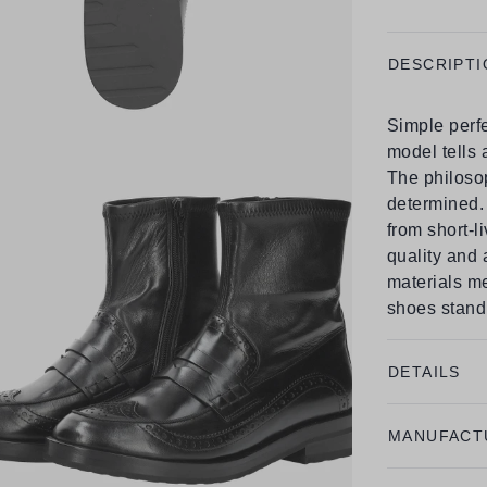
DESCRIPTI
Simple perfe
model tells 
The philosop
determined. 
from short-l
quality and
materials m
shoes stand 
DETAILS
MANUFACT