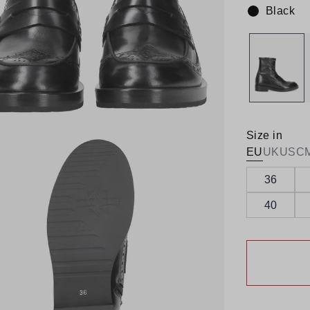
Black
Colour:
Size in
EU
UK
US
C
36
40