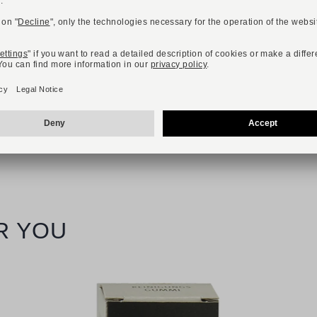
R YOU