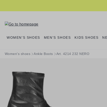
search
Skip to main navigation
WOMEN'S SHOES
MEN'S SHOES
KIDS SHOES
N
Women's shoes
Ankle Boots
Art. 4214 232 NERO