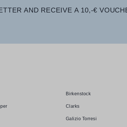
TTER AND RECEIVE A 10,-€ VOUCH
Birkenstock
per
Clarks
Galizio Torresi