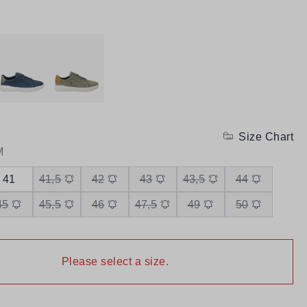
Size Chart
M
41
41,5
42
43
43,5
44
45
45,5
46
47,5
49
50
Please select a size.