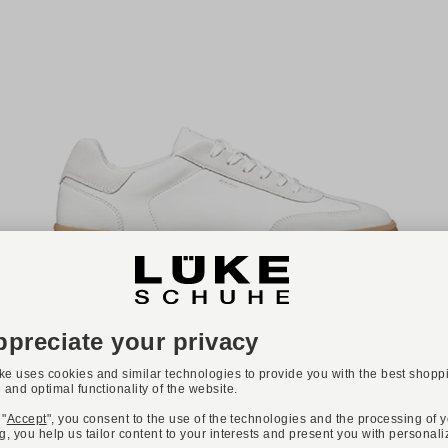
ONLINE EXCLUSIVE
GEOX
Art. BALTMOORE
€110.00
Available sizes
40
41
42
44