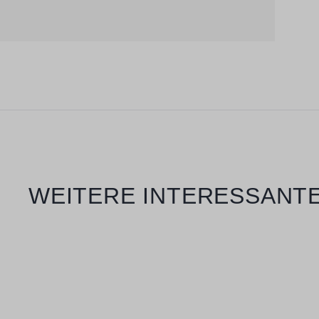
Skip product gallery
WEITERE INTERESSANTE