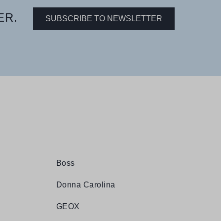
ER.
SUBSCRIBE TO NEWSLETTER
Boss
Donna Carolina
GEOX