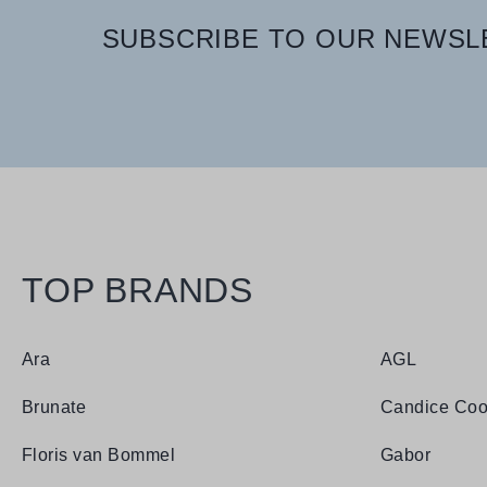
SUBSCRIBE TO OUR NEWSLE
TOP BRANDS
Ara
AGL
Brunate
Candice Coo
Floris van Bommel
Gabor