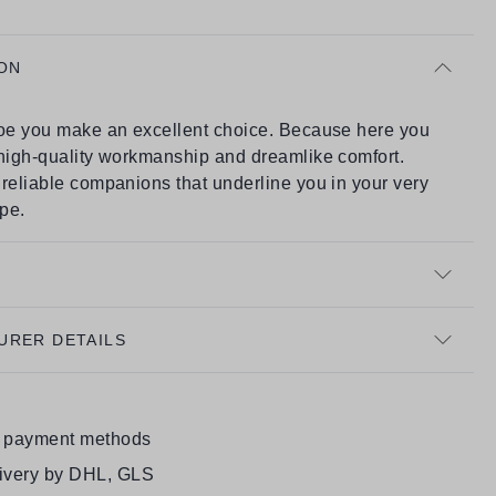
ON
hoe you make an excellent choice. Because here you
 high-quality workmanship and dreamlike comfort.
reliable companions that underline you in your very
ype.
URER DETAILS
e payment methods
livery by DHL, GLS