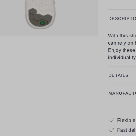
DESCRIPTI
With this s
can rely on
Enjoy these 
individual t
DETAILS
MANUFACT
Flexibl
Fast de