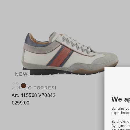
NEW
Available colours:
GALIZIO TORRESI
Art. 415568 V70842
€259.00
Available sizes
41
42
43
44
46