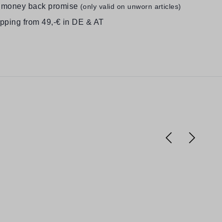
 money back promise
(only valid on unworn articles)
ipping from 49,-€ in DE & AT