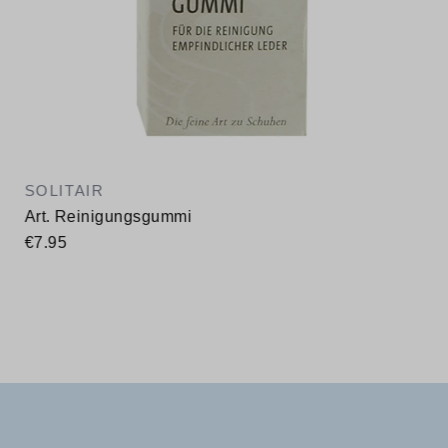
SOLITAIR
Art. Reinigungsgummi
€7.95