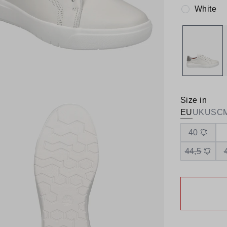
White
Colour:
Size in
EU
UK
US
C
40
44,5