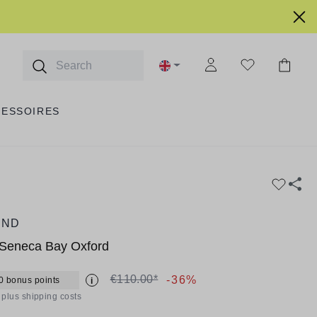
CESSOIRES
AND
Seneca Bay Oxford
€110.00*
-36%
0 bonus points
i
T plus shipping costs