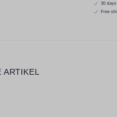
30 days
Free sh
 ARTIKEL