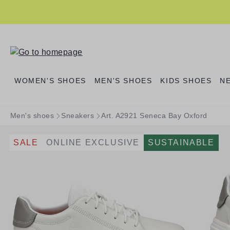
search
Skip to main navigation
WOMEN'S SHOES
MEN'S SHOES
KIDS SHOES
N
Men's shoes
Sneakers
Art. A2921 Seneca Bay Oxford
SALE
ONLINE EXCLUSIVE
SUSTAINABLE