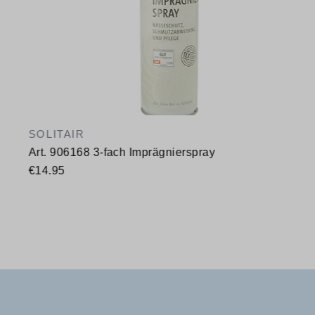
SOLITAIR
Art. 906168 3-fach Imprägnierspray
€14.95
Available sizes
400 ml