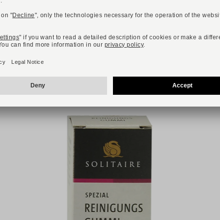
R YOU