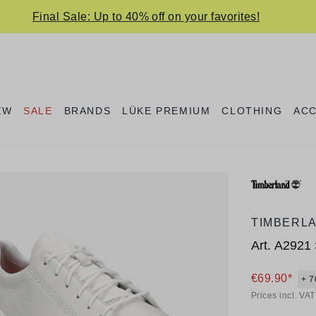
Final Sale: Up to 40% off on your favorites!
EW
SALE
BRANDS
LÜKE PREMIUM
CLOTHING
AC
TIMBERL
Art.
A2921 
€69.90*
+ 7
Prices incl. VA