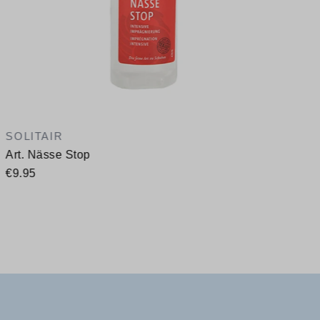
SOLITAIR
Art. Nässe Stop
€9.95