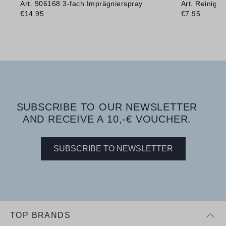
Art. 906168 3-fach Imprägnierspray
Art. Reinig
€14.95
€7.95
SUBSCRIBE TO OUR NEWSLETTER
AND RECEIVE A 10,-€ VOUCHER.
SUBSCRIBE TO NEWSLETTER
TOP BRANDS