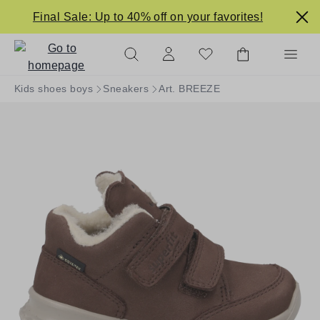
in content
Final Sale: Up to 40% off on your favorites!
Kids shoes boys
Sneakers
Art. BREEZE