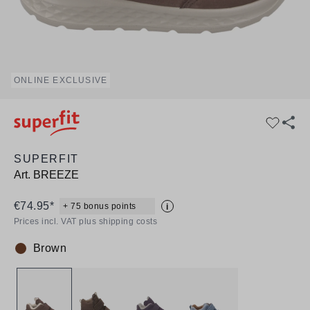
ONLINE EXCLUSIVE
SUPERFIT
Art.
BREEZE
€74.95*
+ 75 bonus points
i
Prices incl. VAT plus shipping costs
Brown
Colour: