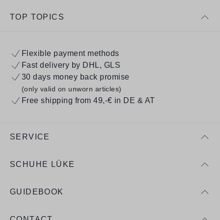
TOP TOPICS
Flexible payment methods
Fast delivery by DHL, GLS
30 days money back promise
(only valid on unworn articles)
Free shipping from 49,-€ in DE & AT
SERVICE
SCHUHE LÜKE
GUIDEBOOK
CONTACT