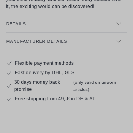
it, the exciting world can be discovered!
DETAILS
MANUFACTURER DETAILS
Flexible payment methods
Fast delivery by DHL, GLS
30 days money back
(only valid on unworn
promise
articles)
Free shipping from 49,-€ in DE & AT