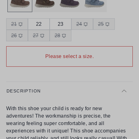
21
22
23
24
25
26
27
28
Please select a size.
DESCRIPTION
With this shoe your child is ready for new
adventures! The workmanship is precise, the
wearing feeling super comfortable, and all
experiences with it unique! This shoe accompanies
your child reliably, and still looks really casual! With