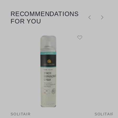
RECOMMENDATIONS
Skip product gallery
FOR YOU
SOLITAIR
SOLITAIR