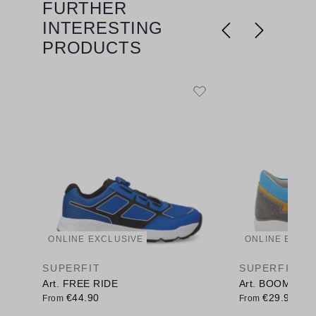
FURTHER
Skip product gallery
INTERESTING
PRODUCTS
ONLINE EXCLUSIVE
ONLINE EXCL
SUPERFIT
SUPERFIT
Art. FREE RIDE
Art. BOOMERA
€44.90
€29.90
From
From