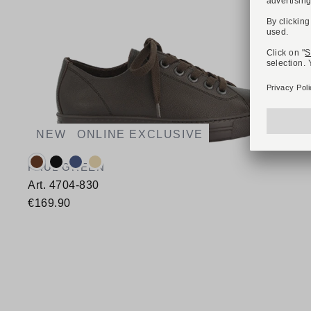
NEW
ONLINE EXCLUSIVE
Available colours:
PAUL GREEN
Art. 4704-830
€169.90
Available sizes
35,5
36
37
37,5
38
38,5
39
40
40,5
41
42
42,5
43