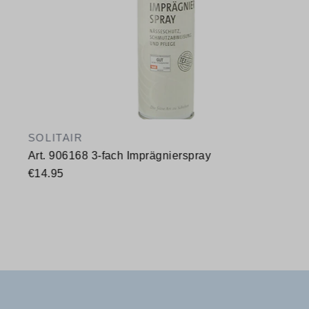
SOLITAIR
Art. 906168 3-fach Imprägnierspray
€14.95
Available sizes
400 ml