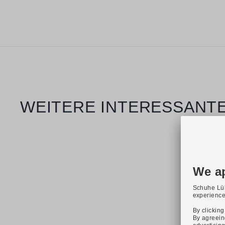
Skip product gallery
WEITERE INTERESSANTE