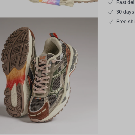
Fast de
30 days
Free sh