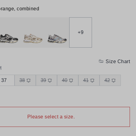
orange, combined
+
9
Size Chart
M
37
38
39
40
41
42
Please select a size.