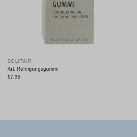
SOLITAIR
Art. Reinigungsgummi
€7.95