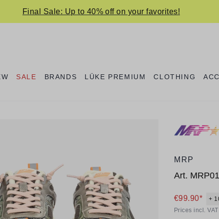
Final Sale: Up to 40% off on your favorites!
EW
SALE
BRANDS
LÜKE PREMIUM
CLOTHING
AC
MRP
Art.
MRP0
€99.90*
+ 1
Prices incl. VA