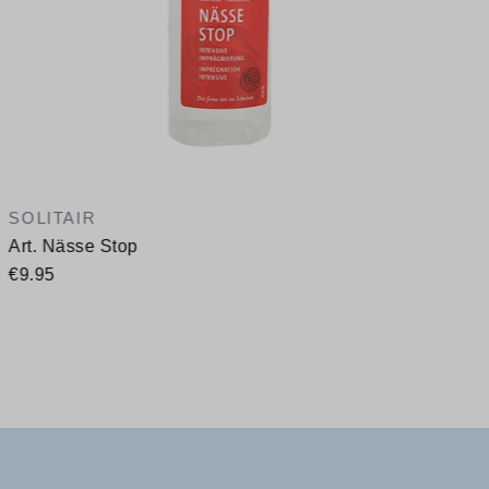
SOLITAIR
Art. Nässe Stop
€9.95