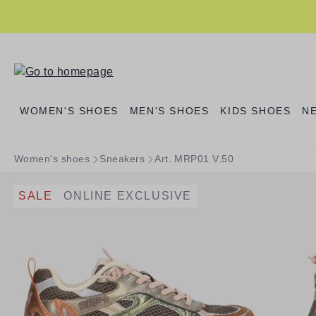
search
Skip to main navigation
WOMEN'S SHOES
MEN'S SHOES
KIDS SHOES
N
Women's shoes
Sneakers
Art. MRP01 V.50
SALE
ONLINE EXCLUSIVE