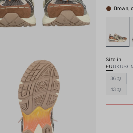
Brown, 
Colour:
Size in
EU
UK
US
C
36
43