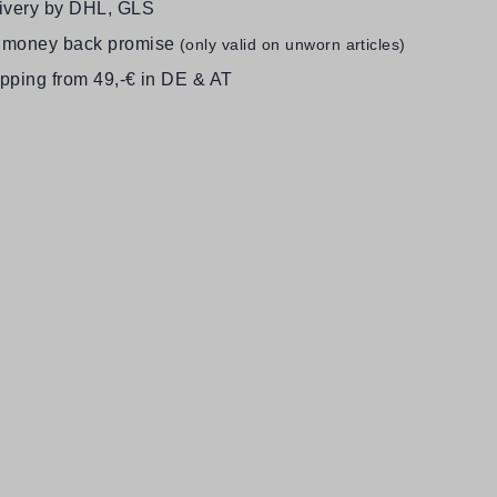
livery by DHL, GLS
 money back promise
(only valid on unworn articles)
ipping from 49,-€ in DE & AT