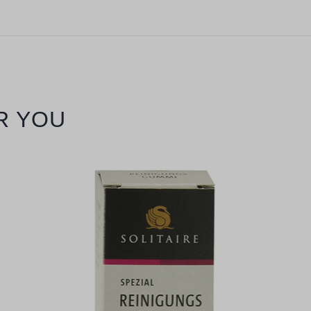
R YOU