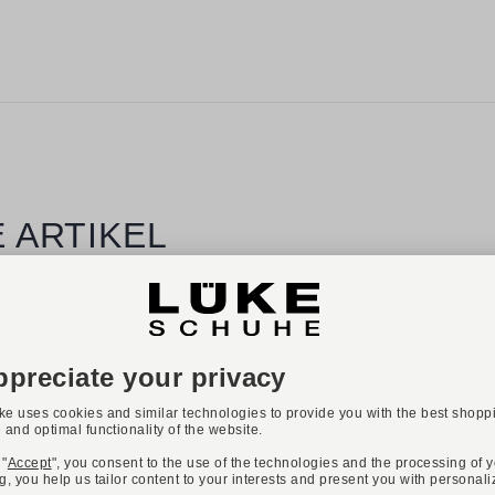
 ARTIKEL