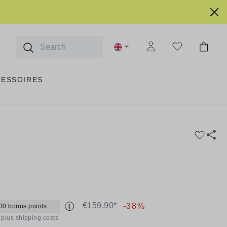
CESSOIRES
1
€159.90*
-38%
00 bonus points
i
T plus shipping costs