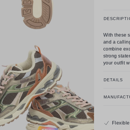
DESCRIPTI
With these s
and a callin
combine exc
strong state
your outfit 
DETAILS
MANUFACT
Flexibl