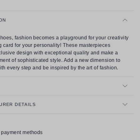
ON
hoes, fashion becomes a playground for your creativity
g card for your personality! These masterpieces
lusive design with exceptional quality and make a
ment of sophisticated style. Add a new dimension to
with every step and be inspired by the art of fashion.
URER DETAILS
e payment methods