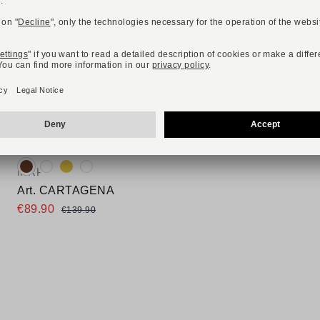
-36%
ONLINE EXCLUSIVE
Available colours:
MRP
Art. CARTAGENA
€89.90
€139.90
Available sizes
37
38
39
40
41
42
43