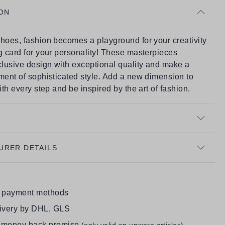
ON
hoes, fashion becomes a playground for your creativity
g card for your personality! These masterpieces
lusive design with exceptional quality and make a
ment of sophisticated style. Add a new dimension to
with every step and be inspired by the art of fashion.
URER DETAILS
e payment methods
livery by DHL, GLS
 money back promise
(only valid on unworn articles)