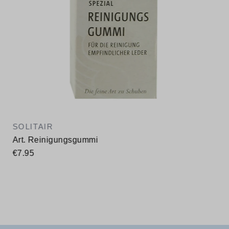
SOLITAIR
Art. Reinigungsgummi
€7.95