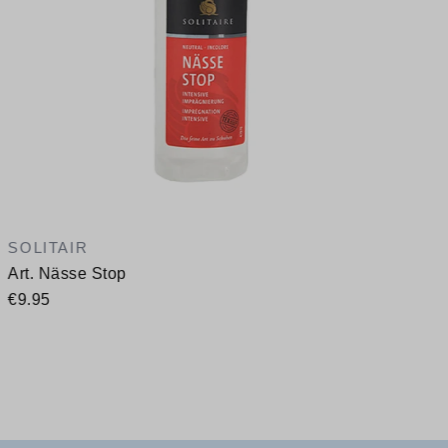
SOLITAIR
Art. Nässe Stop
€9.95