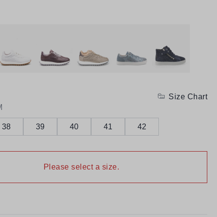
Size Chart
M
38
39
40
41
42
Please select a size.