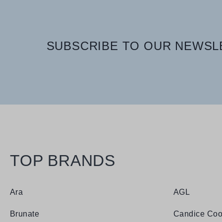
SUBSCRIBE TO OUR NEWSLE
TOP BRANDS
Ara
AGL
Brunate
Candice Coo