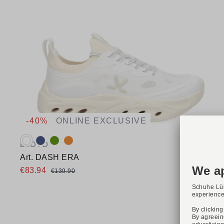
-40%
ONLINE EXCLUSIVE
Available colours:
LLOYD
Art. DASH ERA
€83.94
€139.90
Available sizes
36
37
38
39
40
41
42