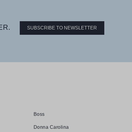
ER.
SUBSCRIBE TO NEWSLETTER
Boss
Donna Carolina