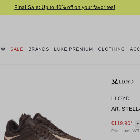
Final Sale: Up to 40% off on your favorites!
EW
SALE
BRANDS
LÜKE PREMIUM
CLOTHING
AC
LLOYD
Art.
STELL
€119.90*
+
Prices incl. VA