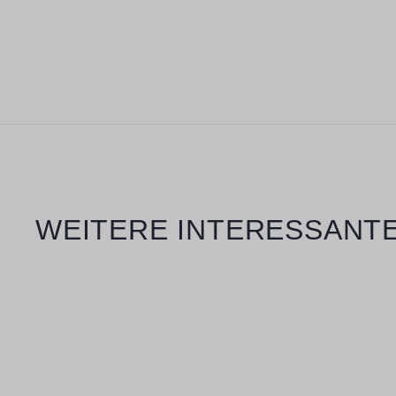
Skip product gallery
WEITERE INTERESSANTE