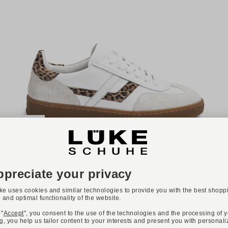
-36%
Available colours:
LLOYD
Art. BRAVA
€89.90
€139.90
Available sizes
36
37
38
39
40
42