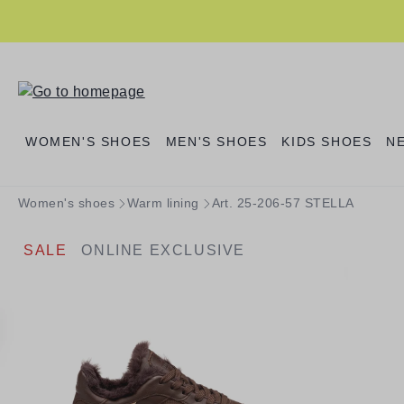
search
Skip to main navigation
WOMEN'S SHOES
MEN'S SHOES
KIDS SHOES
N
Women's shoes
Warm lining
Art. 25-206-57 STELLA
SALE
ONLINE EXCLUSIVE