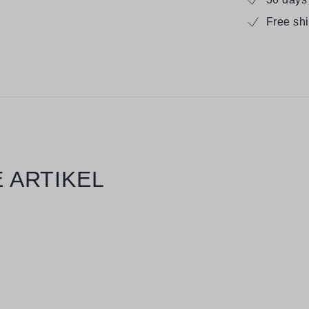
Free sh
 ARTIKEL