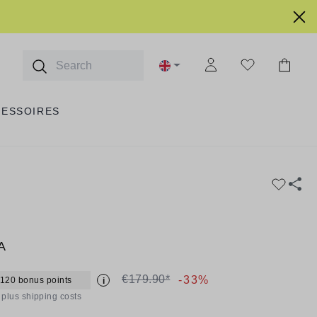
CESSOIRES
A
€179.90*
-33%
 120 bonus points
i
T plus shipping costs