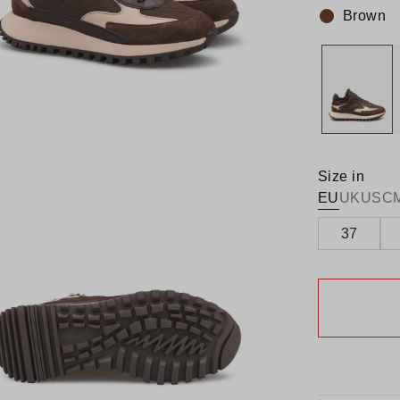
Brown
Colour:
Size in
EU
UK
US
C
37