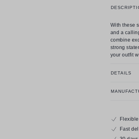
DESCRIPTI
With these s
and a callin
combine exc
strong state
your outfit 
DETAILS
MANUFACT
Flexibl
Fast de
30 days