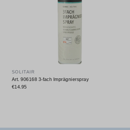
SOLITAIR
Art. 906168 3-fach Imprägnierspray
€14.95
Available sizes
400 ml