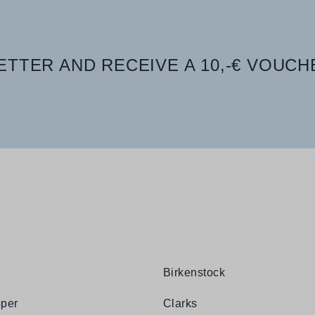
TTER AND RECEIVE A 10,-€ VOUCH
Birkenstock
per
Clarks