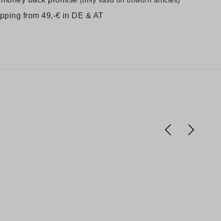
ipping from 49,-€ in DE & AT