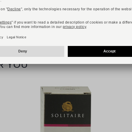
R YOU