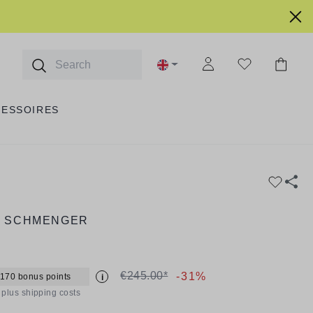
CESSOIRES
& SCHMENGER
€245.00*
-31%
 170 bonus points
i
T plus shipping costs