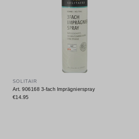
SOLITAIR
Art. 906168 3-fach Imprägnierspray
€14.95
Available sizes
400 ml