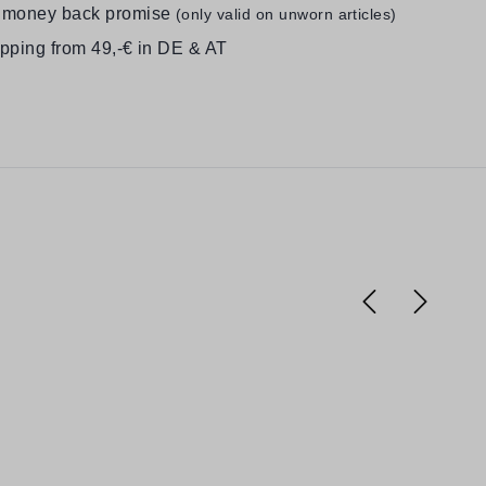
 money back promise
(only valid on unworn articles)
ipping from 49,-€ in DE & AT