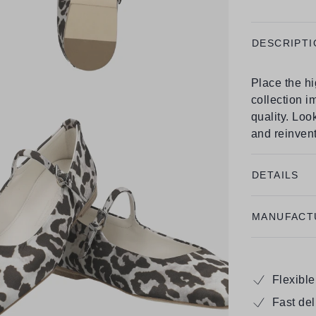
DESCRIPTI
Place the h
collection i
quality. Look
and reinvent
DETAILS
MANUFACT
Flexibl
Fast de