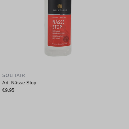
SOLITAIR
Art. Nässe Stop
€9.95
A