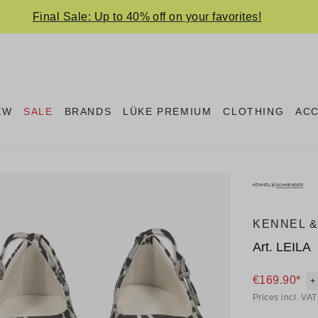
Final Sale: Up to 40% off on your favorites!
EW
SALE
BRANDS
LÜKE PREMIUM
CLOTHING
AC
KENNEL 
Art.
LEILA
€169.90*
+
Prices incl. VA