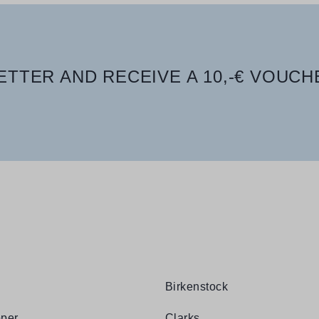
TTER AND RECEIVE A 10,-€ VOUCH
Birkenstock
per
Clarks