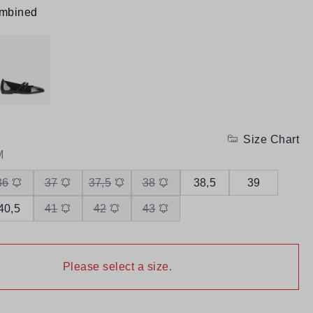
ombined
Size Chart
M
36
37
37,5
38
38,5
39
40,5
41
42
43
Please select a size.