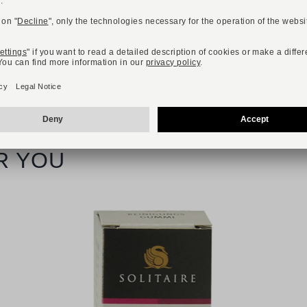
R YOU