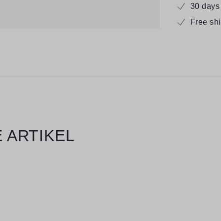
30 days
Free sh
 ARTIKEL