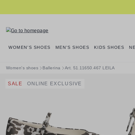
search
Skip to main navigation
WOMEN'S SHOES
MEN'S SHOES
KIDS SHOES
N
Women's shoes
Ballerina
Art. 51.11650.467 LEILA
SALE
ONLINE EXCLUSIVE