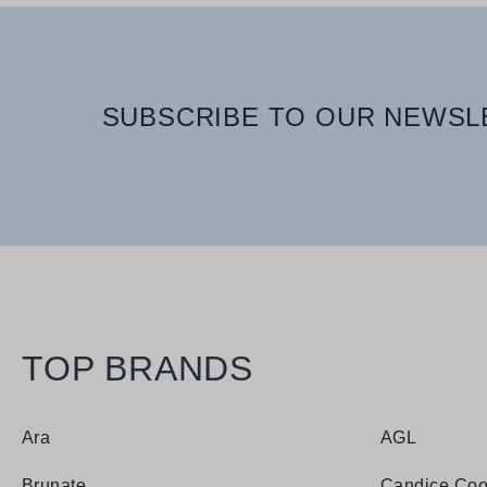
SUBSCRIBE TO OUR NEWSLE
TOP BRANDS
Ara
AGL
Brunate
Candice Coo