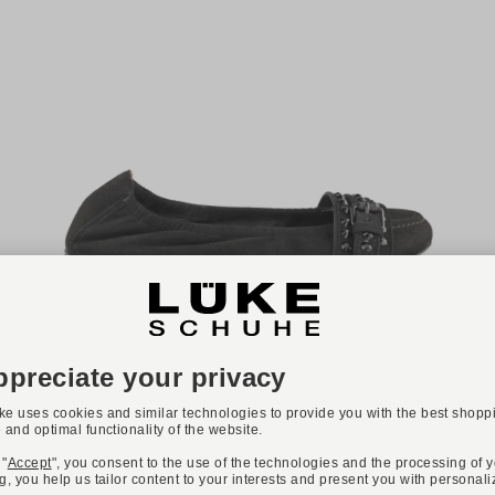
Available colours:
+ 2
KENNEL & SCHMENGER
Art. MALU
€245.00
Available sizes
37
37,5
38
38,5
39
40
40,5
41
42