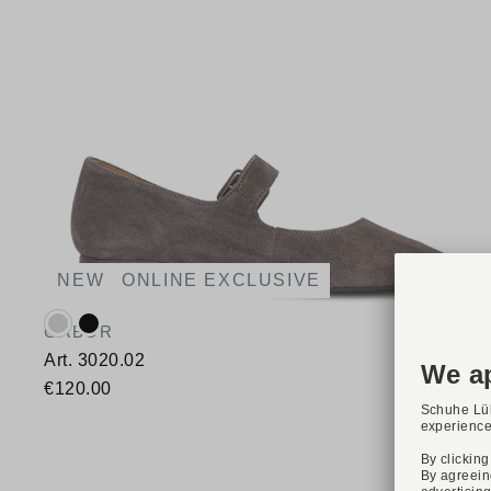
NEW
ONLINE EXCLUSIVE
Available colours:
GABOR
Art. 3020.02
€120.00
Available sizes
37,5
38
38,5
39
40
40,5
41
42
42,5