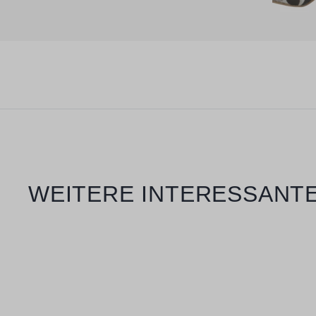
Skip product gallery
WEITERE INTERESSANTE