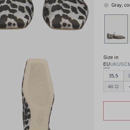
Gray, c
Colour:
Size in
EU
UK
US
C
35,5
40