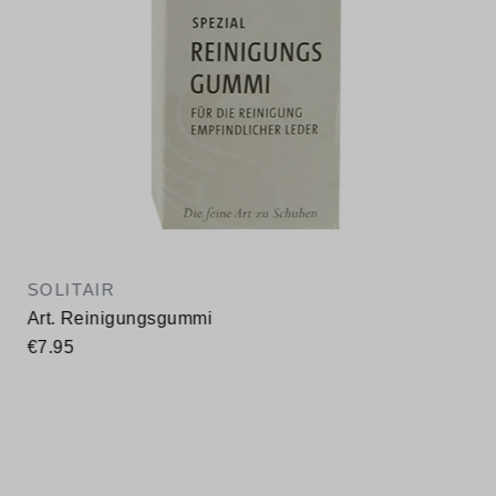
SOLITAIR
Art. Reinigungsgummi
€7.95