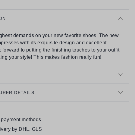
ON
ighest demands on your new favorite shoes! The new
mpresses with its exquisite design and excellent
 forward to putting the finishing touches to your outfit
ing your style! This makes fashion really fun!
URER DETAILS
e payment methods
livery by DHL, GLS