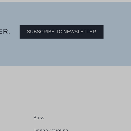
ER.
SUBSCRIBE TO NEWSLETTER
Boss
Donna Carolina