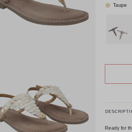
Taupe
Colour:
DESCRIPTI
Ready for t