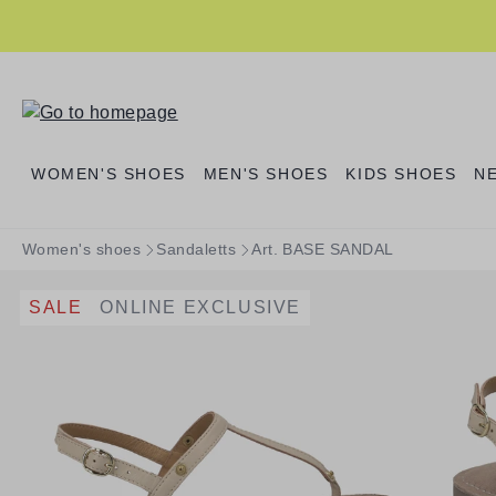
search
Skip to main navigation
WOMEN'S SHOES
MEN'S SHOES
KIDS SHOES
N
Women's shoes
Sandaletts
Art. BASE SANDAL
SALE
ONLINE EXCLUSIVE