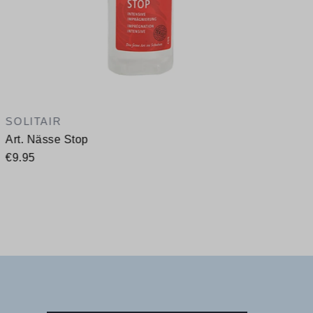
SOLITAIR
Art. Nässe Stop
€9.95