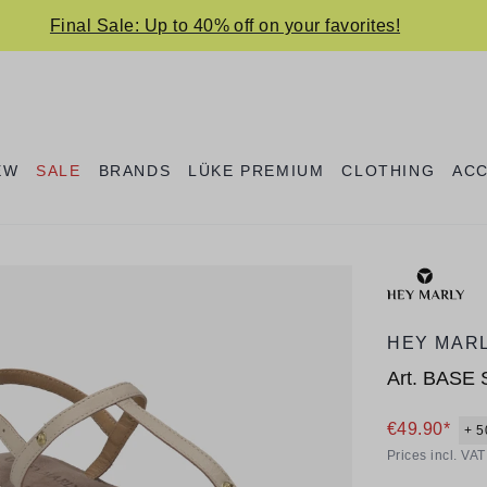
Final Sale: Up to 40% off on your favorites!
EW
SALE
BRANDS
LÜKE PREMIUM
CLOTHING
AC
HEY MAR
Art.
BASE 
€49.90*
+ 5
Prices incl. VA