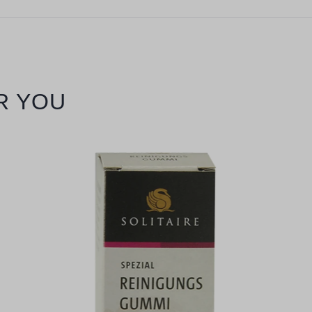
R YOU