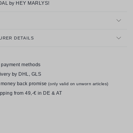
AL by HEY MARLYS!
URER DETAILS
e payment methods
livery by DHL, GLS
 money back promise
(only valid on unworn articles)
ipping from 49,-€ in DE & AT