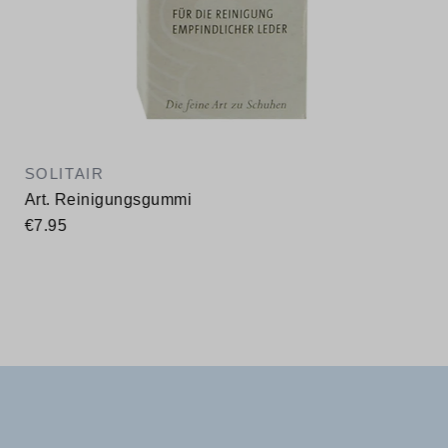
SOLITAIR
Art. Reinigungsgummi
€7.95