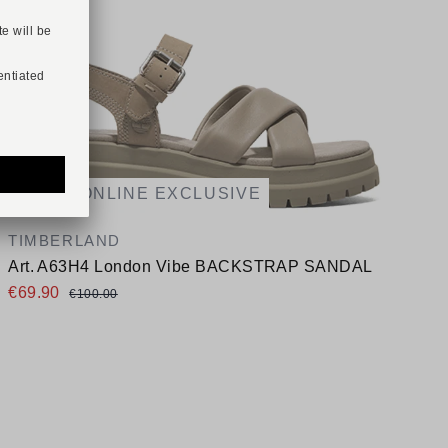
-30%
ONLINE EXCLUSIVE
A
TIMBERLAND
Art. A63H4 London Vibe BACKSTRAP SANDAL
A
€69.90
€100.00
Available sizes
38
39,5
A