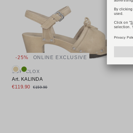
-25%
ONLINE EXCLUSIVE
Available colours:
SOFTCLOX
Art. KALINDA
€119.90
€159.90
Available sizes
42