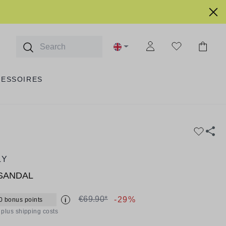
CESSOIRES
LY
SANDAL
€69.90*
-29%
0 bonus points
i
T plus shipping costs