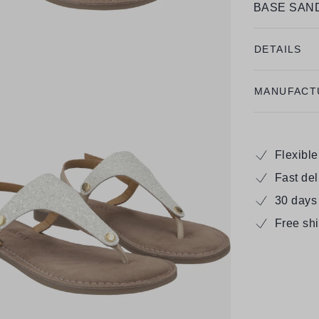
BASE SAND
DETAILS
MANUFACT
Flexibl
Fast de
30 days
Free sh