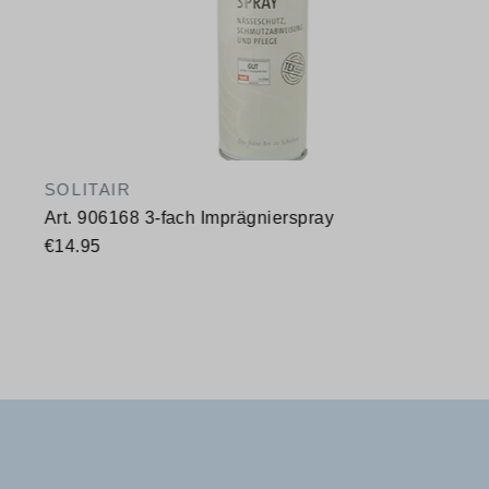
SOLITAIR
Art. 906168 3-fach Imprägnierspray
€14.95
Available sizes
400 ml