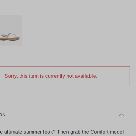
Sorry, this item is currently not available.
ON
he ultimate summer look? Then grab the Comfort model