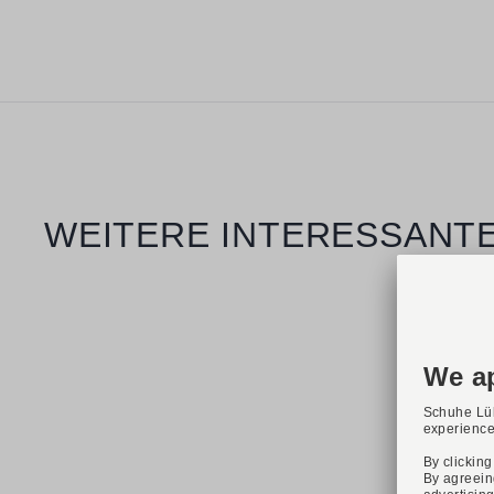
Skip product gallery
WEITERE INTERESSANTE