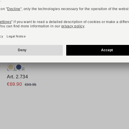
-30%
ONLINE EXCLUSIVE
Available colours:
GABOR
Art. 2.734
€69.90
€99.95
Available sizes
37,5
39