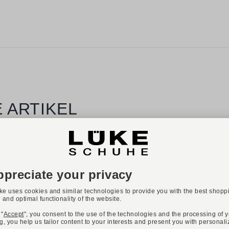
 ARTIKEL