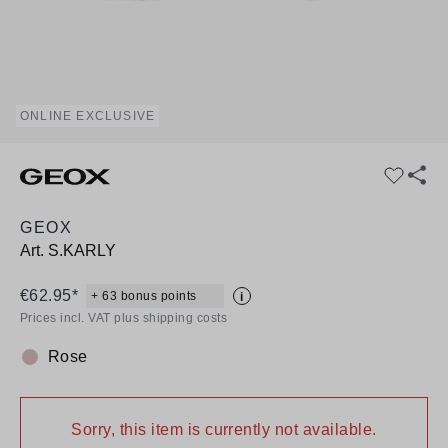
ONLINE EXCLUSIVE
GEOX
Art.
S.KARLY
€62.95*
+ 63 bonus points
i
Prices incl. VAT plus shipping costs
Rose
Colour:
Sorry, this item is currently not available.