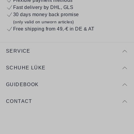
Flexible payment methods
Fast delivery by DHL, GLS
30 days money back promise
(only valid on unworn articles)
Free shipping from 49,-€ in DE & AT
SERVICE
SCHUHE LÜKE
GUIDEBOOK
CONTACT