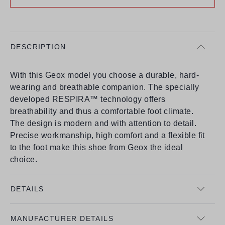
DESCRIPTION
With this Geox model you choose a durable, hard-
wearing and breathable companion. The specially
developed RESPIRA™ technology offers
breathability and thus a comfortable foot climate.
The design is modern and with attention to detail.
Precise workmanship, high comfort and a flexible fit
to the foot make this shoe from Geox the ideal
choice.
DETAILS
MANUFACTURER DETAILS