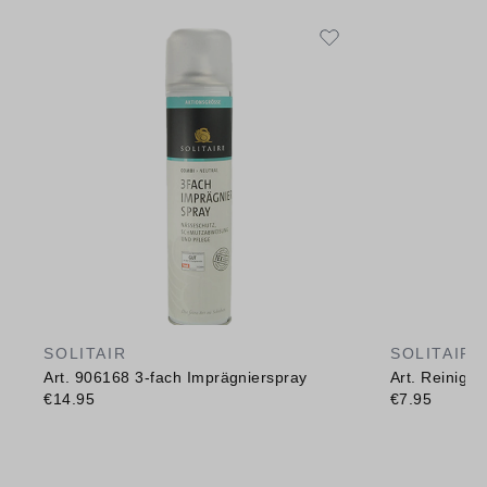
SOLITAIR
SOLITAIR
Art. 906168 3-fach Imprägnierspray
Art. Reinig
€14.95
€7.95