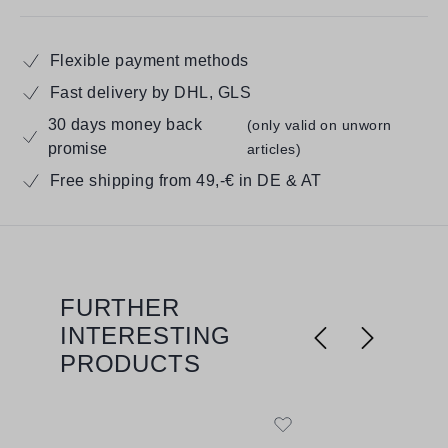
Flexible payment methods
Fast delivery by DHL, GLS
30 days money back
(only valid on unworn
promise
articles)
Free shipping from 49,-€ in DE & AT
FURTHER
Skip product gallery
INTERESTING
PRODUCTS