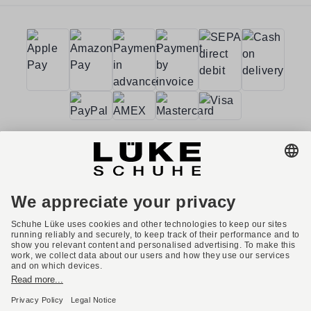
Terms and conditions
Accessibility
Imprint
Privacy policy
Privacy settings
Right of withdrawal