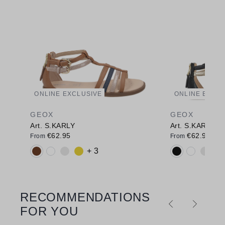
ONLINE EXCLUSIVE
ONLINE EXCL
GEOX
GEOX
Art. S.KARLY
Art. S.KARLY
€62.95
€62.95
From
From
Available colours:
Available colo
+ 3
RECOMMENDATIONS
Skip product gallery
FOR YOU