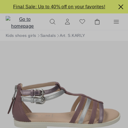
in content
Final Sale: Up to 40% off on your favorites!
Kids shoes girls
Sandals
Art. S.KARLY