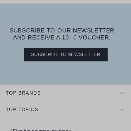
SUBSCRIBE TO OUR NEWSLETTER
AND RECEIVE A 10,-€ VOUCHER.
SUBSCRIBE TO NEWSLETTER
TOP BRANDS
TOP TOPICS