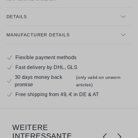
DETAILS
MANUFACTURER DETAILS
Flexible payment methods
Fast delivery by DHL, GLS
30 days money back
(only valid on unworn
promise
articles)
Free shipping from 49,-€ in DE & AT
WEITERE
Skip product gallery
INTERESSANTE