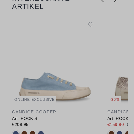
ARTIKEL
ONLINE EXCLUSIVE
-30%
CANDICE COOPER
CANDICE 
Art. ROCK S
Art. ROCK S
€209.95
€159.90
€22
Available colours:
Available c