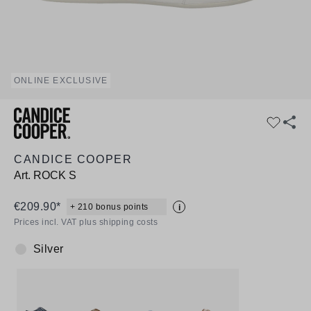
ONLINE EXCLUSIVE
CANDICE COOPER
Art.
ROCK S
€209.90*
+ 210 bonus points
i
Prices incl. VAT plus shipping costs
Silver
Colour: