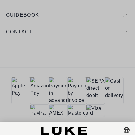
GUIDEBOOK
CONTACT