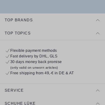
TOP BRANDS
TOP TOPICS
Flexible payment methods
Fast delivery by DHL, GLS
30 days money back promise
(only valid on unworn articles)
Free shipping from 49,-€ in DE & AT
SERVICE
SCHUHE LÜKE