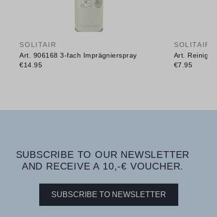
SOLITAIR
SOLITAIR
Art. 906168 3-fach Imprägnierspray
Art. Reinig
€14.95
€7.95
SUBSCRIBE TO OUR NEWSLETTER
AND RECEIVE A 10,-€ VOUCHER.
SUBSCRIBE TO NEWSLETTER