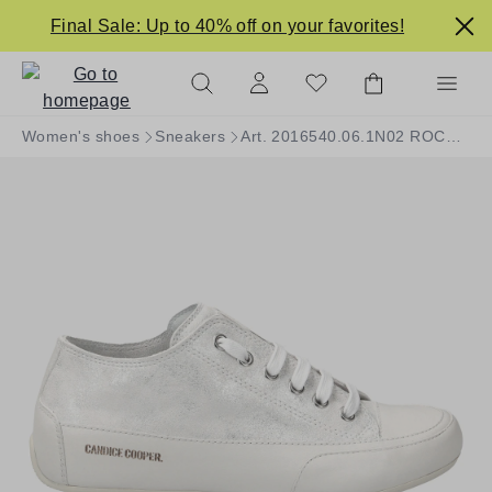
in content
Final Sale: Up to 40% off on your favorites!
Women's shoes
Sneakers
Art. 2016540.06.1N02 ROCK S