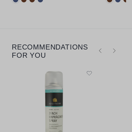
RECOMMENDATIONS
Skip product gallery
FOR YOU