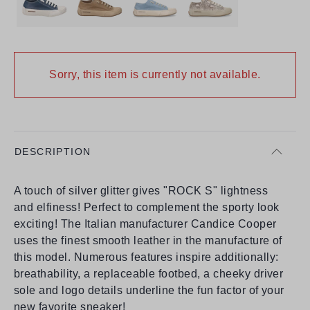
Sorry, this item is currently not available.
DESCRIPTION
A touch of silver glitter gives "ROCK S" lightness
and elfiness! Perfect to complement the sporty look
exciting! The Italian manufacturer Candice Cooper
uses the finest smooth leather in the manufacture of
this model. Numerous features inspire additionally:
breathability, a replaceable footbed, a cheeky driver
sole and logo details underline the fun factor of your
new favorite sneaker!