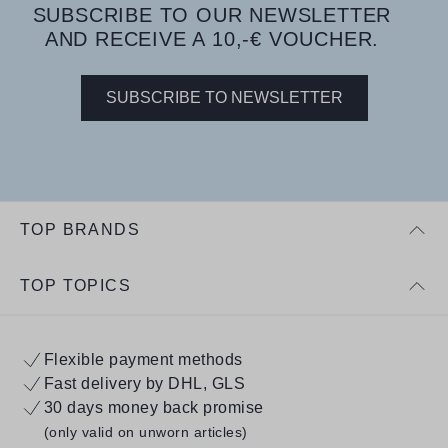
SUBSCRIBE TO OUR NEWSLETTER
AND RECEIVE A 10,-€ VOUCHER.
SUBSCRIBE TO NEWSLETTER
TOP BRANDS
TOP TOPICS
Flexible payment methods
Fast delivery by DHL, GLS
30 days money back promise
(only valid on unworn articles)