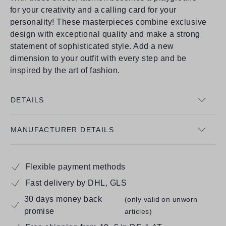
for your creativity and a calling card for your
personality! These masterpieces combine exclusive
design with exceptional quality and make a strong
statement of sophisticated style. Add a new
dimension to your outfit with every step and be
inspired by the art of fashion.
DETAILS
MANUFACTURER DETAILS
Flexible payment methods
Fast delivery by DHL, GLS
30 days money back
(only valid on unworn
promise
articles)