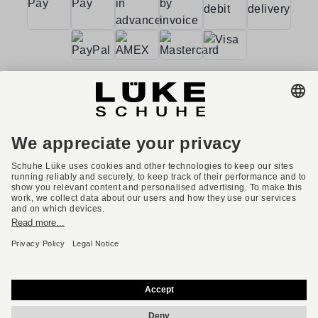
Terms and conditions
Accessibility
Imprint
Privacy policy
Privacy settings
Right of withdrawal
* All prices incl. VAT plus shipping costs.
English