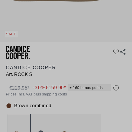
SALE
CANDICE COOPER
Art.
ROCK S
-30%
€159.90*
€229.95*
+ 160 bonus points
i
Prices incl. VAT plus shipping costs
Brown combined
Colour: