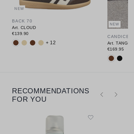
NEW
BACK 70
NEW
Art. CLOUD
€139.90
CANDICE 
Available colours:
+ 12
Art. TANGO
€169.95
Available c
RECOMMENDATIONS
Skip product gallery
FOR YOU