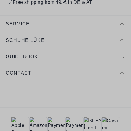
Free shipping from 49,-€ in DE & AT
SERVICE
SCHUHE LÜKE
GUIDEBOOK
CONTACT