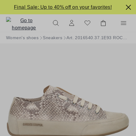
in content
Final Sale: Up to 40% off on your favorites!
Women's shoes
Sneakers
Art. 2016540.37.1E93 ROCK S