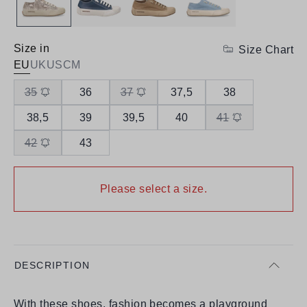
Size in
Size Chart
EU
UK
US
CM
35
36
37
37,5
38
38,5
39
39,5
40
41
42
43
Please select a size.
DESCRIPTION
With these shoes, fashion becomes a playground