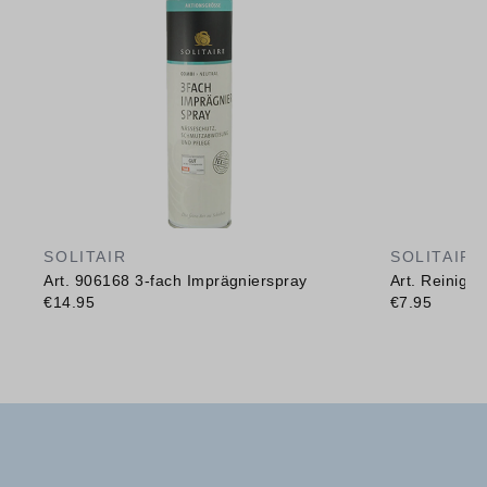
SOLITAIR
SOLITAIR
Art. 906168 3-fach Imprägnierspray
Art. Reinig
€14.95
€7.95