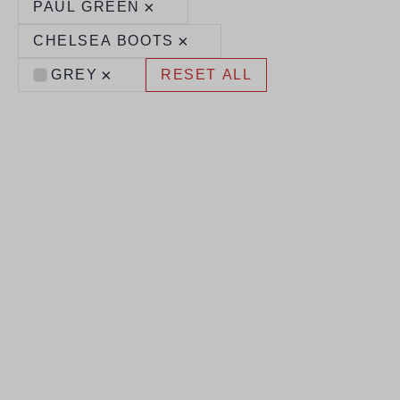
×
PAUL GREEN
×
CHELSEA BOOTS
×
GREY
RESET ALL