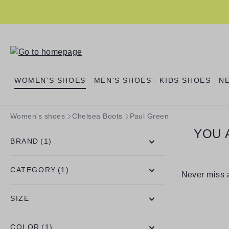
search
Skip to main navigation
WOMEN'S SHOES
MEN'S SHOES
KIDS SHOES
N
Women's shoes
Chelsea Boots
Paul Green
YOU 
BRAND
(1)
CATEGORY
(1)
Never miss a
SIZE
COLOR
(1)