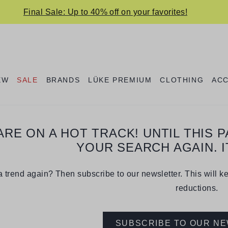
Final Sale: Up to 40% off on your favorites!
EW
SALE
BRANDS
LÜKE PREMIUM
CLOTHING
AC
ARE ON A HOT TRACK! UNTIL THIS 
YOUR SEARCH AGAIN. I
 trend again? Then subscribe to our newsletter. This will k
reductions.
SUBSCRIBE TO OUR N