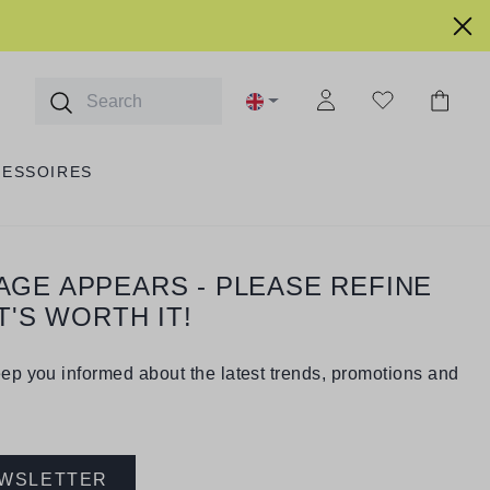
CESSOIRES
PAGE APPEARS - PLEASE REFINE
T'S WORTH IT!
eep you informed about the latest trends, promotions and
EWSLETTER