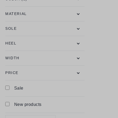
MATERIAL
SOLE
HEEL
WIDTH
PRICE
Sale
New products