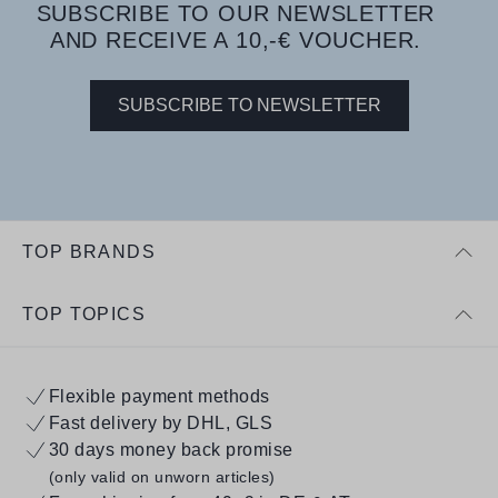
SUBSCRIBE TO OUR NEWSLETTER
AND RECEIVE A 10,-€ VOUCHER.
SUBSCRIBE TO NEWSLETTER
TOP BRANDS
TOP TOPICS
Flexible payment methods
Fast delivery by DHL, GLS
30 days money back promise
(only valid on unworn articles)