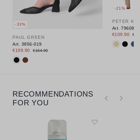
-21%
PETER KA
-33%
Art. 79608
€109.90
€13
PAUL GREEN
Available c
Art. 3856-019
€109.90
€164.90
Available colours:
RECOMMENDATIONS
Skip product gallery
FOR YOU