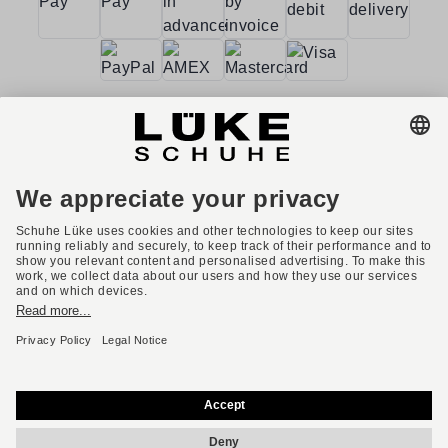
Terms and conditions
Accessibility
Imprint
Privacy policy
Privacy settings
Right of withdrawal
* All prices incl. VAT plus shipping costs.
English