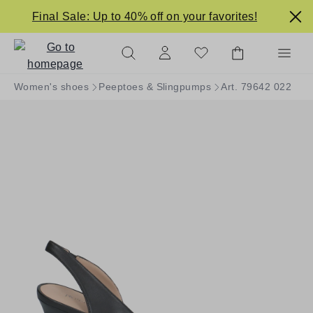
in content
Final Sale: Up to 40% off on your favorites!
Women's shoes
Peeptoes & Slingpumps
Art. 79642 022