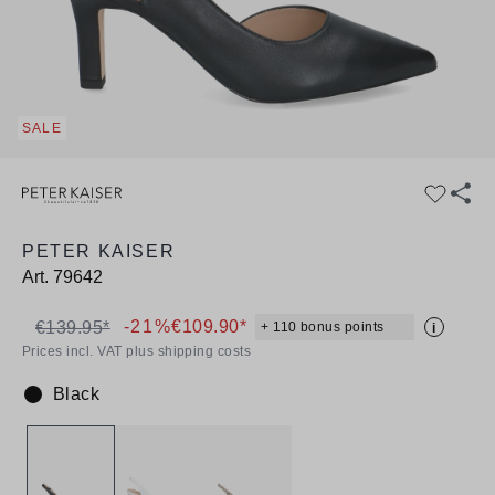
SALE
PETER KAISER
Art.
79642
-21%
€109.90*
€139.95*
+ 110 bonus points
i
Prices incl. VAT plus shipping costs
Black
Colour: