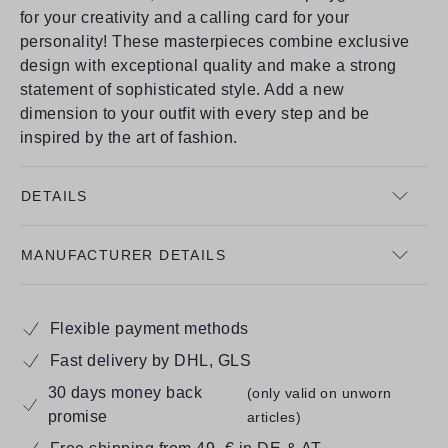
for your creativity and a calling card for your
personality! These masterpieces combine exclusive
design with exceptional quality and make a strong
statement of sophisticated style. Add a new
dimension to your outfit with every step and be
inspired by the art of fashion.
DETAILS
MANUFACTURER DETAILS
Flexible payment methods
Fast delivery by DHL, GLS
30 days money back
(only valid on unworn
promise
articles)