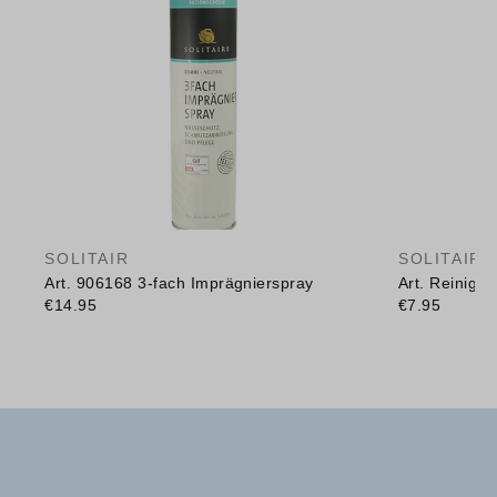
SOLITAIR
SOLITAIR
Art. 906168 3-fach Imprägnierspray
Art. Reinig
€14.95
€7.95