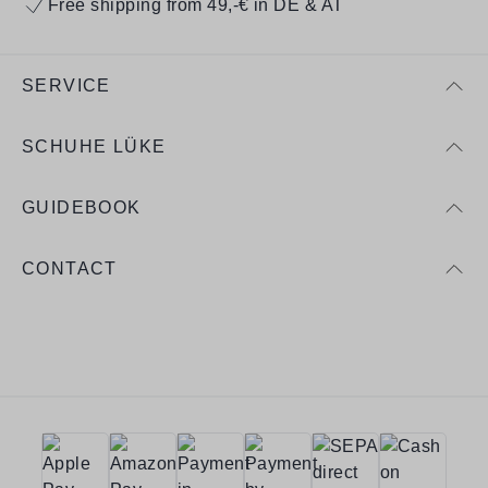
Free shipping from 49,-€ in DE & AT
SERVICE
SCHUHE LÜKE
GUIDEBOOK
CONTACT