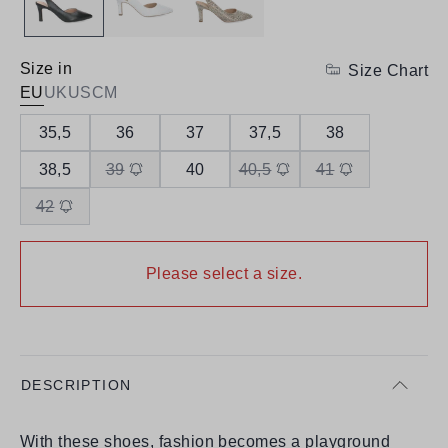
Size in
Size Chart
EU
UK
US
CM
35,5
36
37
37,5
38
38,5
39
40
40,5
41
42
Please select a size.
DESCRIPTION
With these shoes, fashion becomes a playground