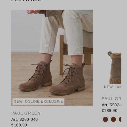
NEW
ONLI
PAUL GRE
NEW
ONLINE EXCLUSIVE
Art. 5502-03
€189.90
PAUL GREEN
Available c
Art. 8280-040
€189.90