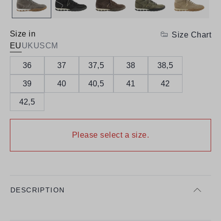
Size in
Size Chart
EU
UK
US
CM
36
37
37,5
38
38,5
39
40
40,5
41
42
42,5
Please select a size.
DESCRIPTION