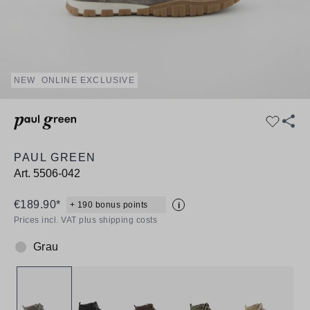
NEW
ONLINE EXCLUSIVE
PAUL GREEN
Art.
5506-042
€189.90*
+ 190 bonus points
i
Prices incl. VAT plus shipping costs
Grau
Colour: