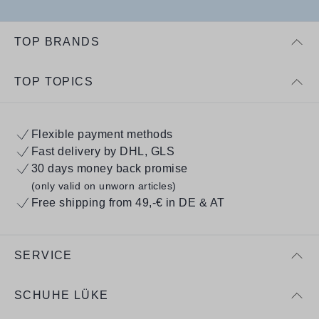
TOP BRANDS
TOP TOPICS
Flexible payment methods
Fast delivery by DHL, GLS
30 days money back promise
(only valid on unworn articles)
Free shipping from 49,-€ in DE & AT
SERVICE
SCHUHE LÜKE