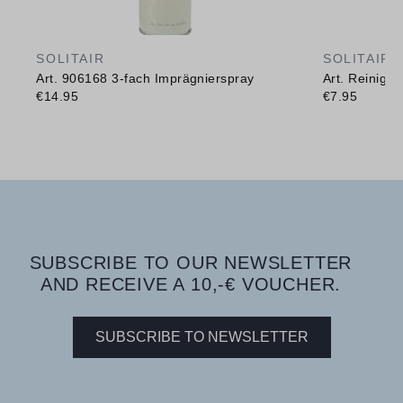
SOLITAIR
SOLITAIR
Art. 906168 3-fach Imprägnierspray
Art. Reinig
€14.95
€7.95
SUBSCRIBE TO OUR NEWSLETTER
AND RECEIVE A 10,-€ VOUCHER.
SUBSCRIBE TO NEWSLETTER