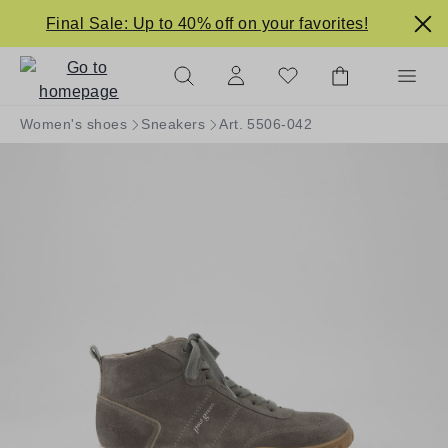
in content
Final Sale: Up to 40% off on your favorites!
Women's shoes
Sneakers
Art. 5506-042