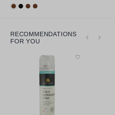
Available colours:
RECOMMENDATIONS
Skip product gallery
FOR YOU