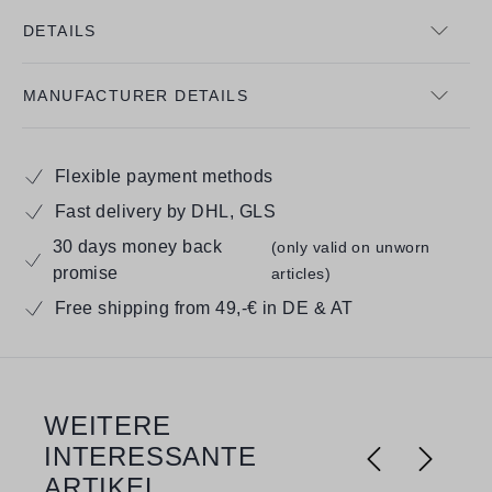
DETAILS
MANUFACTURER DETAILS
Flexible payment methods
Fast delivery by DHL, GLS
30 days money back
(only valid on unworn
promise
articles)
Free shipping from 49,-€ in DE & AT
WEITERE
Skip product gallery
INTERESSANTE
ARTIKEL