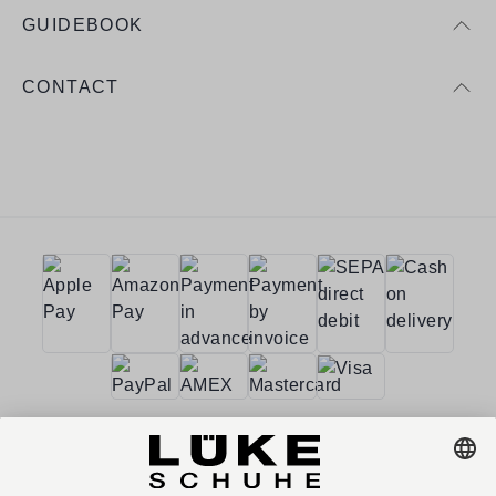
GUIDEBOOK
CONTACT