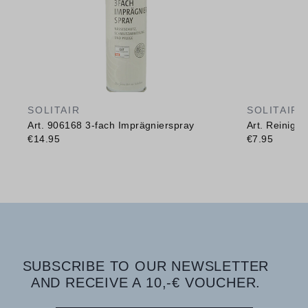
SOLITAIR
SOLITAIR
Art. 906168 3-fach Imprägnierspray
Art. Reinig
€14.95
€7.95
SUBSCRIBE TO OUR NEWSLETTER
AND RECEIVE A 10,-€ VOUCHER.