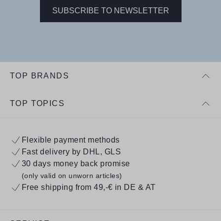
SUBSCRIBE TO NEWSLETTER
TOP BRANDS
TOP TOPICS
Flexible payment methods
Fast delivery by DHL, GLS
30 days money back promise
(only valid on unworn articles)
Free shipping from 49,-€ in DE & AT