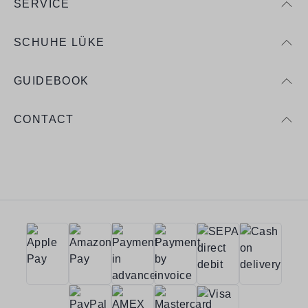
SERVICE
SCHUHE LÜKE
GUIDEBOOK
CONTACT