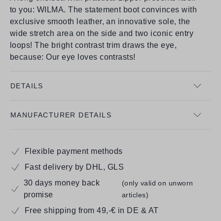
to you: WILMA. The statement boot convinces with
exclusive smooth leather, an innovative sole, the
wide stretch area on the side and two iconic entry
loops! The bright contrast trim draws the eye,
because: Our eye loves contrasts!
DETAILS
MANUFACTURER DETAILS
Flexible payment methods
Fast delivery by DHL, GLS
30 days money back
(only valid on unworn
promise
articles)
Free shipping from 49,-€ in DE & AT