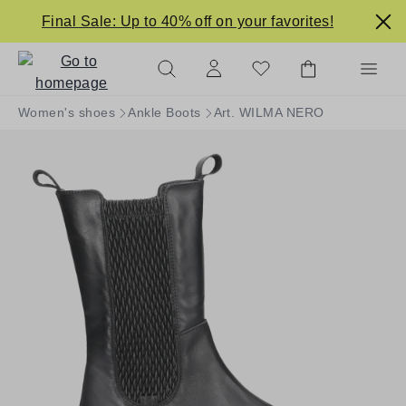
in content
Final Sale: Up to 40% off on your favorites!
Women's shoes
Ankle Boots
Art. WILMA NERO