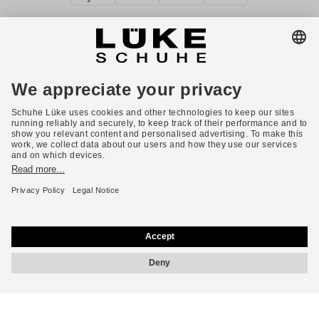
Terms and conditions
Accessibility
Imprint
Privacy policy
Privacy settings
Right of withdrawal
* All prices incl. VAT plus shipping costs.
English