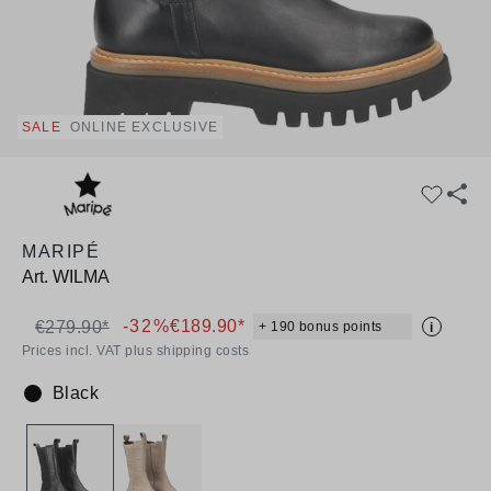
SALE
ONLINE EXCLUSIVE
MARIPÉ
Art.
WILMA
-32%
€189.90*
€279.90*
+ 190 bonus points
i
Prices incl. VAT plus shipping costs
Black
Colour: