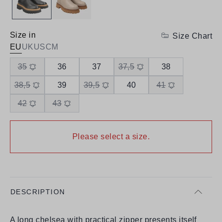
Size in
Size Chart
EU
UK
US
CM
35
36
37
37,5
38
38,5
39
39,5
40
41
42
43
Please select a size.
DESCRIPTION
A long chelsea with practical zipper presents itself