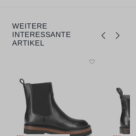
WEITERE
Skip product gallery
INTERESSANTE
ARTIKEL