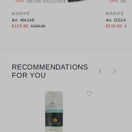
-35%
-29%
ONLINE EXCLUSIVE
ONLI
MARIPÉ
MARIPÉ
Art. MA148
Art. GG143
€129.90
€119.90
€199.90
€16
RECOMMENDATIONS
Skip product gallery
FOR YOU