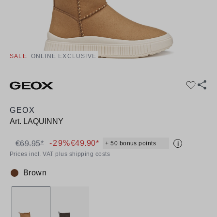
SALE
ONLINE EXCLUSIVE
GEOX
Art.
LAQUINNY
-29%
€49.90*
€69.95*
+ 50 bonus points
i
Prices incl. VAT plus shipping costs
Brown
Colour: