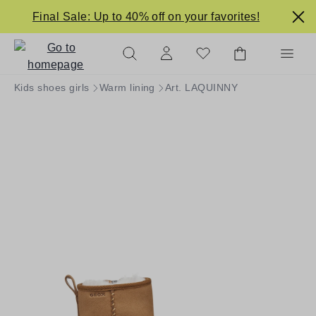
in content
Final Sale: Up to 40% off on your favorites!
Kids shoes girls
Warm lining
Art. LAQUINNY