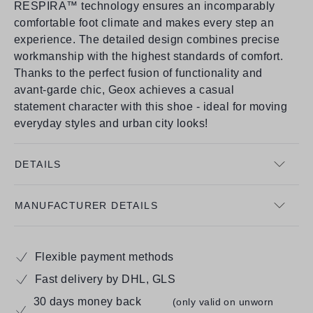
RESPIRA™ technology ensures an incomparably
comfortable foot climate and makes every step an
experience. The detailed design combines precise
workmanship with the highest standards of comfort.
Thanks to the perfect fusion of functionality and
avant-garde chic, Geox achieves a casual
statement character with this shoe - ideal for moving
everyday styles and urban city looks!
DETAILS
MANUFACTURER DETAILS
Flexible payment methods
Fast delivery by DHL, GLS
30 days money back
(only valid on unworn