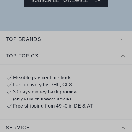
SUBSCRIBE TO NEWSLETTER
TOP BRANDS
TOP TOPICS
Flexible payment methods
Fast delivery by DHL, GLS
30 days money back promise
(only valid on unworn articles)
Free shipping from 49,-€ in DE & AT
SERVICE