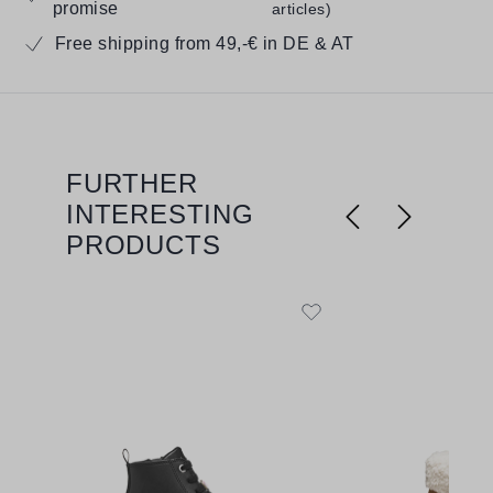
promise
articles)
Free shipping from 49,-€ in DE & AT
FURTHER
Skip product gallery
INTERESTING
PRODUCTS