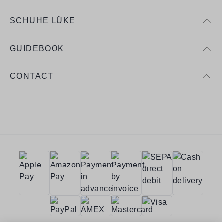
SCHUHE LÜKE
GUIDEBOOK
CONTACT