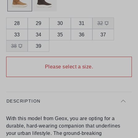
28
29
30
31
32
33
34
35
36
37
38
39
Please select a size.
DESCRIPTION
With this model from Geox, you are opting for a
durable, hard-wearing companion that underlines
your urban lifestyle. The ground-breaking