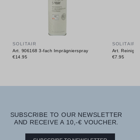
SOLITAIR
SOLITAIR
Art. 906168 3-fach Imprägnierspray
Art. Reinig
€14.95
€7.95
SUBSCRIBE TO OUR NEWSLETTER
AND RECEIVE A 10,-€ VOUCHER.