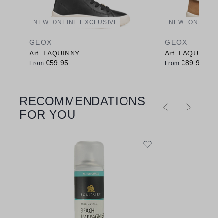
NEW
ONLINE EXCLUSIVE
NEW
ONLINE 
GEOX
GEOX
Art. LAQUINNY
Art. LAQUINNY
€59.95
€89.95
From
From
RECOMMENDATIONS
Skip product gallery
FOR YOU